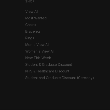
SHOP
View All
Most Wanted
Chains
Bracelets
Rings
Men's View All
Women's View All
New This Week
Student & Graduate Discount
NHS & Healthcare Discount
Student and Graduate Discount (Germany)