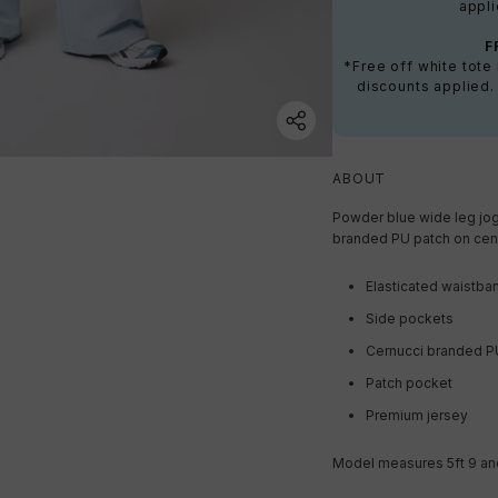
appli
F
*Free off white tot
discounts applied.
ABOUT
Powder blue wide leg jog
branded PU patch on cen
Elasticated waistba
Side pockets
Cernucci branded P
Patch pocket
Premium jersey
Model measures 5ft 9 and