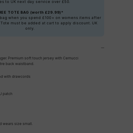
es to UK next day service over £50.
REE TOTE BAG (worth £29.99)*
e bag when you spend £100+ on womens items after
 Tote must be added at cart to apply discount. UK
only.
ger. Premium soft touch jersey with Cernucci
tre back waistband.
nd with drawcords
U patch
 wears size small.