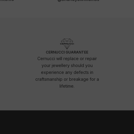
CERNUCCI GUARANTEE
Cernucci will replace or repair
your jewellery should you
experience any defects in
craftsmanship or breakage for a
lifetime.