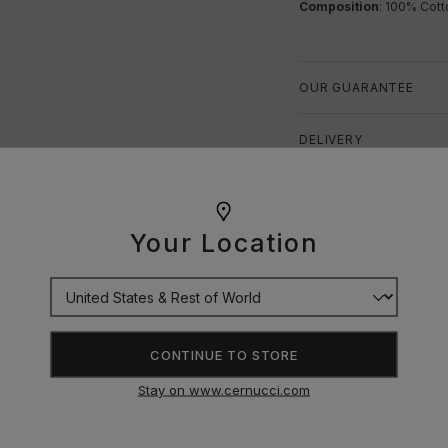
Composition
: 100% Cott
OUR GUARANTEE
DELIVERY
RETURNS
Your Location
SIZE GUIDE
CONTINUE TO STORE
Stay on www.cernucci.com