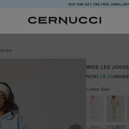
BUY ONE GET ONE FREE JEWELLERY*
wder Blue
WIDE LEG JOGGE
£38.49
£5
NOW
WAS
Colour:
Blue