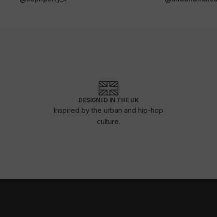
DESIGNED IN THE UK
Inspired by the urban and hip-hop
culture.