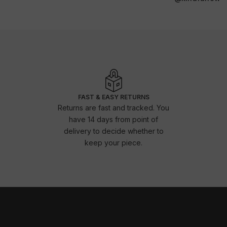
FAST & EASY RETURNS
Returns are fast and tracked. You
have 14 days from point of
delivery to decide whether to
keep your piece.