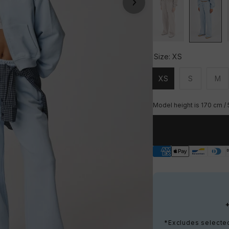
Size:
XS
XS
S
M
Unavailable
Unavailable
Una
Model height is 170 cm / 
*Excludes selected 