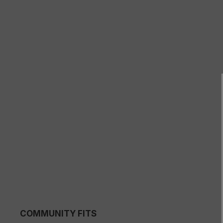
COMMUNITY FITS