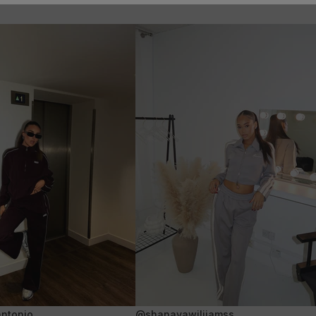
ntonio
@shanayawiliiamss