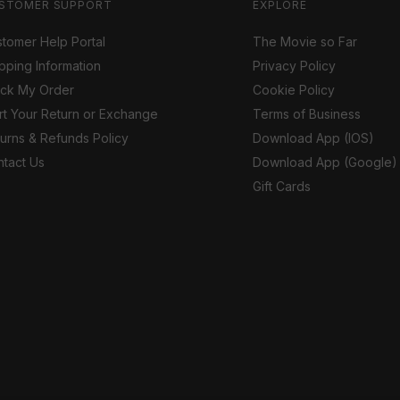
STOMER SUPPORT
EXPLORE
tomer Help Portal
The Movie so Far
pping Information
Privacy Policy
ack My Order
Cookie Policy
rt Your Return or Exchange
Terms of Business
urns & Refunds Policy
Download App (IOS)
tact Us
Download App (Google)
Gift Cards