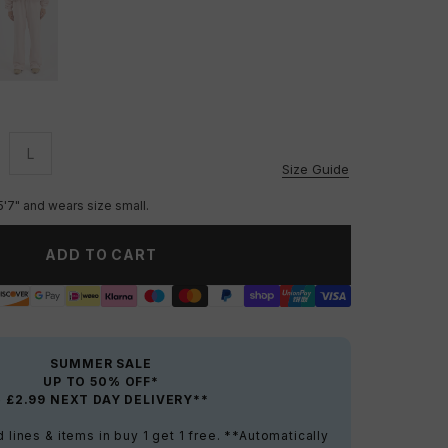
L
vailable
Unavailable
Size Guide
5'7" and wears size small.
ADD TO CART
SUMMER SALE
UP TO 50% OFF*
+ £2.99 NEXT DAY DELIVERY**
lines & items in buy 1 get 1 free. **Automatically