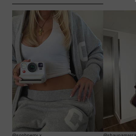
@sophperry_x
@shaunamarca