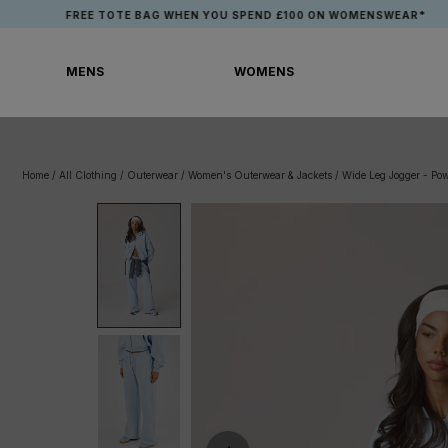
Skip
FREE TOTE BAG WHEN YOU SPEND £100 ON WOMENSWEAR*
to
content
MENS
WOMENS
MENS
WOMENS
Home
/
All Clothing
/
Outerwear
/
Women's Outerwear & Jackets
/
Wide Leg Jogger - Po