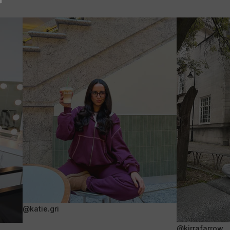
@katie.gri
@kirrafarrow