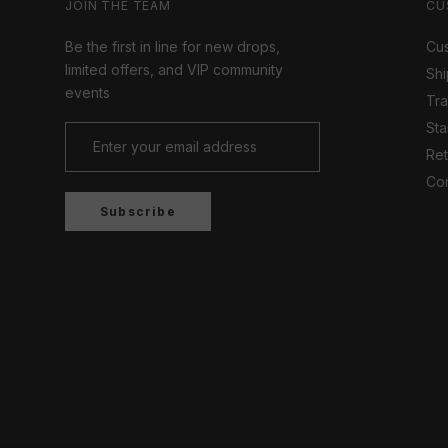
JOIN THE TEAM
CU
Be the first in line for new drops,
Cus
limited offers, and VIP community
Shi
events
Tr
Sta
Ret
Con
Subscribe