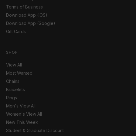
Terms of Business
Download App (IOS)
Download App (Google)
Gift Cards
SHOP
View All
Most Wanted
Chains
Bracelets
Rings
Men's View All
Women's View All
New This Week
Student & Graduate Discount