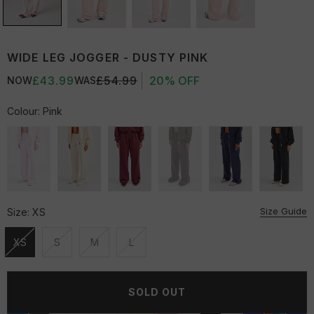
WIDE LEG JOGGER - DUSTY PINK
£43.99
£54.99
20% OFF
NOW
WAS
Colour:
Pink
Size Guide
Size:
XS
XS
S
M
L
Unavailable
Unavailable
Unavailable
Unavailable
SOLD OUT