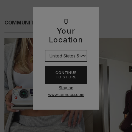
COMMUNITY FITS
Your
Location
CONTINUE
TO STORE
Stay on
www.cernucci.com