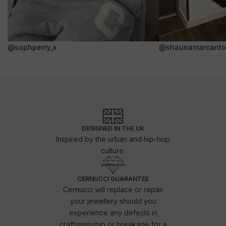
@sophperry_x
@shaunamarcanto
DESIGNED IN THE UK
Inspired by the urban and hip-hop
culture.
CERNUCCI GUARANTEE
Cernucci will replace or repair
your jewellery should you
experience any defects in
craftsmanship or breakage for a