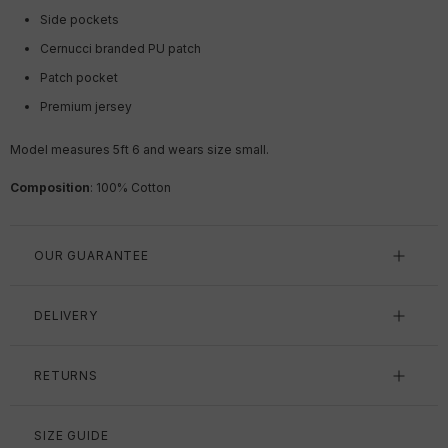
Side pockets
Cernucci branded PU patch
Patch pocket
Premium jersey
Model measures 5ft 6 and wears size small.
Composition
: 100% Cotton
OUR GUARANTEE
DELIVERY
RETURNS
SIZE GUIDE