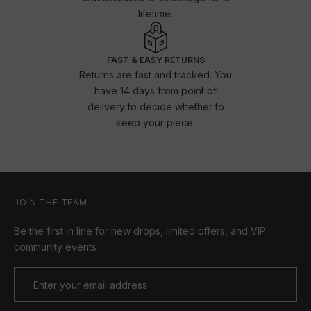
lifetime.
FAST & EASY RETURNS
Returns are fast and tracked. You
have 14 days from point of
delivery to decide whether to
keep your piece.
JOIN THE TEAM
Be the first in line for new drops, limited offers, and VIP
community events