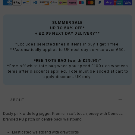
SUMMER SALE
UP TO 50% OFF*
+ £2.99 NEXT DAY DELIVERY**
*Excludes selected lines & items in buy 1 get 1 free.
**Automatically applies to UK next day service over £50.
FREE TOTE BAG (worth £29.99)*
*Free off white tote bag when you spend £100+ on womens
items after discounts applied. Tote must be added at cart to
apply discount. UK only.
ABOUT
Dusty pink wide leg jogger. Premium soft touch jersey with Cernucci
branded PU patch on centre back waistband.
Elasticated waistband with drawcords