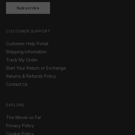
Subscribe
CUSTOMER SUPPORT
Customer Help Portal
Shipping Information
Track My Order
Start Your Return or Exchange
Returns & Refunds Policy
Contact Us
EXPLORE
The Movie so Far
Privacy Policy
Cookie Policy