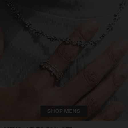
SHOP MENS