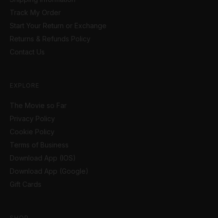
Track My Order
Start Your Return or Exchange
Returns & Refunds Policy
Contact Us
EXPLORE
The Movie so Far
Privacy Policy
Cookie Policy
Terms of Business
Download App (IOS)
Download App (Google)
Gift Cards
SHOP