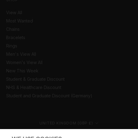
View All
Most Wanted
Chains
Bracelets
Rings
Men's View All
Women's View All
New This Week
Student & Graduate Discount
NHS & Healthcare Discount
Student and Graduate Discount (Germany)
Country/region
UNITED KINGDOM (GBP £)
© CERNUCCI 2026