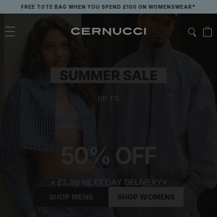
Skip
FREE TOTE BAG WHEN YOU SPEND £100 ON WOMENSWEAR*
to
content
UP TO
50% OFF
+ £2.99 NEXT DAY DELIVERY*
SHOP MENS
SHOP WOMENS