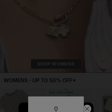
SHOP WOMENS
BUY 1 GET 1 FREE