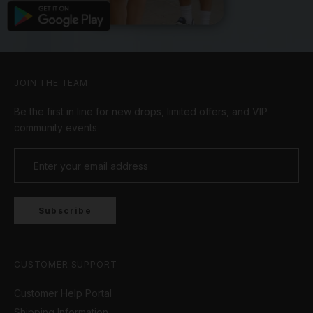
JOIN THE TEAM
Be the first in line for new drops, limited offers, and VIP
community events
Subscribe
CUSTOMER SUPPORT
Customer Help Portal
Shipping Information