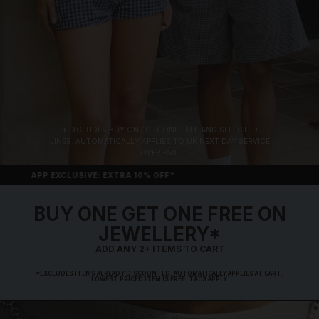
*EXCLUDES BUY ONE GET ONE FREE AND SELECTED
LINES. AUTOMATICALLY APPLIES TO UK NEXT DAY SERVICE
OVER £50.
APP EXCLUSIVE: EXTRA 10% OFF*
BUY ONE GET ONE FREE ON
JEWELLERY*
ADD ANY 2+ ITEMS TO CART
*EXCLUDES ITEMS ALREADY DISCOUNTED. AUTOMATICALLY APPLIES AT CART.
LOWEST PRICED ITEM IS FREE. T&CS APPLY.