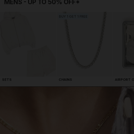
BUY 1 GET 1 FREE
AIRPORT 
SETS
CHAINS