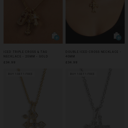
ICED TRIPLE CROSS & TAG
DOUBLE ICED CROSS NECKLACE -
NECKLACE - 20MM - GOLD
40MM
£34.99
£34.99
BUY 1 GET 1 FREE
BUY 1 GET 1 FREE