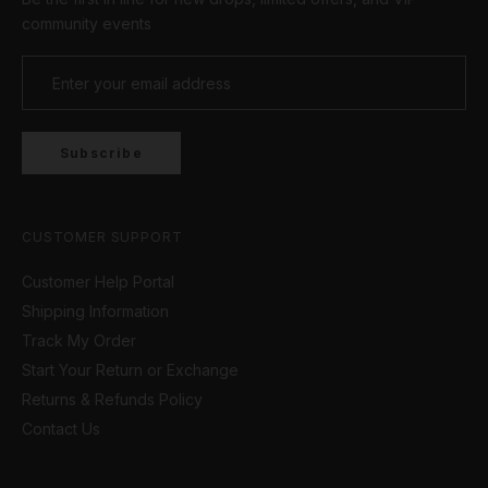
of our gorgeous
women's bracelets
or pair of
community events
earrings
.
Subscribe
CUSTOMER SUPPORT
Customer Help Portal
Shipping Information
Track My Order
Start Your Return or Exchange
Returns & Refunds Policy
Contact Us