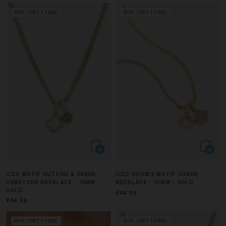
BUY 1 GET 1 FREE
BUY 1 GET 1 FREE
ICED MOTIF OUTLINE & GREEN
ICED DOUBLE MOTIF CUBAN
GEMSTONE NECKLACE - 10MM -
NECKLACE - 10MM - GOLD
GOLD
£44.99
£44.99
BUY 1 GET 1 FREE
BUY 1 GET 1 FREE