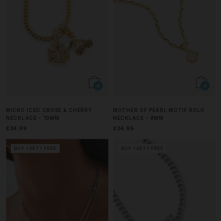
MICRO ICED CROSS & CHERRY
MOTHER OF PEARL MOTIF ROLO
NECKLACE - 10MM
NECKLACE - 8MM
£34.99
£34.99
BUY 1 GET 1 FREE
BUY 1 GET 1 FREE