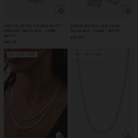
ICED CELESTIAL DOUBLE MOTIF
LEMON MOTIF & GEM CARD
PENDANT NECKLACE - 10MM -
NECKLACE - 10MM - WHITE
WHITE
£49.99
£44.99
BUY 1 GET 1 FREE
BUY 1 GET 1 FREE