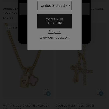
YES
DOUBLE LAYER ICED & HEART
PURPLE AGATE HEART NECKLACE
ROLO NECKLACE - 12MM
- 8MM
£49.99
£29.99
CONTINUE
TO STORE
NO THANKS
BUY 1 GET 1 FREE
BUY 1 GET 1 FREE
Stay on
www.cernucci.com
MOTIF & GEM CARD NECKLACE -
DOUBLE MULTI ICED CROSS