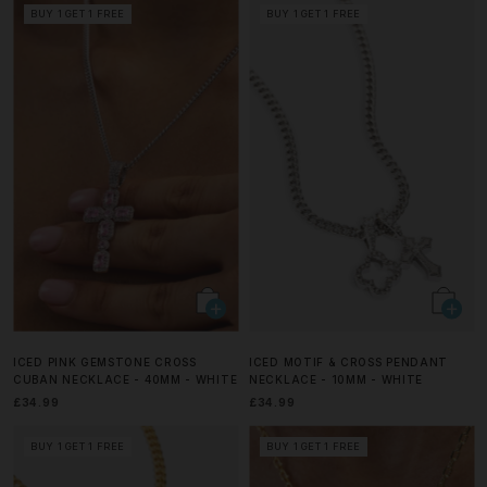
BUY 1 GET 1 FREE
BUY 1 GET 1 FREE
ICED PINK GEMSTONE CROSS
ICED MOTIF & CROSS PENDANT
CUBAN NECKLACE - 40MM - WHITE
NECKLACE - 10MM - WHITE
£34.99
£34.99
BUY 1 GET 1 FREE
BUY 1 GET 1 FREE