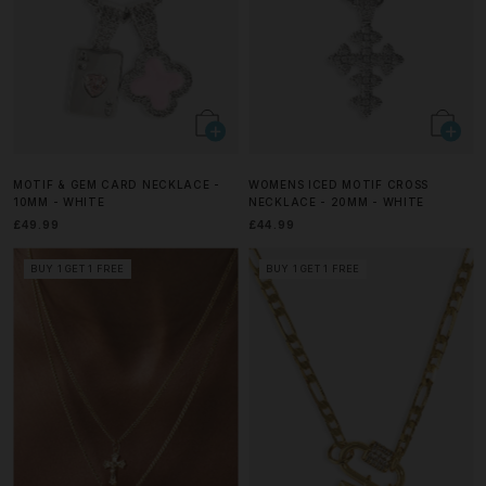
MOTIF & GEM CARD NECKLACE -
WOMENS ICED MOTIF CROSS
10MM - WHITE
NECKLACE - 20MM - WHITE
£49.99
£44.99
BUY 1 GET 1 FREE
BUY 1 GET 1 FREE