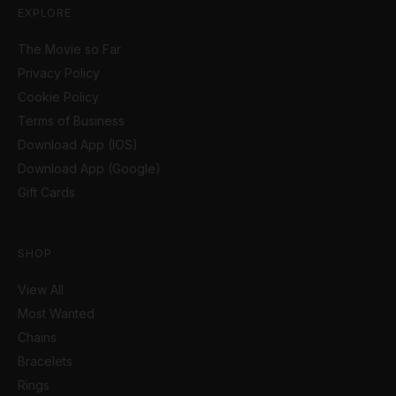
EXPLORE
The Movie so Far
Privacy Policy
Cookie Policy
Terms of Business
Download App (IOS)
Download App (Google)
Gift Cards
SHOP
View All
Most Wanted
Chains
Bracelets
Rings