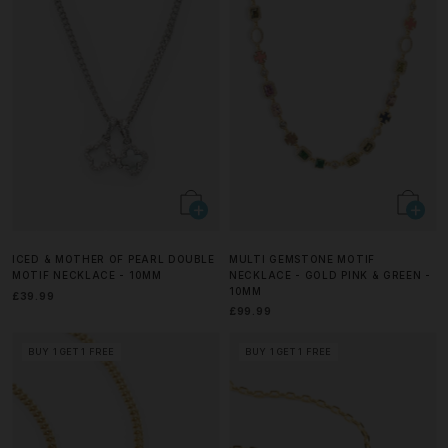
ICED & MOTHER OF PEARL DOUBLE
MULTI GEMSTONE MOTIF
MOTIF NECKLACE - 10MM
NECKLACE - GOLD PINK & GREEN -
10MM
£39.99
£99.99
BUY 1 GET 1 FREE
BUY 1 GET 1 FREE