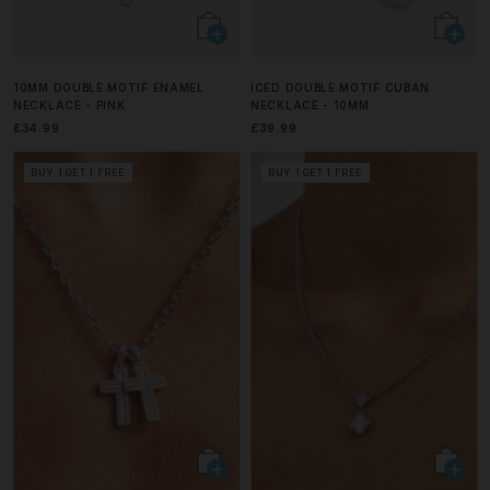
10MM DOUBLE MOTIF ENAMEL
ICED DOUBLE MOTIF CUBAN
NECKLACE - PINK
NECKLACE - 10MM
£34.99
£39.99
BUY 1 GET 1 FREE
BUY 1 GET 1 FREE