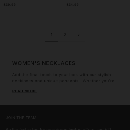
£39.99
£34.99
1
2
WOMEN'S NECKLACES
Add the final touch to your look with our stylish
necklaces and unique pendants.
Whether you’re
looking to add a touch of glamour to
a plunging
READ MORE
neckline
or a subtle touch to your everyday wear,
we have a range of pieces to suit every woman.
For fans of a more classic look, explore our range
of
Cuban chains
and
women's tennis chains
. All
of our designs are available in white gold, gold or
JOIN THE TEAM
iced out finishes and make perfect presents. For
Be the first in line for new drops, limited offers, and VIP
the ideal gift, pair a stunning necklace with one