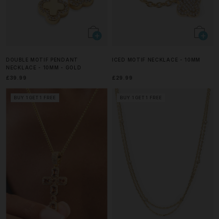
DOUBLE MOTIF PENDANT
ICED MOTIF NECKLACE - 10MM
NECKLACE - 10MM - GOLD
£39.99
£29.99
BUY 1 GET 1 FREE
BUY 1 GET 1 FREE