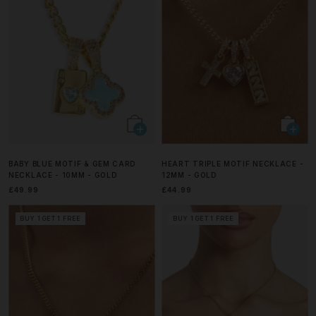
BABY BLUE MOTIF & GEM CARD
HEART TRIPLE MOTIF NECKLACE -
NECKLACE - 10MM - GOLD
12MM - GOLD
£49.99
£44.99
BUY 1 GET 1 FREE
BUY 1 GET 1 FREE