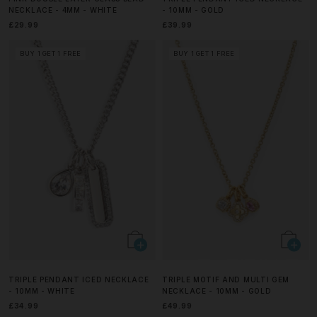
NECKLACE - 4MM - WHITE
- 10MM - GOLD
£29.99
£39.99
BUY 1 GET 1 FREE
BUY 1 GET 1 FREE
TRIPLE PENDANT ICED NECKLACE
TRIPLE MOTIF AND MULTI GEM
- 10MM - WHITE
NECKLACE - 10MM - GOLD
£34.99
£49.99