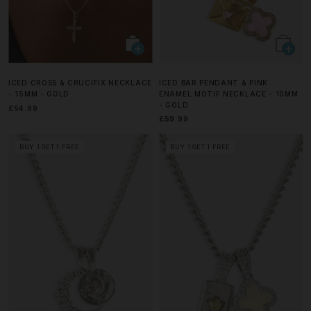
ICED CROSS & CRUCIFIX NECKLACE
ICED BAR PENDANT & PINK
- 15MM - GOLD
ENAMEL MOTIF NECKLACE - 10MM
- GOLD
£54.99
£59.99
BUY 1 GET 1 FREE
BUY 1 GET 1 FREE