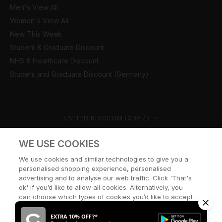
Men's View All
Women's View All
New This Week
Student & Graduate Discount
NHS & Healthcare Discount
Student and Graduate Discount (Germany)
Country/region
UNITED KINGDOM (GBP £)
© CERNUCCI 2026
WE USE COOKIES
We use cookies and similar technologies to give you a
personalised shopping experience, personalised
advertising and to analyse our web traffic. Click 'That's
ok' if you’d like to allow all cookies. Alternatively, you
can choose which types of cookies you’d like to accept
or disable, or access our cookie policy, by clicking 'Let
me choose' below.
EXTRA 10% OFF?*