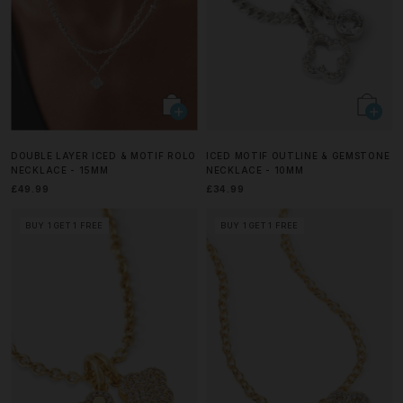
DOUBLE LAYER ICED & MOTIF ROLO
ICED MOTIF OUTLINE & GEMSTONE
NECKLACE - 15MM
NECKLACE - 10MM
£49.99
£34.99
BUY 1 GET 1 FREE
BUY 1 GET 1 FREE