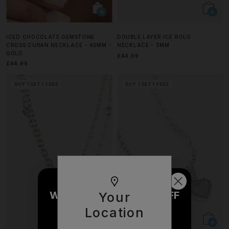
ICED CHOCOLATE GEMSTONE
DOUBLE LAYER ICE ROLO
CROSS CUBAN NECKLACE - 40MM -
NECKLACE - 5MM
GOLD
£44.99
£44.99
BUY 1 GET 1 FREE
BUY 1 GET 1 FREE
WOULD YOU LIKE £10 OFF
Your
YOUR NEXT ORDER?
Location