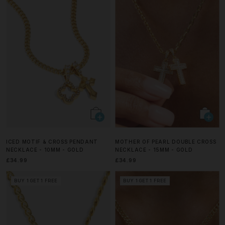
ICED MOTIF & CROSS PENDANT
MOTHER OF PEARL DOUBLE CROSS
NECKLACE - 10MM - GOLD
NECKLACE - 15MM - GOLD
£34.99
£34.99
BUY 1 GET 1 FREE
BUY 1 GET 1 FREE