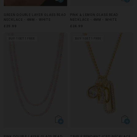
GREEN DOUBLE LAYER GLASS BEAD
PINK & LEMON GLASS BEAD
NECKLACE - 4MM - WHITE
NECKLACE - 4MM - WHITE
£29.99
£24.99
BUY 1 GET 1 FREE
BUY 1 GET 1 FREE
PINK DOUBLE LAYER GLASS BEAD
TRIPLE PENDANT ICED NECKLACE