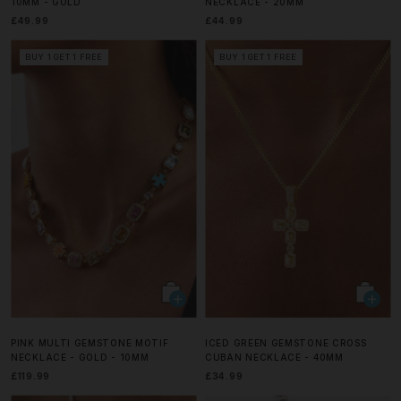
10MM - GOLD
NECKLACE - 20MM
£49.99
£44.99
BUY 1 GET 1 FREE
BUY 1 GET 1 FREE
PINK MULTI GEMSTONE MOTIF
ICED GREEN GEMSTONE CROSS
NECKLACE - GOLD - 10MM
CUBAN NECKLACE - 40MM
£119.99
£34.99