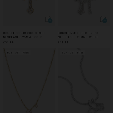
DOUBLE CELTIC CROSS ICED
DOUBLE MULTI ICED CROSS
NECKLACE - 25MM - GOLD
NECKLACE - 20MM - WHITE
£34.99
£49.99
BUY 1 GET 1 FREE
BUY 1 GET 1 FREE