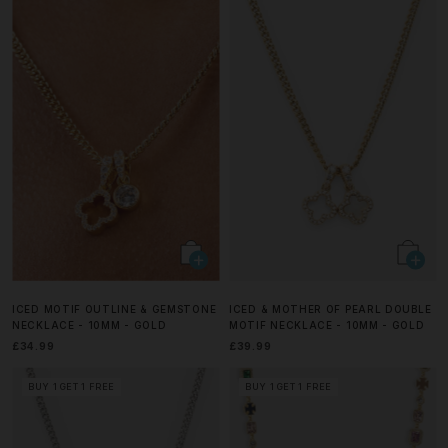
ICED MOTIF OUTLINE & GEMSTONE
ICED & MOTHER OF PEARL DOUBLE
NECKLACE - 10MM - GOLD
MOTIF NECKLACE - 10MM - GOLD
£34.99
£39.99
BUY 1 GET 1 FREE
BUY 1 GET 1 FREE