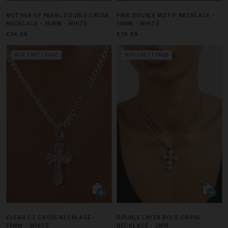
MOTHER OF PEARL DOUBLE CROSS
PINK DOUBLE MOTIF NECKLACE -
NECKLACE - 15MM - WHITE
10MM - WHITE
£34.99
£39.99
BUY 1 GET 1 FREE
BUY 1 GET 1 FREE
CLEAR CZ CROSS NECKLACE -
DOUBLE LAYER ROLO CROSS
15MM - WHITE
NECKLACE - 2MM