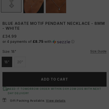
BLUE AGATE MOTIF PENDANT NECKLACE - 8MM
- WHITE
£34.99
or 4 payments of
£8.75
with
ⓘ
Size Guide
Size:
18"
18"
20"
Unavailable
Unavailable
ADD TO CART
NEED IT TOMORROW ORDER WITHIN
04
H:
23
M:
19
S
WITH NEXT
DAY DELIVERY
Gift Packing Available.
View details