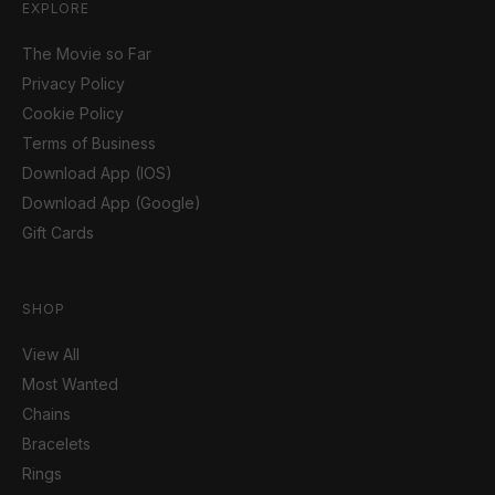
EXPLORE
The Movie so Far
Privacy Policy
Cookie Policy
Terms of Business
Download App (IOS)
Download App (Google)
Gift Cards
SHOP
View All
Most Wanted
Chains
Bracelets
Rings