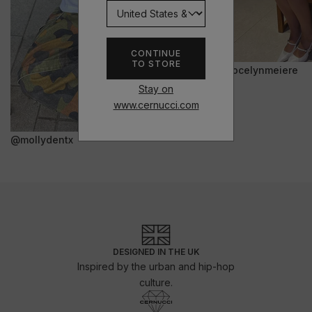
CONTINUE
TO STORE
@jocelynmeiere
Stay on
www.cernucci.com
@mollydentx
DESIGNED IN THE UK
Inspired by the urban and hip-hop
culture.