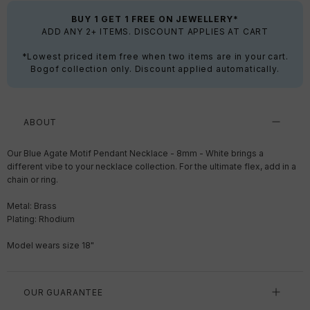
BUY 1 GET 1 FREE ON JEWELLERY*
ADD ANY 2+ ITEMS. DISCOUNT APPLIES AT CART
*Lowest priced item free when two items are in your cart.
Bogof collection only. Discount applied automatically.
ABOUT
Our Blue Agate Motif Pendant Necklace - 8mm - White brings a
different vibe to your necklace collection. For the ultimate flex, add in a
chain or ring.
Metal: Brass
Plating: Rhodium
Model wears size 18"
OUR GUARANTEE