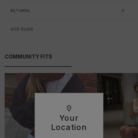
RETURNS
SIZE GUIDE
COMMUNITY FITS
Your
Location