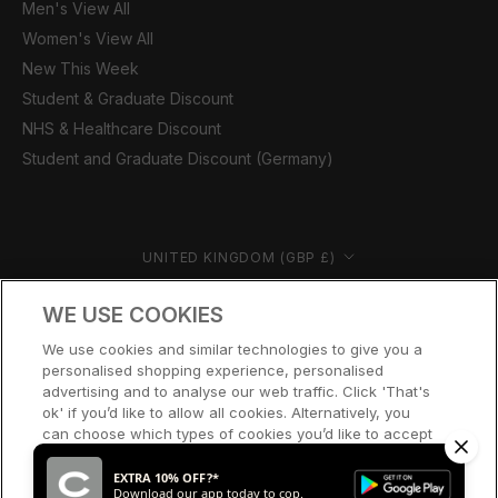
Men's View All
Women's View All
New This Week
Student & Graduate Discount
NHS & Healthcare Discount
Student and Graduate Discount (Germany)
Country/region
UNITED KINGDOM (GBP £)
© CERNUCCI 2026
WE USE COOKIES
We use cookies and similar technologies to give you a
personalised shopping experience, personalised
advertising and to analyse our web traffic. Click 'That's
ok' if you’d like to allow all cookies. Alternatively, you
can choose which types of cookies you’d like to accept
or disable, or access our cookie policy, by clicking 'Let
me choose' below.
EXTRA 10% OFF?*
Download our app today to cop.