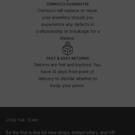
CERNUCCI GUARANTEE
Cernucci will replace or repair
your jewellery should you
experience any defects in
craftsmanship or breakage for a
lifetime.
FAST & EASY RETURNS
Returns are fast and tracked. You
have 14 days from point of
delivery to decide whether to
keep your piece.
JOIN THE TEAM
Be the first in line for new drops, limited offers, and VIP