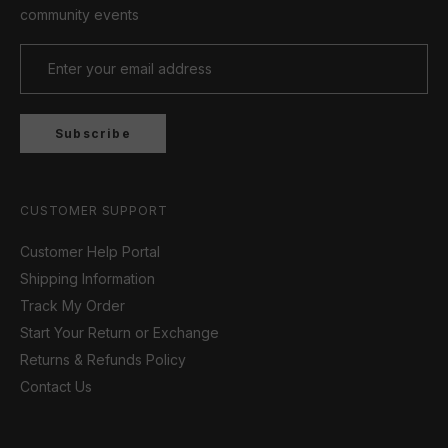
community events
Subscribe
CUSTOMER SUPPORT
Customer Help Portal
Shipping Information
Track My Order
Start Your Return or Exchange
Returns & Refunds Policy
Contact Us