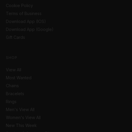
Cookie Policy
Terms of Business
Download App (IOS)
Download App (Google)
Gift Cards
SHOP
View All
Most Wanted
Chains
Bracelets
Rings
Men's View All
Women's View All
New This Week