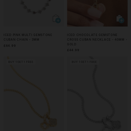
ICED PINK MULTI GEMSTONE
ICED CHOCOLATE GEMSTONE
CUBAN CHAIN - 3MM
CROSS CUBAN NECKLACE - 40MM -
GOLD
£64.99
£44.99
BUY 1 GET 1 FREE
BUY 1 GET 1 FREE