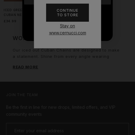
CONTINUE
ICED GREEN GEMSTONE CROSS
TO STORE
CUBAN NECKLACE - 40MM
NO THANKS
£34.99
Stay on
www.cernucci.com
WOMEN'S ICED CUBAN CHAINS
Our iced out Cuban Chains are designed to make
a statement. Shine from every angle wearing
these pieces and turn heads at any event.
READ MORE
Outshine everyone.
JOIN THE TEAM
Be the first in line for new drops, limited offers, and VIP
community events