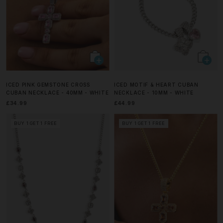
ICED PINK GEMSTONE CROSS
ICED MOTIF & HEART CUBAN
CUBAN NECKLACE - 40MM - WHITE
NECKLACE - 10MM - WHITE
£34.99
£44.99
BUY 1 GET 1 FREE
BUY 1 GET 1 FREE