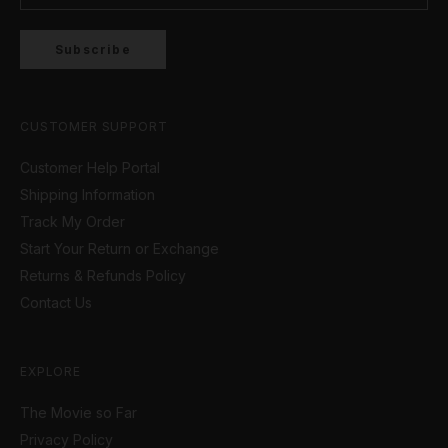
Subscribe
CUSTOMER SUPPORT
Customer Help Portal
Shipping Information
Track My Order
Start Your Return or Exchange
Returns & Refunds Policy
Contact Us
EXPLORE
The Movie so Far
Privacy Policy