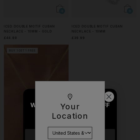
ICED DOUBLE MOTIF CUBAN
ICED DOUBLE MOTIF CUBAN
NECKLACE - 10MM - GOLD
NECKLACE - 10MM
£44.99
£39.99
BUY 1 GET 1 FREE
WOULD YOU LIKE £10 OFF
Your
YOUR NEXT ORDER?
Location
YES