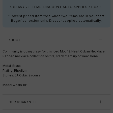
ADD ANY 2+ ITEMS. DISCOUNT AUTO APPLIES AT CART
*Lowest priced item free when two items are in your cart.
Bogof collection only. Discount applied automatically.
ABOUT
Community is going crazy for this Iced Motif & Heart Cuban Necklace .
Refined necklace collection on fire, stack them up or wear alone.
Metal: Brass
Plating: Rhodium
Stones: 5A Cubic Zirconia
Model wears 18"
OUR GUARANTEE