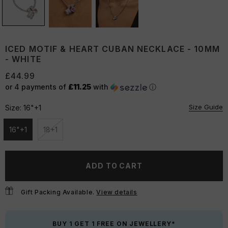
ICED MOTIF & HEART CUBAN NECKLACE - 10MM
- WHITE
£44.99
or 4 payments of
£11.25
with
ⓘ
Size Guide
Size:
16"+1
16"+1
18+1
Unavailable
Unavailable
ADD TO CART
Gift Packing Available.
View details
BUY 1 GET 1 FREE ON JEWELLERY*