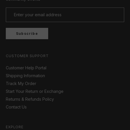
Subscribe
CUSTOMER SUPPORT
Customer Help Portal
Shipping Information
Track My Order
Start Your Return or Exchange
Returns & Refunds Policy
Contact Us
EXPLORE