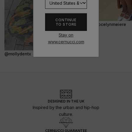
CONTINUE
@jocelynmeiere
TO STORE
Stay on
www.cernucci.com
@mollydentx
DESIGNED IN THE UK
Inspired by the urban and hip-hop
culture.
CERNUCCI GUARANTEE