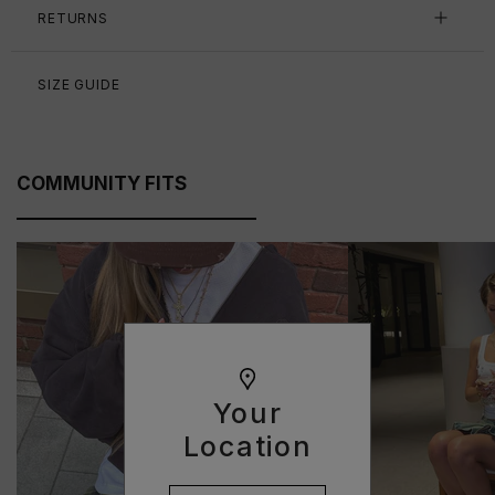
RETURNS
SIZE GUIDE
COMMUNITY FITS
Your
Location