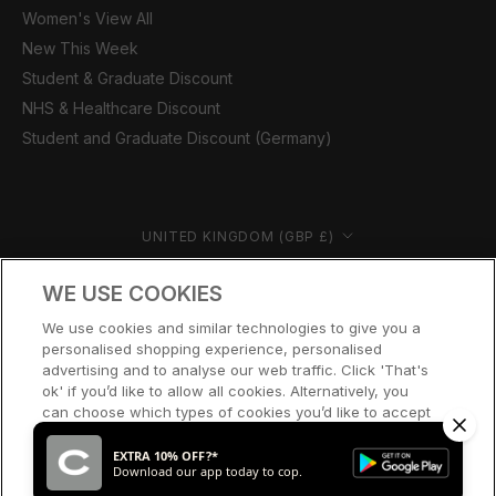
Women's View All
New This Week
Student & Graduate Discount
NHS & Healthcare Discount
Student and Graduate Discount (Germany)
Country/region
UNITED KINGDOM (GBP £)
© CERNUCCI 2026
WE USE COOKIES
We use cookies and similar technologies to give you a
personalised shopping experience, personalised
advertising and to analyse our web traffic. Click 'That's
ok' if you’d like to allow all cookies. Alternatively, you
can choose which types of cookies you’d like to accept
or disable, or access our cookie policy, by clicking 'Let
me choose' below.
EXTRA 10% OFF?*
Download our app today to cop.