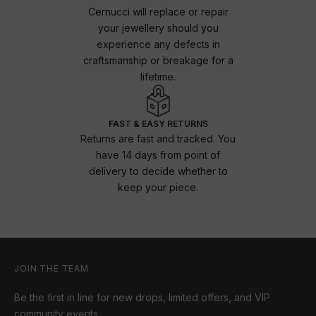
Cernucci will replace or repair
your jewellery should you
experience any defects in
craftsmanship or breakage for a
lifetime.
FAST & EASY RETURNS
Returns are fast and tracked. You
have 14 days from point of
delivery to decide whether to
keep your piece.
JOIN THE TEAM
Be the first in line for new drops, limited offers, and VIP
community events