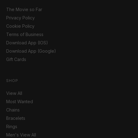
The Movie so Far
Privacy Policy
Cookie Policy
Terms of Business
Download App (IOS)
Download App (Google)
Gift Cards
SHOP
View All
Most Wanted
Chains
Bracelets
Rings
Men's View All