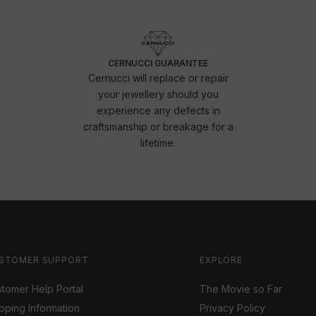
CERNUCCI GUARANTEE
Cernucci will replace or repair
your jewellery should you
experience any defects in
craftsmanship or breakage for a
lifetime.
STOMER SUPPORT
EXPLORE
tomer Help Portal
The Movie so Far
pping Information
Privacy Policy