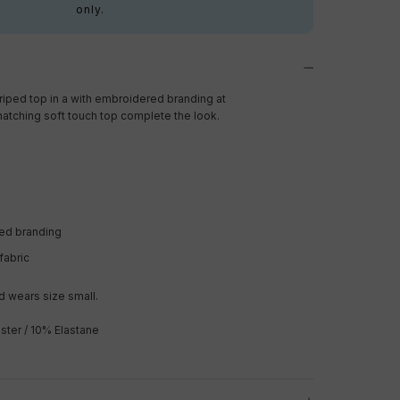
only.
riped top in a with embroidered branding at
matching soft touch top complete the look.
ed branding
fabric
 wears size small.
ster / 10% Elastane