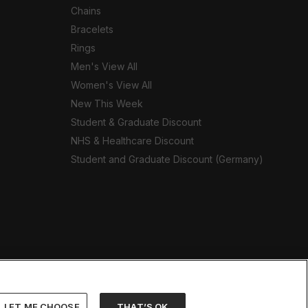
Chains
Bracelets
Rings
Men's View All
Women's View All
New This Week
Student & Graduate Discount
NHS & Healthcare Discount
Student and Graduate Discount (Germany)
LET ME CHOOSE
THAT’S OK