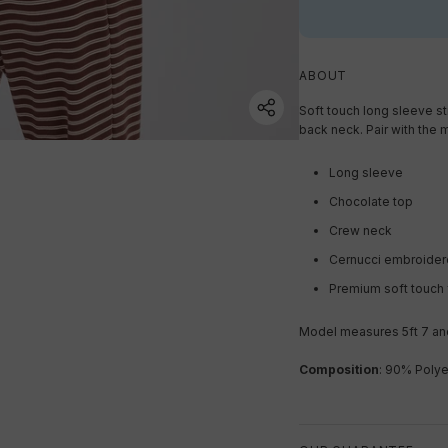
ABOUT
Soft touch long sleeve st
back neck. Pair with the 
Long sleeve
Chocolate top
Crew neck
Cernucci embroider
Premium soft touch 
Model measures 5ft 7 and
Composition
: 90% Polye