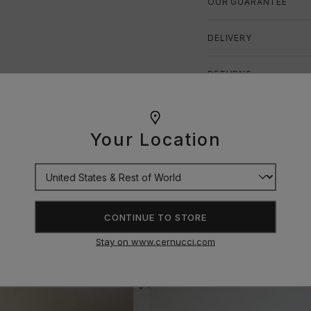
OUR GUARANTEE
DELIVERY
RETURNS
SIZE GUIDE
Your Location
CONTINUE TO STORE
Stay on www.cernucci.com