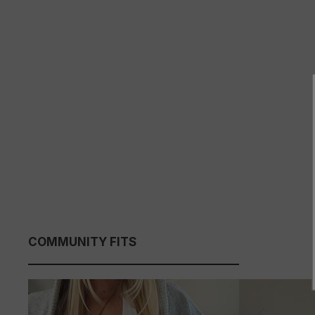
COMMUNITY FITS