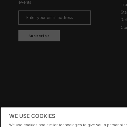
events
Tr
Sta
Ret
Con
Subscribe
Country/region
UNITED KINGDOM (GBP £)
WE USE COOKIES
© CERNUCCI 2026
We use cookies and similar technologies to give you a personali