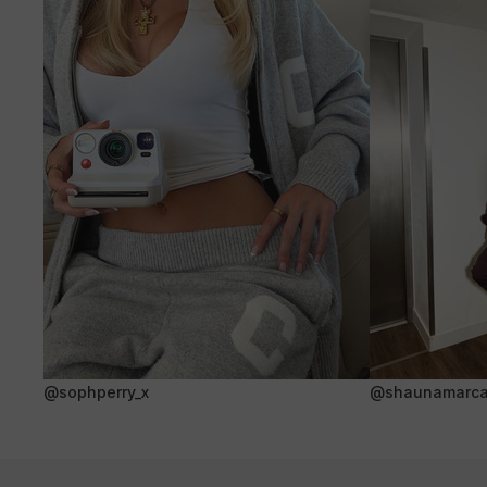
@sophperry_x
@shaunamarca