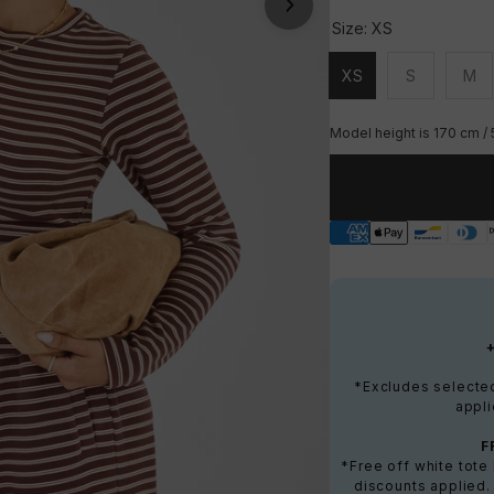
Size:
XS
XS
S
M
Unavailable
Unavailable
Una
Model height is 170 cm / 
*Excludes selected 
appli
F
*Free off white tot
discounts applied.