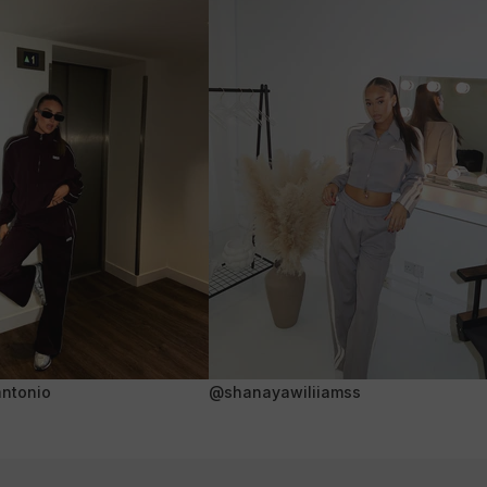
ntonio
@shanayawiliiamss