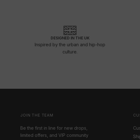
DESIGNED IN THE UK
Inspired by the urban and hip-hop
culture.
JOIN THE TEAM
CU
Be the first in line for new drops,
Cus
limited offers, and VIP community
Shi