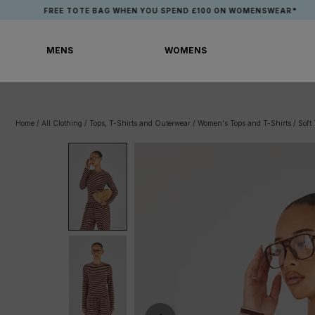
Skip
FREE TOTE BAG WHEN YOU SPEND £100 ON WOMENSWEAR*
to
content
MENS
WOMENS
MENS
WOMENS
Home
/
All Clothing
/
Tops, T-Shirts and Outerwear
/
Women's Tops and T-Shirts
/
Soft