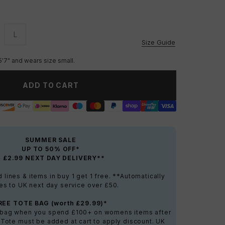
L
vailable
Unavailable
Size Guide
5'7" and wears size small.
ADD TO CART
SUMMER SALE
UP TO 50% OFF*
+ £2.99 NEXT DAY DELIVERY**
lines & items in buy 1 get 1 free. **Automatically
es to UK next day service over £50.
REE TOTE BAG (worth £29.99)*
e bag when you spend £100+ on womens items after
 Tote must be added at cart to apply discount. UK