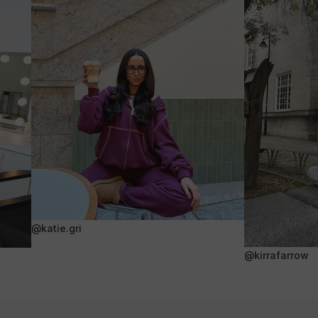
@katie.gri
@kirrafarrow