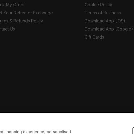
ack My Order
Cookie Policy
rt Your Return or Exchange
Terms of Business
urns & Refunds Policy
Download App (IOS)
tact Us
Download App (Google)
Gift Cards
sed shopping experience, personalised