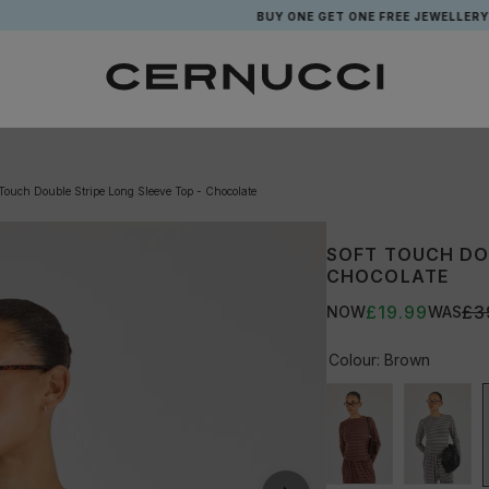
BUY ONE GET ONE FREE JEWELLERY*
 Touch Double Stripe Long Sleeve Top - Chocolate
SOFT TOUCH DOU
CHOCOLATE
£19.99
£3
NOW
WAS
Colour:
Brown