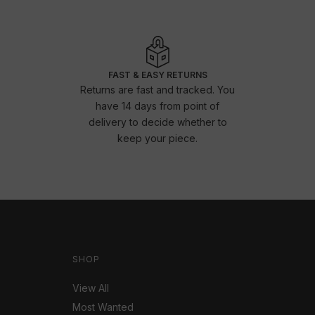
FAST & EASY RETURNS
Returns are fast and tracked. You
have 14 days from point of
delivery to decide whether to
keep your piece.
SHOP
View All
Most Wanted