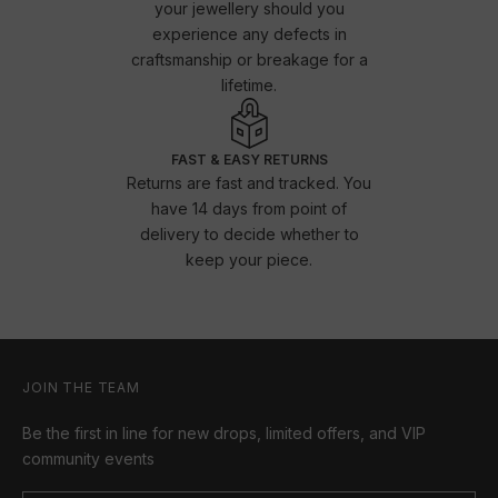
your jewellery should you
experience any defects in
craftsmanship or breakage for a
lifetime.
FAST & EASY RETURNS
Returns are fast and tracked. You
have 14 days from point of
delivery to decide whether to
keep your piece.
JOIN THE TEAM
Be the first in line for new drops, limited offers, and VIP
community events