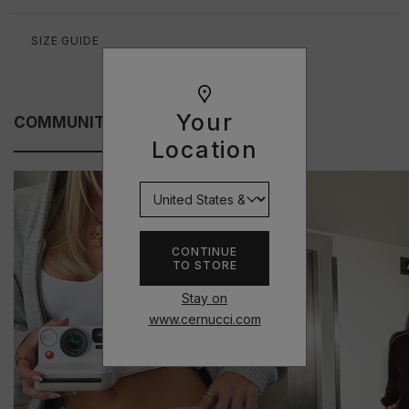
SIZE GUIDE
Your
COMMUNITY FITS
Location
CONTINUE
TO STORE
Stay on
www.cernucci.com