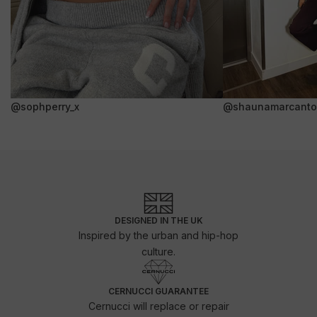
@sophperry_x
@shaunamarcanto
DESIGNED IN THE UK
Inspired by the urban and hip-hop
culture.
CERNUCCI GUARANTEE
Cernucci will replace or repair