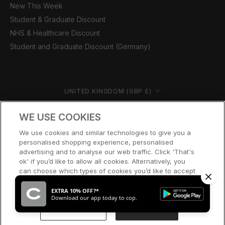
New This Week
Student & Graduate Discount
NHS & Healthcare Discount
Student and Graduate Discount (Germany)
Country/region
UNITED KINGDOM (GBP £)
© CERNUCCI 2026
WE USE COOKIES
We use cookies and similar technologies to give you a
personalised shopping experience, personalised
advertising and to analyse our web traffic. Click 'That's
ok' if you’d like to allow all cookies. Alternatively, you
can choose which types of cookies you’d like to accept
or disable, or access our cookie policy, by clicking 'Let
me choose' below.
EXTRA 10% OFF?*
Download our app today to cop.
LET ME CHOOSE
THAT’S OK
ADD TO CART