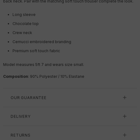
back neck. Pair with the matching soft touch trouser complete the look.
Long sleeve
Chocolate top
Crew neck
Cernucci embroidered branding
Premium soft touch fabric
Model measures 5ft 7 and wears size small.
Composition
: 90% Polyester / 10% Elastane
OUR GUARANTEE
DELIVERY
RETURNS