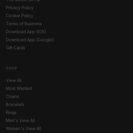
Privacy Policy
Cookie Policy
Terms of Business
Download App (IOS)
Download App (Google)
Gift Cards
SHOP
View All
Most Wanted
Chains
Bracelets
Rings
Men's View All
Women's View All