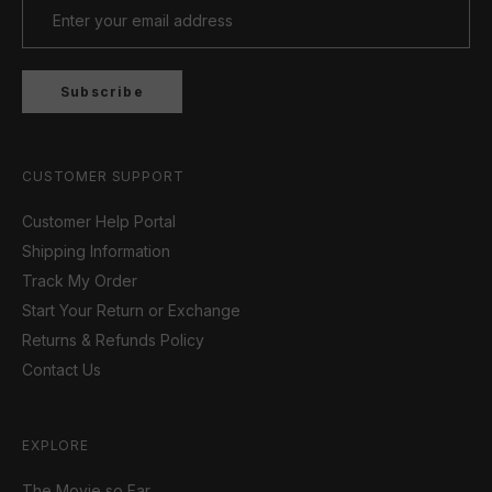
Subscribe
CUSTOMER SUPPORT
Customer Help Portal
Shipping Information
Track My Order
Start Your Return or Exchange
Returns & Refunds Policy
Contact Us
EXPLORE
The Movie so Far