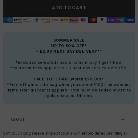
ADD TO CART
SUMMER SALE
UP TO 50% OFF*
+ £2.99 NEXT DAY DELIVERY**
*Excludes selected lines & items in buy 1 get 1 free.
**Automatically applies to UK next day service over £50.
FREE TOTE BAG (worth £29.99)*
*Free off white tote bag when you spend £100+ on womens
items after discounts applied. Tote must be added at cart to
apply discount. UK only.
ABOUT
Soft touch long sleeve striped top in a with embroidered branding at