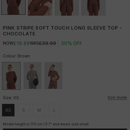
PINK STRIPE SOFT TOUCH LONG SLEEVE TOP -
CHOCOLATE
£19.99
£39.99
50% OFF
NOW
WAS
Colour:
Brown
Size Guide
Size:
XS
XS
S
M
L
Unavailable
Unavailable
Unavailable
Unavailable
Model height is 170 cm / 5'7" and wears size small.