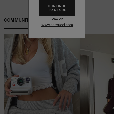
CONTINUE
TO STORE
Stay on
COMMUNITY FITS
www.cernucci.com