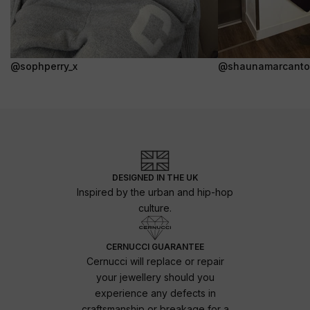
@sophperry_x
@shaunamarcanto
DESIGNED IN THE UK
Inspired by the urban and hip-hop
culture.
CERNUCCI GUARANTEE
Cernucci will replace or repair
your jewellery should you
experience any defects in
craftsmanship or breakage for a