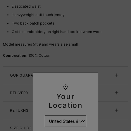
Elasticated waist
Heavyweight soft touch jersey
Two back patch pockets
C stitch embroidery on right hand pocket when worn
Model measures 5ft 9 and wears size small.
Composition:
100% Cotton
OUR GUARANTEE
DELIVERY
Your
Location
RETURNS
SIZE GUIDE