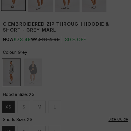
C EMBROIDERED ZIP THROUGH HOODIE &
SHORT - GREY MARL
£73.49
£104.99
30% OFF
NOW
WAS
Colour:
Grey
Hoodie Size:
XS
XS
S
M
L
Unavailable
Unavailable
Unavailable
Unavailable
Size Guide
Shorts Size:
XS