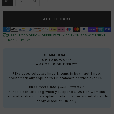
XS
S
M
L
Unavailable
Unavailable
Unavailable
Unavailable
ADD TO CART
NEED IT TOMORROW ORDER WITHIN
03
H:
42
M:
25
S
WITH NEXT
DAY DELIVERY
SUMMER SALE
UP TO 50% OFF*
+ £2.99 UK DELIVERY**
*Excludes selected lines & items in buy 1 get 1 free.
**Automatically applies to UK standard service over £50.
FREE TOTE BAG
(worth £29.99)*
*Free black tote bag when you spend £100+ on womens
items after discounts applied. Tote must be added at cart to
apply discount. UK only.