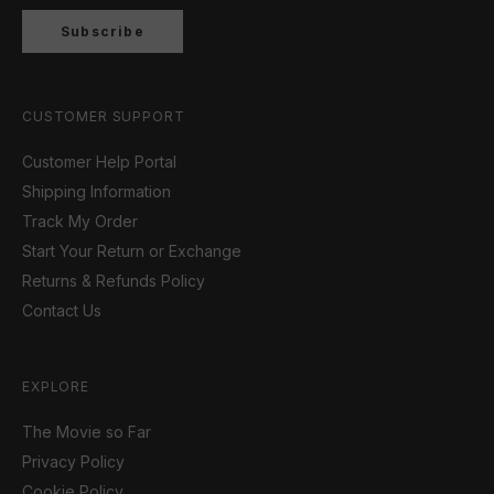
Subscribe
CUSTOMER SUPPORT
Customer Help Portal
Shipping Information
Track My Order
Start Your Return or Exchange
Returns & Refunds Policy
Contact Us
EXPLORE
The Movie so Far
Privacy Policy
Cookie Policy