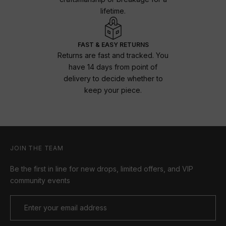
lifetime.
FAST & EASY RETURNS
Returns are fast and tracked. You
have 14 days from point of
delivery to decide whether to
keep your piece.
JOIN THE TEAM
Be the first in line for new drops, limited offers, and VIP
community events