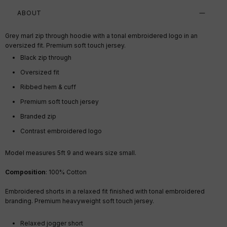
ABOUT
Grey marl zip through hoodie with a tonal embroidered logo in an
oversized fit. Premium soft touch jersey.
Black zip through
Oversized fit
Ribbed hem & cuff
Premium soft touch jersey
Branded zip
Contrast embroidered logo
Model measures 5ft 9 and wears size small.
Composition
: 100% Cotton
Embroidered shorts in a relaxed fit finished with tonal embroidered
branding. Premium heavyweight soft touch jersey.
Relaxed jogger short