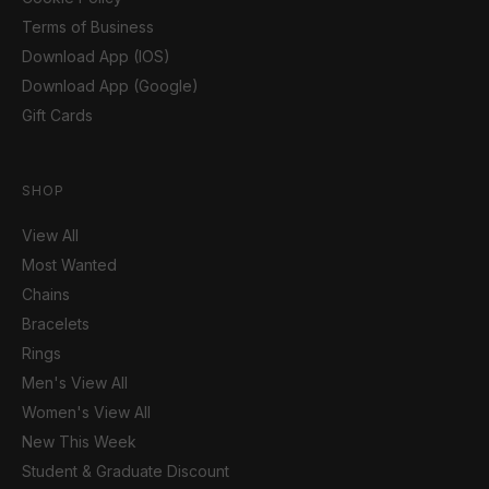
Terms of Business
Download App (IOS)
Download App (Google)
Gift Cards
SHOP
View All
Most Wanted
Chains
Bracelets
Rings
Men's View All
Women's View All
New This Week
Student & Graduate Discount