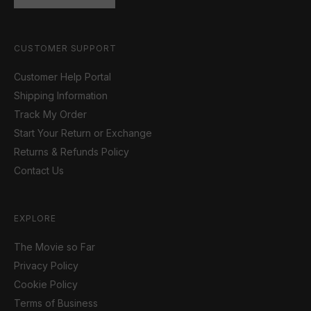
CUSTOMER SUPPORT
Customer Help Portal
Shipping Information
Track My Order
Start Your Return or Exchange
Returns & Refunds Policy
Contact Us
EXPLORE
The Movie so Far
Privacy Policy
Cookie Policy
Terms of Business