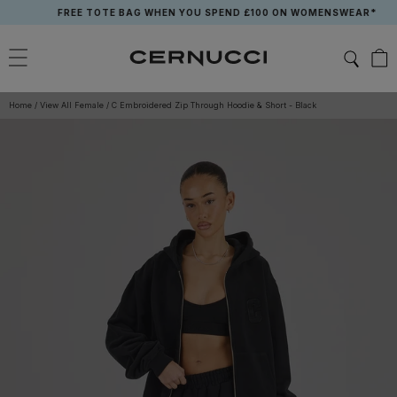
Skip
FREE TOTE BAG WHEN YOU SPEND £100 ON WOMENSWEAR*
to
content
Home
/
View All Female
/
C Embroidered Zip Through Hoodie & Short - Black