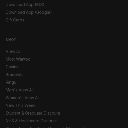
Download App (IOS)
Download App (Google)
Gift Cards
SHOP
View All
Most Wanted
Chains
Bracelets
Rings
Men's View All
Women's View All
New This Week
Student & Graduate Discount
NHS & Healthcare Discount