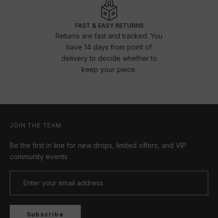
FAST & EASY RETURNS
Returns are fast and tracked. You
have 14 days from point of
delivery to decide whether to
keep your piece.
JOIN THE TEAM
Be the first in line for new drops, limited offers, and VIP
community events
Subscribe