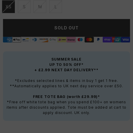
XS
S
M
L
Unavailable
Unavailable
Unavailable
Unavailable
SOLD OUT
SUMMER SALE
UP TO 50% OFF*
+ £2.99 NEXT DAY DELIVERY**
*Excludes selected lines & items in buy 1 get 1 free.
**Automatically applies to UK next day service over £50.
FREE TOTE BAG (worth £29.99)*
*Free off white tote bag when you spend £100+ on womens
items after discounts applied. Tote must be added at cart to
apply discount. UK only.