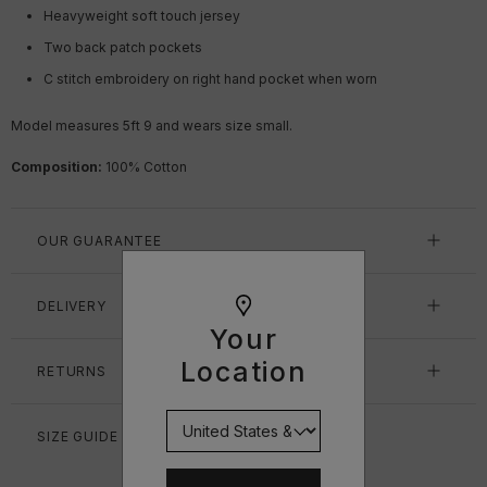
Heavyweight soft touch jersey
Two back patch pockets
C stitch embroidery on right hand pocket when worn
Model measures 5ft 9 and wears size small.
Composition:
100% Cotton
OUR GUARANTEE
DELIVERY
Your
Location
RETURNS
SIZE GUIDE