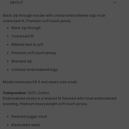
ABOUT
Black zip through hoodie with a tonal embroidered logo in an
oversized fit. Premium soft touch jersey.
Black zip through
Oversized fit
Ribbed hem & cuff
Premium soft touch jersey
Branded zip
Contrast embroidered logo
Model measures 5ft 6 and wears size small.
Composition
: 100% Cotton
Embroidered shorts in a relaxed fit finished with tonal embroidered
branding. Premium heavyweight soft touch jersey.
Relaxed jogger short
Elasticated waist