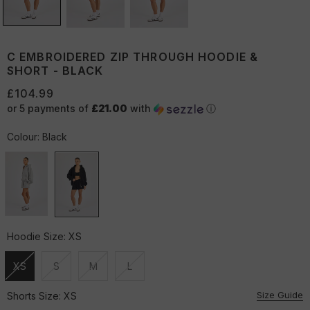
C EMBROIDERED ZIP THROUGH HOODIE &
SHORT - BLACK
£104.99
or 5 payments of
£21.00
with
ⓘ
Colour:
Black
Hoodie Size:
XS
XS
S
M
L
Unavailable
Unavailable
Unavailable
Unavailable
Size Guide
Shorts Size:
XS