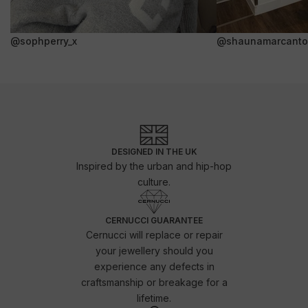
@sophperry_x
@shaunamarcanto
DESIGNED IN THE UK
Inspired by the urban and hip-hop
culture.
CERNUCCI GUARANTEE
Cernucci will replace or repair
your jewellery should you
experience any defects in
craftsmanship or breakage for a
lifetime.