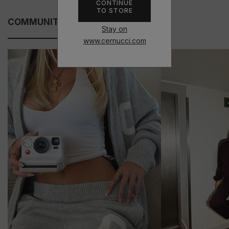
CONTINUE
TO STORE
COMMUNITY FITS
Stay on
www.cernucci.com