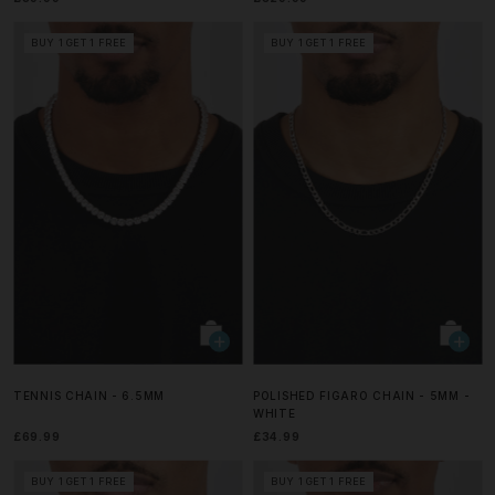
BUY 1 GET 1 FREE
BUY 1 GET 1 FREE
TENNIS CHAIN - 6.5MM
POLISHED FIGARO CHAIN - 5MM -
WHITE
£69.99
£34.99
BUY 1 GET 1 FREE
BUY 1 GET 1 FREE