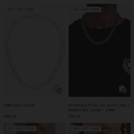
BUY 1 GET 1 FREE
BUY 1 GET 1 FREE
5MM EDGE CHAIN
STAINLESS STEEL OIL SLICK LINK &
BOBBLE MIX CHAIN - 10MM
£49.99
£10.00
BUY 1 GET 1 FREE
BUY 1 GET 1 FREE