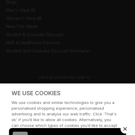
Rings
Men's View All
Women's View All
New This Week
Student & Graduate Discount
NHS & Healthcare Discount
Student and Graduate Discount (Germany)
Country/region
UNITED KINGDOM (GBP £)
© CERNUCCI 2026
WE USE COOKIES
We use cookies and similar technologies to give you a
personalised shopping experience, personalised
advertising and to analyse our web traffic. Click 'That's
ok' if you’d like to allow all cookies. Alternatively, you
can choose which types of cookies you’d like to accept
or disable, or access our cookie policy, by clicking 'Let