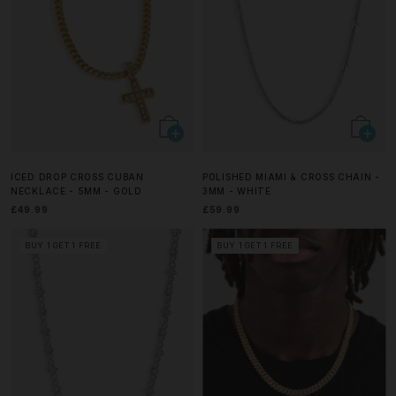
ICED DROP CROSS CUBAN
POLISHED MIAMI & CROSS CHAIN -
NECKLACE - 5MM - GOLD
3MM - WHITE
£49.99
£59.99
BUY 1 GET 1 FREE
BUY 1 GET 1 FREE