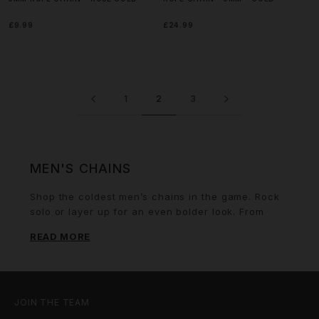
£9.99
£24.99
1
2
3
MEN'S CHAINS
Shop the coldest men’s chains in the game. Rock
solo or layer up for an even bolder look. From
gold
rope chains
to statement iced cuban chains
READ MORE
and vibrant multi gemstone necklaces – our
collection covers every style and vibe. We've
designed these pieces with both durability and
flair, ensuring you can invest with confidence.
Level up your game by matching your look with
JOIN THE TEAM
our
men’s rings
or a dope set of
earrings
.