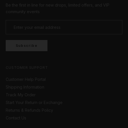
Be the first in line for new drops, limited offers, and VIP
community events
Subscribe
CUSTOMER SUPPORT
Customer Help Portal
Shipping Information
Track My Order
Start Your Return or Exchange
Returns & Refunds Policy
Contact Us