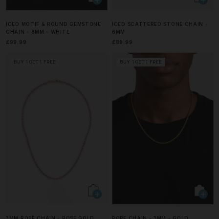
ICED MOTIF & ROUND GEMSTONE
ICED SCATTERED STONE CHAIN -
CHAIN - 8MM - WHITE
6MM
£99.99
£89.99
BUY 1 GET 1 FREE
BUY 1 GET 1 FREE
3MM ROPE CHAIN - ROSE GOLD
ROPE CHAIN - 3MM - GOLD