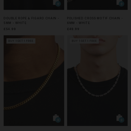
DOUBLE ROPE & FIGARO CHAIN -
POLISHED CROSS MOTIF CHAIN -
5MM - WHITE
6MM - WHITE
£54.99
£49.99
BUY 1 GET 1 FREE
BUY 1 GET 1 FREE