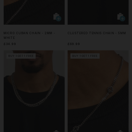
MICRO CUBAN CHAIN - 2MM -
CLUSTERED TENNIS CHAIN - 5MM
WHITE
£34.99
£69.99
BUY 1 GET 1 FREE
BUY 1 GET 1 FREE