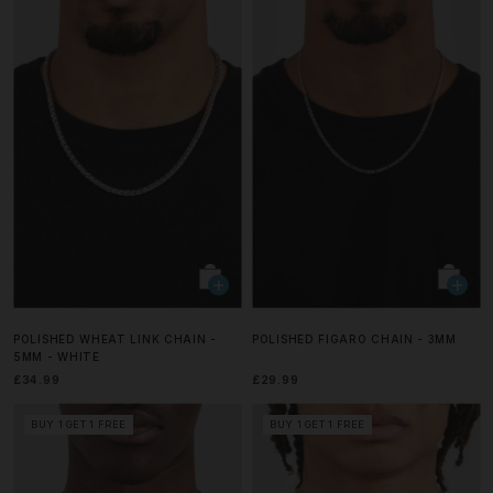
POLISHED WHEAT LINK CHAIN -
POLISHED FIGARO CHAIN - 3MM
5MM - WHITE
£34.99
£29.99
BUY 1 GET 1 FREE
BUY 1 GET 1 FREE