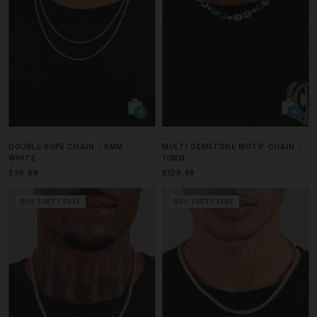
DOUBLE ROPE CHAIN - 6MM -
MULTI GEMSTONE MOTIF CHAIN -
WHITE
10MM
£39.99
£129.99
BUY 1 GET 1 FREE
BUY 1 GET 1 FREE