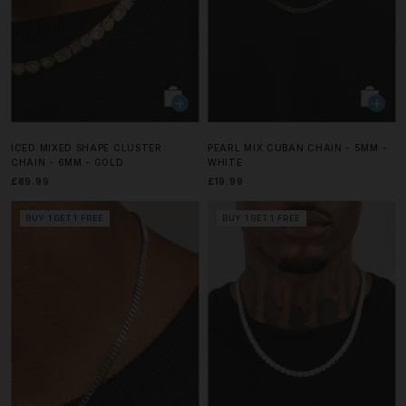
ICED MIXED SHAPE CLUSTER
PEARL MIX CUBAN CHAIN - 5MM -
CHAIN - 6MM - GOLD
WHITE
£89.99
£19.99
BUY 1 GET 1 FREE
BUY 1 GET 1 FREE