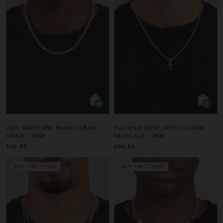
ICED GEMSTONE MIAMI CUBAN
POLISHED DROP CROSS CUBAN
CHAIN - 5MM
NECKLACE - 3MM
£59.99
£64.99
BUY 1 GET 1 FREE
BUY 1 GET 1 FREE