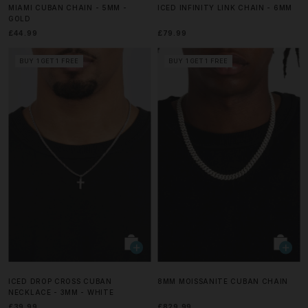
MIAMI CUBAN CHAIN - 5MM -
ICED INFINITY LINK CHAIN - 6MM
GOLD
£44.99
£79.99
BUY 1 GET 1 FREE
BUY 1 GET 1 FREE
ICED DROP CROSS CUBAN
8MM MOISSANITE CUBAN CHAIN
NECKLACE - 3MM - WHITE
£39.99
£829.99