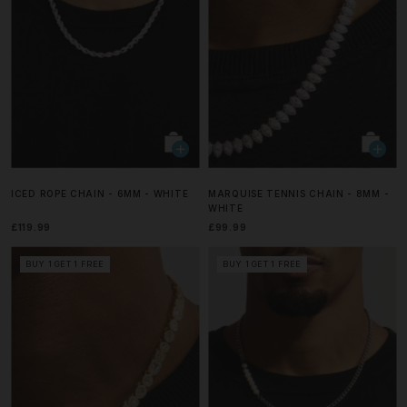
ICED ROPE CHAIN - 6MM - WHITE
MARQUISE TENNIS CHAIN - 8MM -
WHITE
£119.99
£99.99
BUY 1 GET 1 FREE
BUY 1 GET 1 FREE