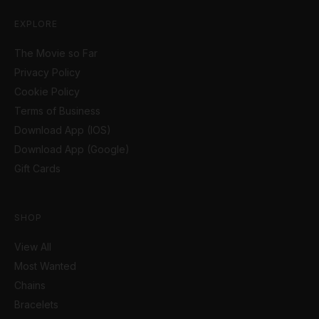
EXPLORE
The Movie so Far
Privacy Policy
Cookie Policy
Terms of Business
Download App (IOS)
Download App (Google)
Gift Cards
SHOP
View All
Most Wanted
Chains
Bracelets