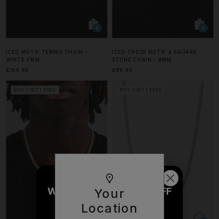
ICED MOTIF TENNIS CHAIN -
ICED CROSS MOTIF & SQUARE
WHITE 5MM
STONE CHAIN - 8MM
£104.99
£89.99
BUY 1 GET 1 FREE
BUY 1 GET 1 FREE
WOULD YOU LIKE £10 OFF
Your
YOUR NEXT ORDER?
Location