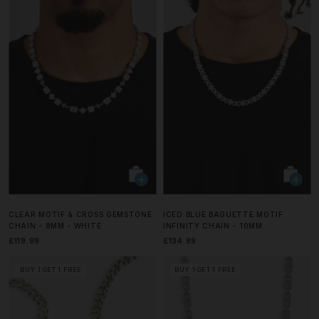
CLEAR MOTIF & CROSS GEMSTONE
ICED BLUE BAGUETTE MOTIF
CHAIN - 8MM - WHITE
INFINITY CHAIN - 10MM
£119.99
£134.99
BUY 1 GET 1 FREE
BUY 1 GET 1 FREE