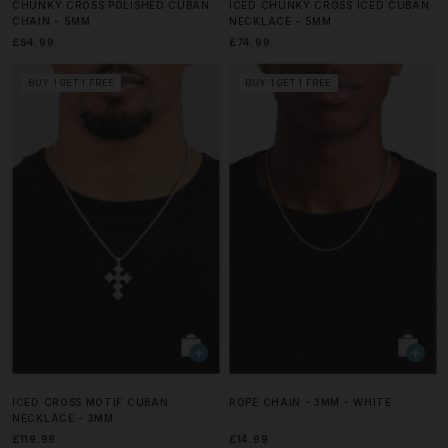
CHUNKY CROSS POLISHED CUBAN
ICED CHUNKY CROSS ICED CUBAN
CHAIN - 5MM
NECKLACE - 5MM
£54.99
£74.99
BUY 1 GET 1 FREE
BUY 1 GET 1 FREE
ICED CROSS MOTIF CUBAN
ROPE CHAIN - 3MM - WHITE
NECKLACE - 3MM
£119.99
£14.99