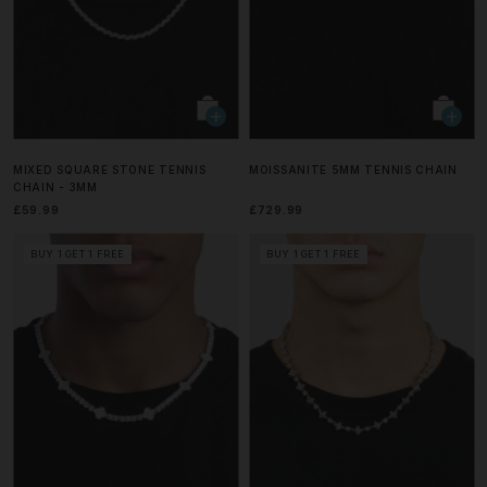
MIXED SQUARE STONE TENNIS
MOISSANITE 5MM TENNIS CHAIN
CHAIN - 3MM
£59.99
£729.99
BUY 1 GET 1 FREE
BUY 1 GET 1 FREE