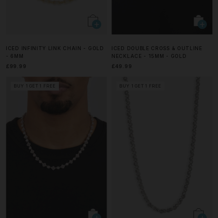
ICED INFINITY LINK CHAIN - GOLD
ICED DOUBLE CROSS & OUTLINE
- 6MM
NECKLACE - 15MM - GOLD
£99.99
£49.99
BUY 1 GET 1 FREE
BUY 1 GET 1 FREE