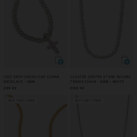
ICED DROP CROSS ICED CUBAN
CLUSTER CENTRE STONE SQUARE
NECKLACE - 5MM
TENNIS CHAIN - 6MM - WHITE
£99.99
£109.99
BUY 1 GET 1 FREE
BUY 1 GET 1 FREE