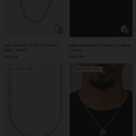
ICED INFINITY & MOTIF CHAIN -
8MM MOISSANITE VERMEIL CUBAN
6MM - WHITE
CHAIN
£129.99
£924.99
BUY 1 GET 1 FREE
BUY 1 GET 1 FREE