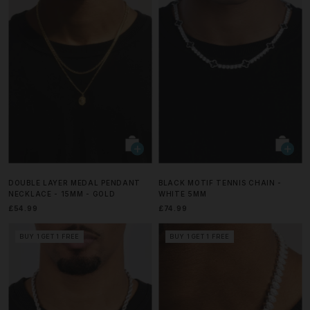
DOUBLE LAYER MEDAL PENDANT
BLACK MOTIF TENNIS CHAIN -
NECKLACE - 15MM - GOLD
WHITE 5MM
£54.99
£74.99
BUY 1 GET 1 FREE
BUY 1 GET 1 FREE