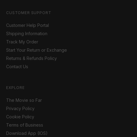
CUSTOMER SUPPORT
Customer Help Portal
Shipping Information
Track My Order
Start Your Return or Exchange
Returns & Refunds Policy
Contact Us
EXPLORE
The Movie so Far
Privacy Policy
Cookie Policy
Terms of Business
Download App (IOS)