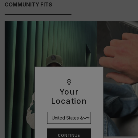
COMMUNITY FITS
Your
Location
CONTINUE