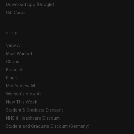
Download App (Google)
Gift Cards
SHOP
View All
Most Wanted
Chains
Bracelets
Rings
Men's View All
Women's View All
New This Week
Student & Graduate Discount
NHS & Healthcare Discount
Student and Graduate Discount (Germany)