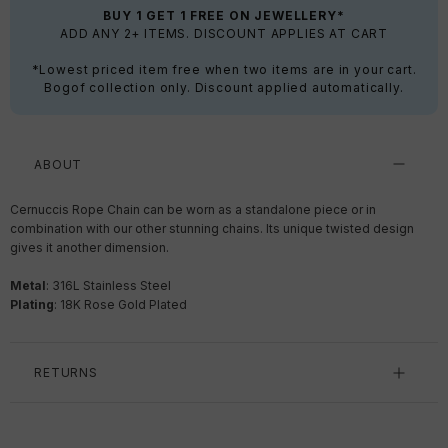
BUY 1 GET 1 FREE ON JEWELLERY*
ADD ANY 2+ ITEMS. DISCOUNT APPLIES AT CART
*Lowest priced item free when two items are in your cart.
Bogof collection only. Discount applied automatically.
ABOUT
Cernuccis Rope Chain can be worn as a standalone piece or in
combination with our other stunning chains. Its unique twisted design
gives it another dimension.
Metal
:
316L Stainless Steel
Plating
: 18K Rose Gold Plated
RETURNS