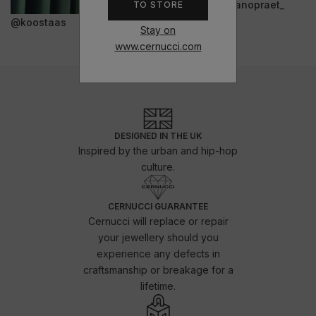
@janopraet_
TO STORE
@koostaas
Stay on
www.cernucci.com
DESIGNED IN THE UK
Inspired by the urban and hip-hop
culture.
CERNUCCI GUARANTEE
Cernucci will replace or repair
your jewellery should you
experience any defects in
craftsmanship or breakage for a
lifetime.