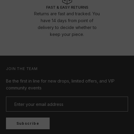
FAST & EASY RETURNS
Returns are fast and tracked. You
have 14 days from point of
delivery to decide whether to
keep your piece.
JOIN THE TEAM
Be the first in line for new drops, limited offers, and VIP
community events
Subscribe