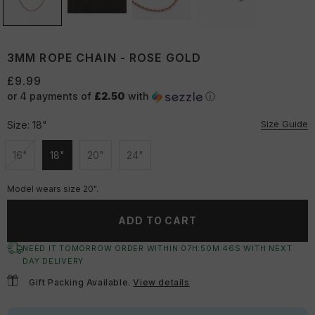
3MM ROPE CHAIN - ROSE GOLD
£9.99
or 4 payments of
£2.50
with
ⓘ
Size Guide
Size:
18"
16"
18"
20"
24"
Unavailable
Unavailable
Unavailable
Unavailable
Model wears size 20".
ADD TO CART
NEED IT TOMORROW ORDER WITHIN
07
H:
50
M:
46
S
WITH NEXT
DAY DELIVERY
Gift Packing Available.
View details