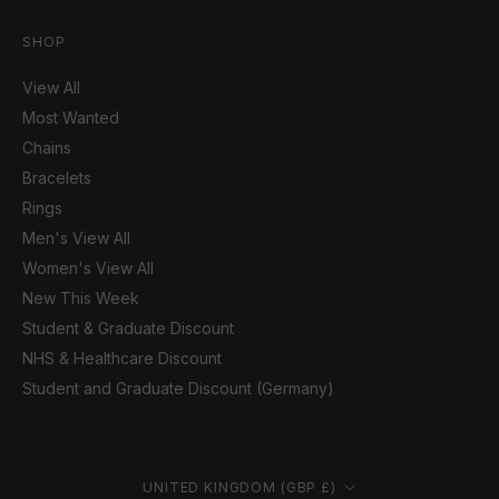
SHOP
View All
Most Wanted
Chains
Bracelets
Rings
Men's View All
Women's View All
New This Week
Student & Graduate Discount
NHS & Healthcare Discount
Student and Graduate Discount (Germany)
Country/region
UNITED KINGDOM (GBP £)