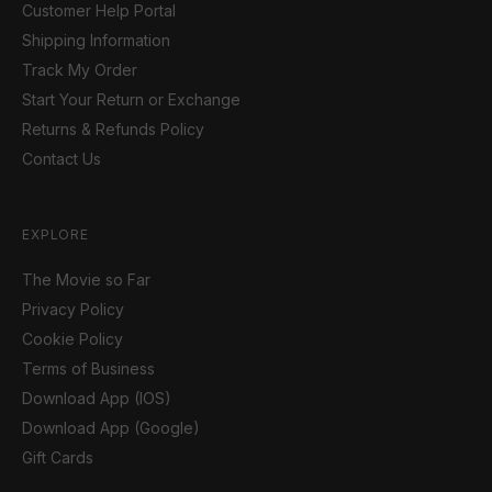
Customer Help Portal
Shipping Information
Track My Order
Start Your Return or Exchange
Returns & Refunds Policy
Contact Us
EXPLORE
The Movie so Far
Privacy Policy
Cookie Policy
Terms of Business
Download App (IOS)
Download App (Google)
Gift Cards