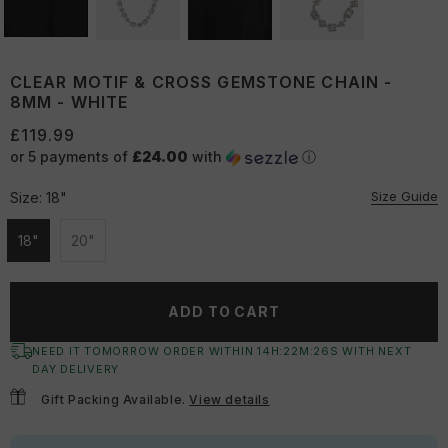
CLEAR MOTIF & CROSS GEMSTONE CHAIN -
8MM - WHITE
£119.99
or 5 payments of
£24.00
with
ⓘ
Size Guide
Size:
18"
18"
20"
Unavailable
Unavailable
ADD TO CART
NEED IT TOMORROW ORDER WITHIN
14
H:
22
M:
26
S
WITH NEXT
DAY DELIVERY
Gift Packing Available.
View details