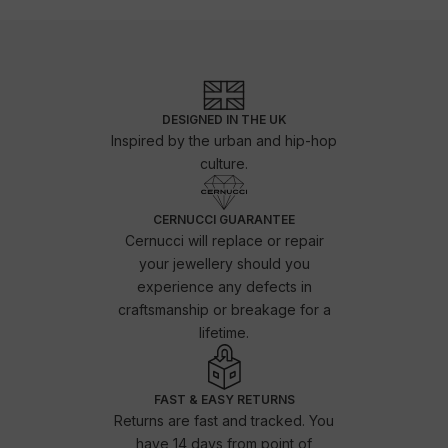
DESIGNED IN THE UK
Inspired by the urban and hip-hop
culture.
CERNUCCI GUARANTEE
Cernucci will replace or repair
your jewellery should you
experience any defects in
craftsmanship or breakage for a
lifetime.
FAST & EASY RETURNS
Returns are fast and tracked. You
have 14 days from point of