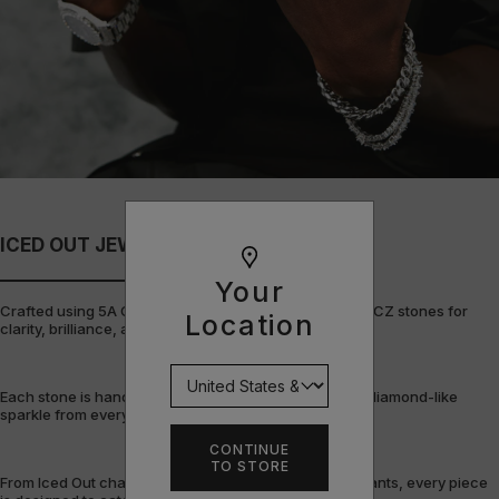
ICED OUT JEWELLERY
Your
Crafted using 5A Cubic Zirconia, the highest grade of CZ stones for
Location
clarity, brilliance, and durability.
Each stone is hand-set and precision-cut to deliver a diamond-like
sparkle from every angle.
CONTINUE
TO STORE
From Iced Out chains and rings to bracelets and pendants, every piece