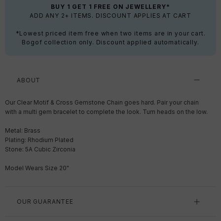
BUY 1 GET 1 FREE ON JEWELLERY*
ADD ANY 2+ ITEMS. DISCOUNT APPLIES AT CART
*Lowest priced item free when two items are in your cart.
Bogof collection only. Discount applied automatically.
ABOUT
Our Clear Motif & Cross Gemstone Chain goes hard. Pair your chain
with a multi gem bracelet to complete the look. Turn heads on the low.
Metal: Brass
Plating: Rhodium Plated
Stone: 5A Cubic Zirconia
Model Wears Size 20"
OUR GUARANTEE