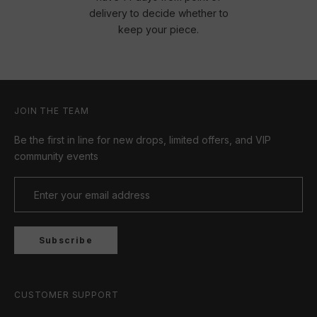
delivery to decide whether to
keep your piece.
JOIN THE TEAM
Be the first in line for new drops, limited offers, and VIP
community events
Subscribe
CUSTOMER SUPPORT