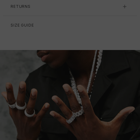
RETURNS
SIZE GUIDE