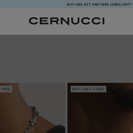
BUY ONE GET ONE FREE JEWELLERY*
1 FREE
BUY 1 GET 1 FREE