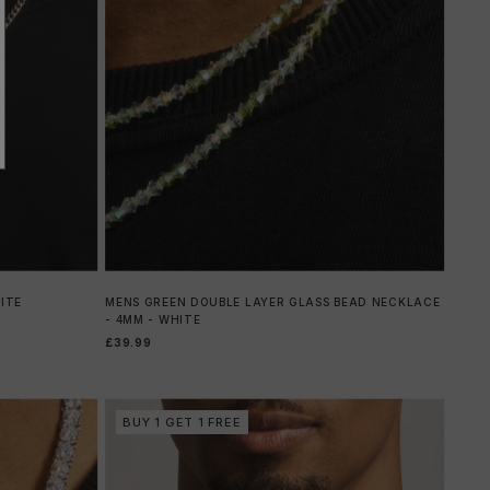
ITE
MENS GREEN DOUBLE LAYER GLASS BEAD NECKLACE
- 4MM - WHITE
£39.99
BUY 1 GET 1 FREE