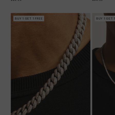
BUY 1 GET 1 FREE
BUY 1 GET 