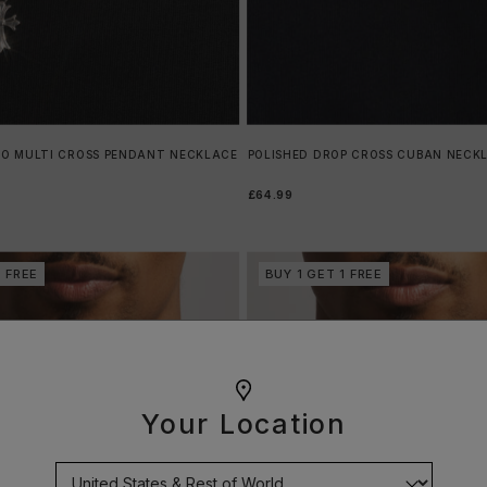
RO MULTI CROSS PENDANT NECKLACE
POLISHED DROP CROSS CUBAN NECK
£64.99
1 FREE
BUY 1 GET 1 FREE
Your Location