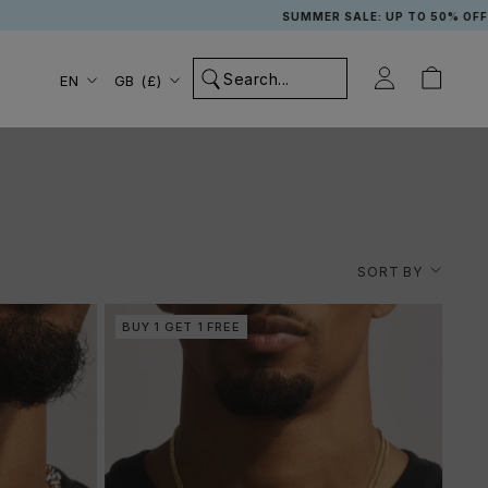
SUMMER SALE: UP TO 50% OFF + £2.99 UK NEXT DAY DELI
Language
Country/region
EN
GB (£)
SORT BY
BUY 1 GET 1 FREE