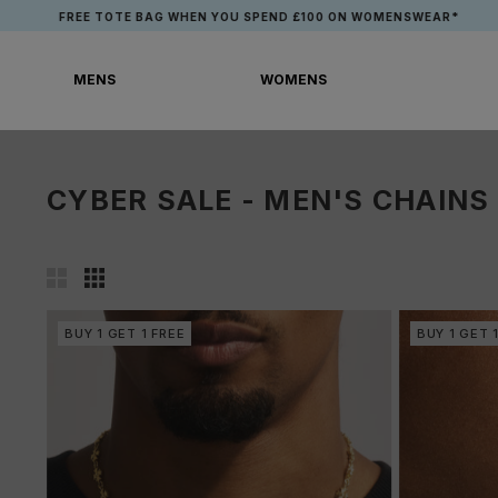
Skip
EN YOU SPEND £100 ON WOMENSWEAR*
to
content
MENS
WOMENS
MENS
WOMENS
CYBER SALE - MEN'S CHAINS
BUY 1 GET 1 FREE
BUY 1 GET 