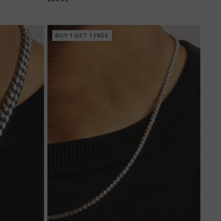
BUY 1 GET 1 FREE