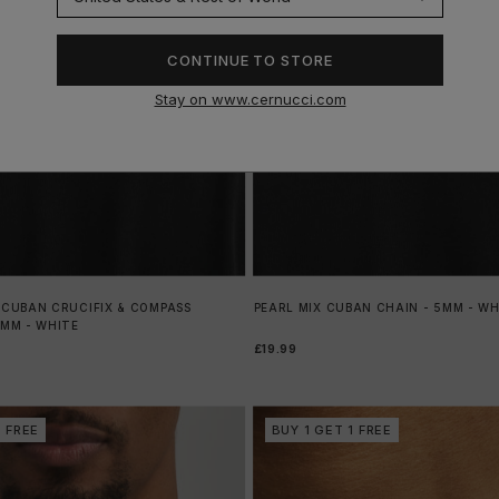
CONTINUE TO STORE
Stay on www.cernucci.com
 CUBAN CRUCIFIX & COMPASS
PEARL MIX CUBAN CHAIN - 5MM - WH
5MM - WHITE
£19.99
1 FREE
BUY 1 GET 1 FREE