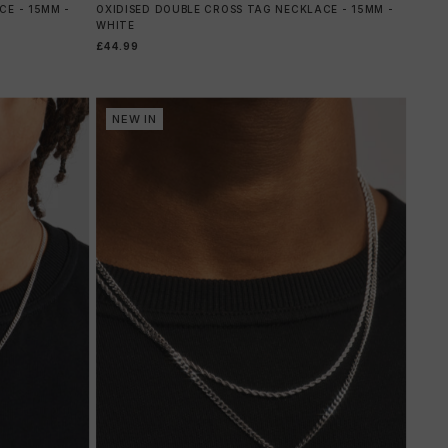
E - 15MM -
OXIDISED DOUBLE CROSS TAG NECKLACE - 15MM -
WHITE
£44.99
NEW IN