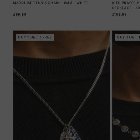
MARQUISE TENNIS CHAIN - 8MM - WHITE
ICED PRAYER 
NECKLACE - 4
£99.99
£109.99
BUY 1 GET 1 FREE
BUY 1 GET 