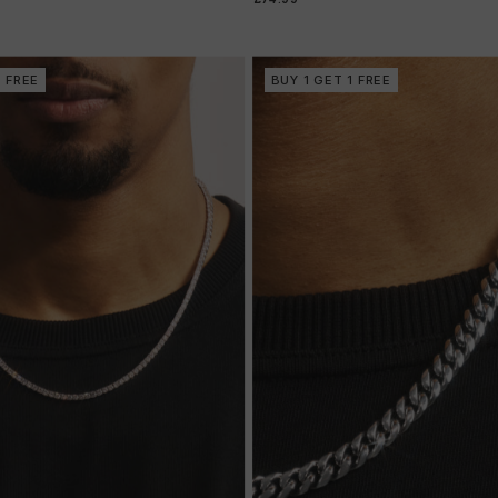
1 FREE
BUY 1 GET 1 FREE