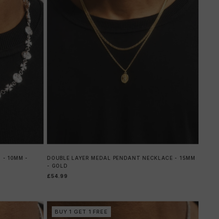
 - 10MM -
DOUBLE LAYER MEDAL PENDANT NECKLACE - 15MM
- GOLD
£54.99
BUY 1 GET 1 FREE