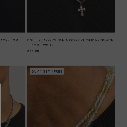
LACE - 3MM
DOUBLE LAYER CUBAN & ROPE CRUCIFIX NECKLACE
- 15MM - WHITE
£54.99
BUY 1 GET 1 FREE