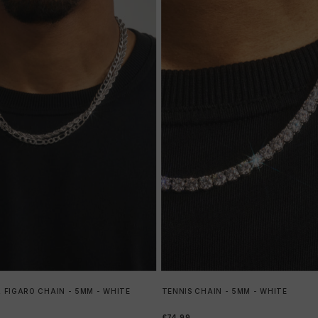
 FIGARO CHAIN - 5MM - WHITE
TENNIS CHAIN - 5MM - WHITE
£74.99