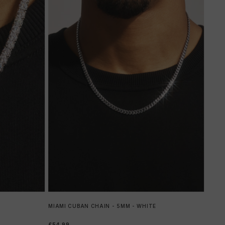
MIAMI CUBAN CHAIN - 5MM - WHITE
£54.99