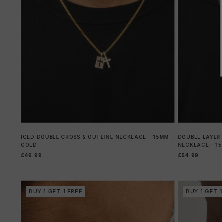
ICED DOUBLE CROSS & OUTLINE NECKLACE - 15MM -
DOUBLE LAYER
GOLD
NECKLACE - 1
£49.99
£54.99
BUY 1 GET 1 FREE
BUY 1 GET 