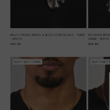
MULTI CROSS, MEDAL & BLUE CZ NECKLACE - 15MM
POLISHED MIC
- WHITE
20MM - WHITE
£54.99
£54.99
BUY 1 GET 1 FREE
BUY 1 GET 