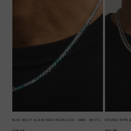
BLUE MULTI GLASS BEAD NECKLACE - 4MM - WHITE
DOUBLE ROPE &
£29.99
£54.99