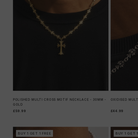
POLISHED MULTI CROSS MOTIF NECKLACE - 30MM -
OXIDISED MULT
GOLD
£59.99
£44.99
BUY 1 GET 1 FREE
BUY 1 GET 