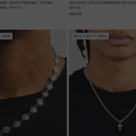
HAND CROSS PENDANT TENNIS
POLISHED CROSS HAMMERED NECKLAC
0MM - WHITE
WHITE
£49.99
1 FREE
BUY 1 GET 1 FREE