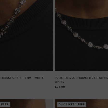
I CROSS CHAIN - 5MM - WHITE
POLISHED MULTI CROSS MOTIF CHAIN
WHITE
£54.99
1 FREE
BUY 1 GET 1 FREE