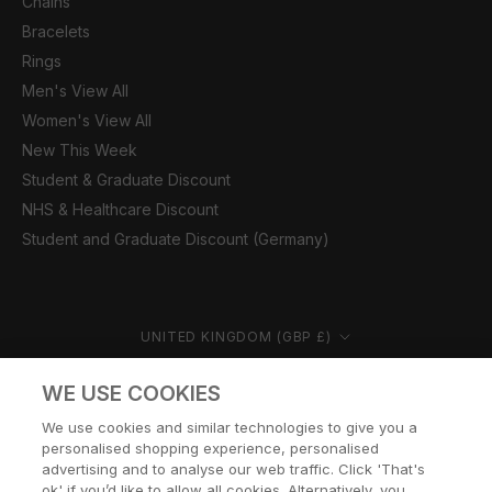
Chains
Bracelets
Rings
Men's View All
Women's View All
New This Week
Student & Graduate Discount
NHS & Healthcare Discount
Student and Graduate Discount (Germany)
Country/region
UNITED KINGDOM (GBP £)
© CERNUCCI 2026
WE USE COOKIES
We use cookies and similar technologies to give you a
personalised shopping experience, personalised
advertising and to analyse our web traffic. Click 'That's
ok' if you’d like to allow all cookies. Alternatively, you