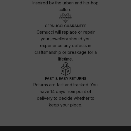
Inspired by the urban and hip-hop
culture.
CERNUCCI GUARANTEE
Cernucci will replace or repair
your jewellery should you
experience any defects in
craftsmanship or breakage for a
lifetime.
FAST & EASY RETURNS
Returns are fast and tracked. You
have 14 days from point of
delivery to decide whether to
keep your piece.