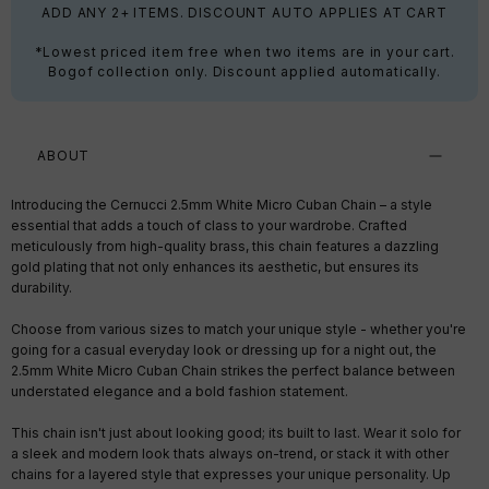
ADD ANY 2+ ITEMS. DISCOUNT AUTO APPLIES AT CART
*Lowest priced item free when two items are in your cart.
Bogof collection only. Discount applied automatically.
ABOUT
Introducing the Cernucci 2.5mm White Micro Cuban Chain – a style
essential that adds a touch of class to your wardrobe. Crafted
meticulously from high-quality brass, this chain features a dazzling
gold plating that not only enhances its aesthetic, but ensures its
durability.
Choose from various sizes to match your unique style - whether you're
going for a casual everyday look or dressing up for a night out, the
2.5mm White Micro Cuban Chain strikes the perfect balance between
understated elegance and a bold fashion statement.
This chain isn't just about looking good; its built to last. Wear it solo for
a sleek and modern look thats always on-trend, or stack it with other
chains for a layered style that expresses your unique personality. Up