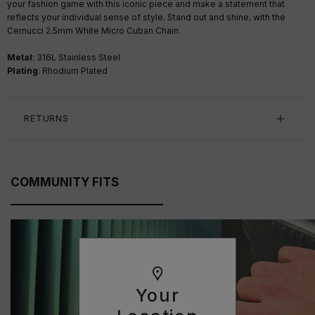
your fashion game with this iconic piece and make a statement that
reflects your individual sense of style. Stand out and shine, with the
Cernucci 2.5mm White Micro Cuban Chain.
Metal
: 316L Stainless Steel
Plating
: Rhodium Plated
RETURNS
COMMUNITY FITS
Your