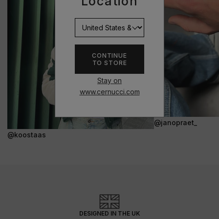
Location
CONTINUE
TO STORE
Stay on
www.cernucci.com
@janopraet_
@koostaas
DESIGNED IN THE UK