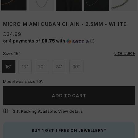
MICRO MIAMI CUBAN CHAIN - 2.5MM - WHITE
£34.99
or 4 payments of
£8.75
with
ⓘ
Size Guide
Size:
16"
16"
18"
20"
24"
30"
Unavailable
Unavailable
Unavailable
Unavailable
Unavailable
Model wears size 20".
ADD TO CART
Gift Packing Available.
View details
BUY 1 GET 1 FREE ON JEWELLERY*