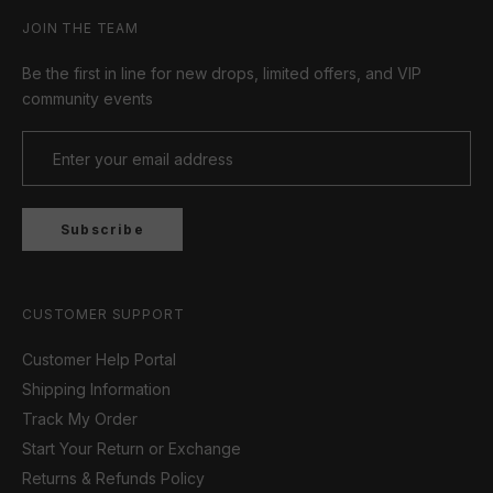
JOIN THE TEAM
Be the first in line for new drops, limited offers, and VIP
community events
Subscribe
CUSTOMER SUPPORT
Customer Help Portal
Shipping Information
Track My Order
Start Your Return or Exchange
Returns & Refunds Policy