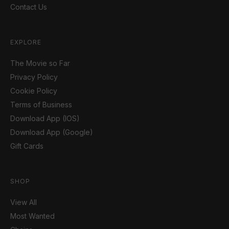
Contact Us
EXPLORE
The Movie so Far
Privacy Policy
Cookie Policy
Terms of Business
Download App (IOS)
Download App (Google)
Gift Cards
SHOP
View All
Most Wanted