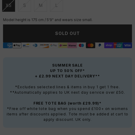
XS
S
M
L
Unavailable
Unavailable
Unavailable
Unavailable
Model height is 175 cm / 5'9" and wears size small.
SOLD OUT
SUMMER SALE
UP TO 50% OFF*
+ £2.99 NEXT DAY DELIVERY**
*Excludes selected lines & items in buy 1 get 1 free.
**Automatically applies to UK next day service over £50.
FREE TOTE BAG (worth £29.99)*
*Free off white tote bag when you spend £100+ on womens
items after discounts applied. Tote must be added at cart to
apply discount. UK only.