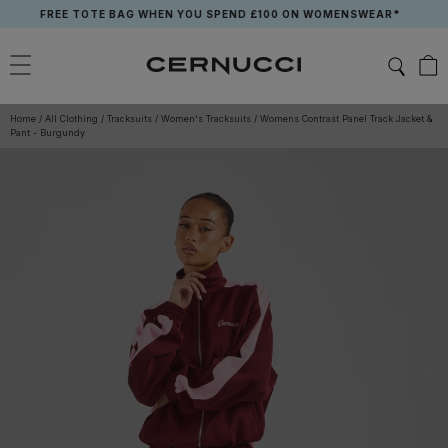
Skip
FREE TOTE BAG WHEN YOU SPEND £100 ON WOMENSWEAR*
to
content
Home
/
All Clothing
/
Tracksuits
/
Women's Tracksuits
/
Womens Contrast Panel Track Jacket &
Pant - Burgundy