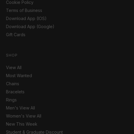
Cookie Policy
Terms of Business
Download App (IOS)
Download App (Google)
Gift Cards
SHOP
View All
Most Wanted
Chains
Bracelets
Rings
Men's View All
Women's View All
New This Week
Student & Graduate Discount