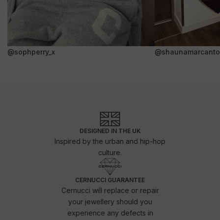
@sophperry_x
@shaunamarcanto
DESIGNED IN THE UK
Inspired by the urban and hip-hop
culture.
CERNUCCI GUARANTEE
Cernucci will replace or repair
your jewellery should you
experience any defects in