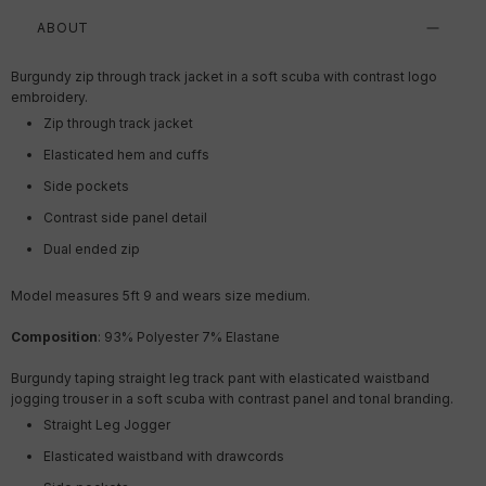
ABOUT
Burgundy zip through track jacket in a soft scuba with contrast logo
embroidery.
Zip through track jacket
Elasticated hem and cuffs
Side pockets
Contrast side panel detail
Dual ended zip
Model measures 5ft 9 and wears size medium.
Composition
:
93% Polyester 7% Elastane
Burgundy taping straight leg track pant with elasticated waistband
jogging trouser in a soft scuba with contrast panel and tonal branding.
Straight Leg Jogger
Elasticated waistband with drawcords