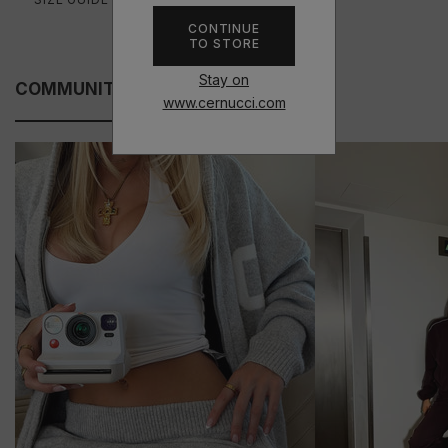
CONTINUE
TO STORE
Stay on
COMMUNITY FITS
www.cernucci.com