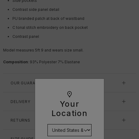
Side pockets
Contrast side panel detail
PU branded patch at back of waistband
C tonal stitch embroidery on back pocket
Contrast panel
Model measures 5ft 9
and wears size small.
Composition
:
93% Polyester 7% Elastane
OUR GUARANTEE
DELIVERY
Your
Location
RETURNS
SIZE GUIDE