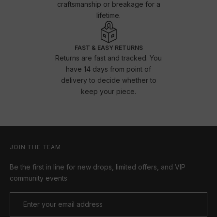
craftsmanship or breakage for a
lifetime.
FAST & EASY RETURNS
Returns are fast and tracked. You
have 14 days from point of
delivery to decide whether to
keep your piece.
JOIN THE TEAM
Be the first in line for new drops, limited offers, and VIP
community events