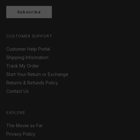
Subscribe
CUSTOMER SUPPORT
Customer Help Portal
Shipping Information
Track My Order
Start Your Return or Exchange
Returns & Refunds Policy
Contact Us
EXPLORE
The Movie so Far
Privacy Policy