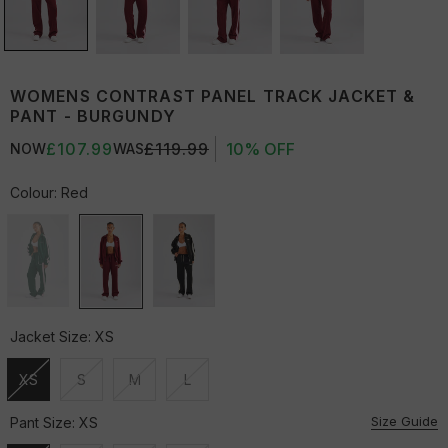
WOMENS CONTRAST PANEL TRACK JACKET &
PANT - BURGUNDY
£107.99
£119.99
10% OFF
NOW
WAS
Colour:
Red
Jacket Size:
XS
XS
S
M
L
Unavailable
Unavailable
Unavailable
Unavailable
Size Guide
Pant Size:
XS