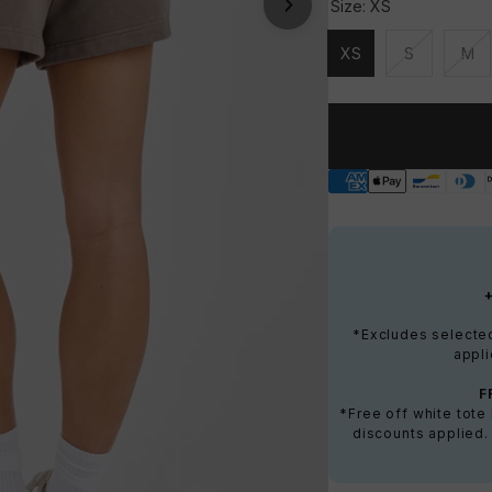
Size:
XS
XS
S
M
Unavailable
Unavailable
Una
*Excludes selected 
appli
F
*Free off white tot
discounts applied.