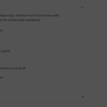
lique logo. Premium soft touch jersey with
ch on centre back waistband.
nd
U patch
 wears size small.
on