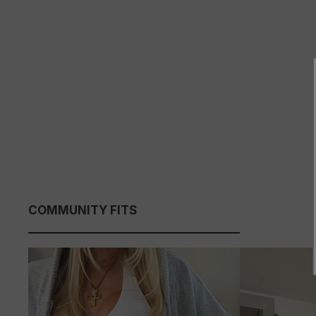
COMMUNITY FITS