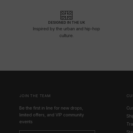
DESIGNED IN THE UK
Inspired by the urban and hip-hop
culture.
JOIN THE TEAM
CU
Be the first in line for new drops,
Cus
limited offers, and VIP community
Shi
events
Tr
Sta