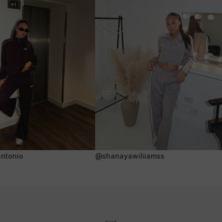
ntonio
@shanayawiliiamss