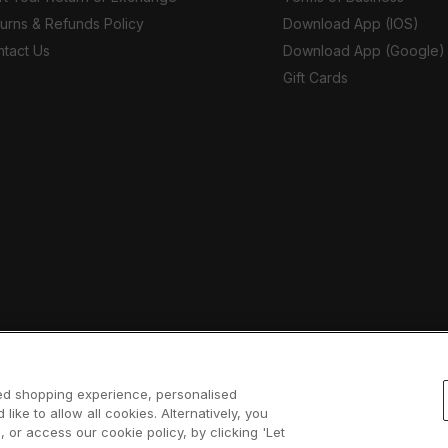
urns & Refunds Policy
Download App (IOS)
tact Us
Download App (Google)
Gift Cards
sed shopping experience, personalised
 like to allow all cookies. Alternatively, you
 or access our cookie policy, by clicking 'Let