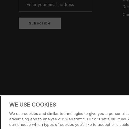
Ret
Con
Subscribe
Country/region
UNITED KINGDOM (GBP £)
WE USE COOKIES
© CERNUCCI 2026
We use cookies and similar technologies to give you a personali
advertising and to analyse our web traffic. Click 'That's ok' if you’d
can choose which types of cookies you’d like to accept or disable,