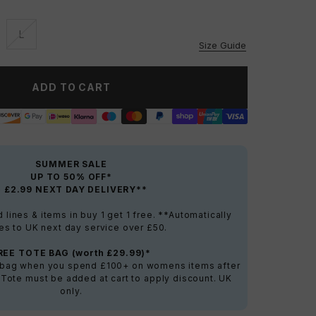
L
vailable
Unavailable
Size Guide
ADD TO CART
SUMMER SALE
UP TO 50% OFF*
+ £2.99 NEXT DAY DELIVERY**
lines & items in buy 1 get 1 free. **Automatically
es to UK next day service over £50.
REE TOTE BAG (worth £29.99)*
e bag when you spend £100+ on womens items after
 Tote must be added at cart to apply discount. UK
only.