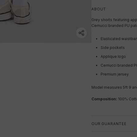
ABOUT
Grey shorts featuring app
Cernucci branded PU pat
Elasticated waistba
Side pockets
Applique logo
Cernucci branded P
Premium jersey
Model measures 5ft 9 and
Composition:
100% Cott
OUR GUARANTEE