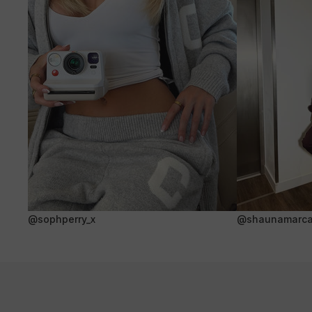
@sophperry_x
@shaunamarca