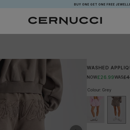
BUY ONE GET ONE FREE JEWELLERY*
WASHED APPLIQ
£26.99
£4
NOW
WAS
Colour:
Grey