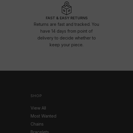
FAST & EASY RETURNS
Returns are fast and tracked. You
have 14 days from point of
delivery to decide whether to
keep your piece.
SHOP
View All
Most Wanted
Chains
Bracelets