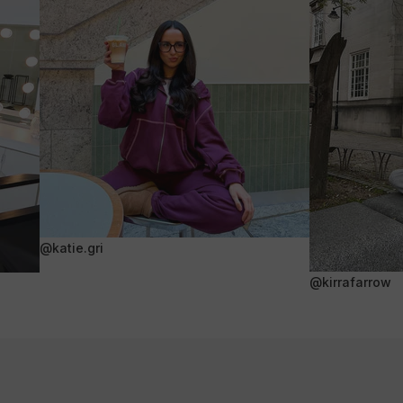
@katie.gri
@kirrafarrow