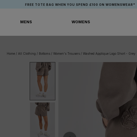
Skip
FREE TOTE BAG WHEN YOU SPEND £100 ON WOMENSWEAR*
to
content
MENS
WOMENS
MENS
WOMENS
Home
/
All Clothing
/
Bottoms
/
Women's Trousers
/
Washed Applique Logo Short - Grey