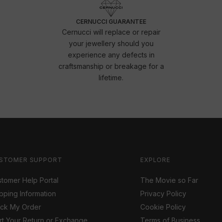
CERNUCCI GUARANTEE
Cernucci will replace or repair
your jewellery should you
experience any defects in
craftsmanship or breakage for a
lifetime.
STOMER SUPPORT
EXPLORE
tomer Help Portal
The Movie so Far
pping Information
Privacy Policy
ack My Order
Cookie Policy
rt Your Return or Exchange
Terms of Business