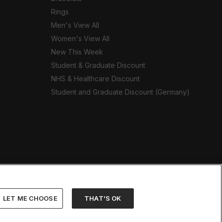
Rings
Men's View All
Women's View All
New This Week
Student & Graduate Discount
NHS & Healthcare Discount
Student and Graduate Discount (Germany)
LET ME CHOOSE
THAT’S OK