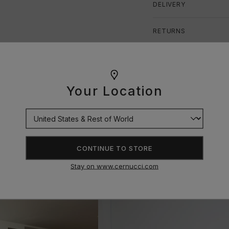
DELIVERY
RETURNS
SIZE GUIDE
Your Location
CONTINUE TO STORE
Stay on www.cernucci.com