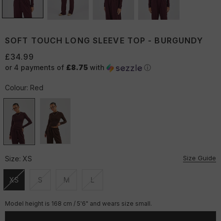
SOFT TOUCH LONG SLEEVE TOP - BURGUNDY
£34.99
or 4 payments of
£8.75
with
ⓘ
Colour:
Red
Size Guide
Size:
XS
XS
S
M
L
Unavailable
Unavailable
Unavailable
Unavailable
Model height is 168 cm / 5'6" and wears size small.