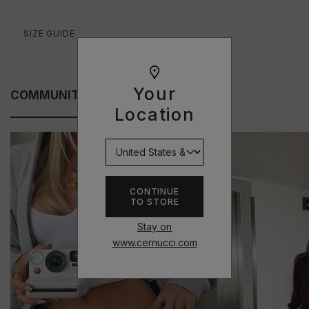
SIZE GUIDE
Your
COMMUNITY FITS
Location
CONTINUE
TO STORE
Stay on
www.cernucci.com