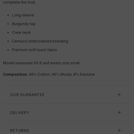
complete the look.
Long sleeve
Burgundy top
Crew neck
Cernucci embroidered branding
Premium soft touch fabric
Model measures 5ft 6 and wears size small.
Composition
: 46% Cotton, 46% Modal, 8% Elastane
OUR GUARANTEE
DELIVERY
RETURNS