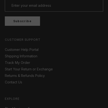
Subscribe
CUSTOMER SUPPORT
Customer Help Portal
Shipping Information
Track My Order
Start Your Return or Exchange
Returns & Refunds Policy
Contact Us
EXPLORE