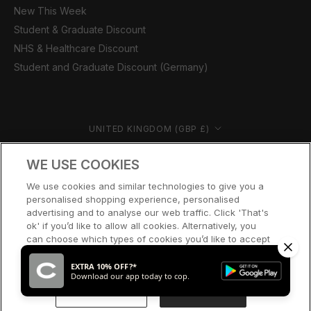
New This Week
Student & Graduate Discount
NHS & Healthcare Discount
Student and Graduate Discount (Germany)
Country/region
UNITED KINGDOM (GBP £)
© CERNUCCI 2026
WE USE COOKIES
We use cookies and similar technologies to give you a
personalised shopping experience, personalised
advertising and to analyse our web traffic. Click 'That's
ok' if you’d like to allow all cookies. Alternatively, you
can choose which types of cookies you’d like to accept
or disable, or access our cookie policy, by clicking 'Let
me choose' below.
EXTRA 10% OFF?*
Download our app today to cop.
LET ME CHOOSE
THAT’S OK
SOLD OUT