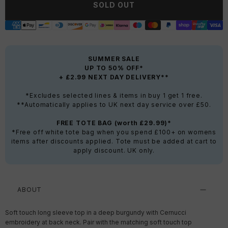
SOLD OUT
SUMMER SALE
UP TO 50% OFF*
+ £2.99 NEXT DAY DELIVERY**
*Excludes selected lines & items in buy 1 get 1 free.
**Automatically applies to UK next day service over £50.
FREE TOTE BAG (worth £29.99)*
*Free off white tote bag when you spend £100+ on womens
items after discounts applied. Tote must be added at cart to
apply discount. UK only.
ABOUT
Soft touch long sleeve top in a deep burgundy with Cernucci
embroidery at back neck. Pair with the matching soft touch top