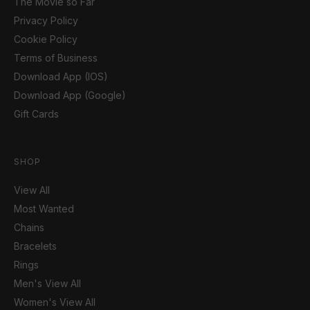
The Movie so Far
Privacy Policy
Cookie Policy
Terms of Business
Download App (IOS)
Download App (Google)
Gift Cards
SHOP
View All
Most Wanted
Chains
Bracelets
Rings
Men's View All
Women's View All