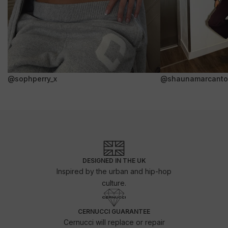
@sophperry_x
@shaunamarcanto
DESIGNED IN THE UK
Inspired by the urban and hip-hop
culture.
CERNUCCI GUARANTEE
Cernucci will replace or repair