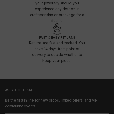
your jewellery should you
experience any defects in
craftsmanship or breakage for a
lifetime.
FAST & EASY RETURNS
Returns are fast and tracked. You
have 14 days from point of
delivery to decide whether to
keep your piece.
JOIN THE TEAM
Be the first in line for new drops, limited offers, and VIP
community events