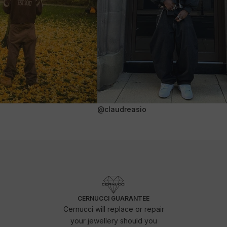
@claudreasio
CERNUCCI GUARANTEE
Cernucci will replace or repair
your jewellery should you