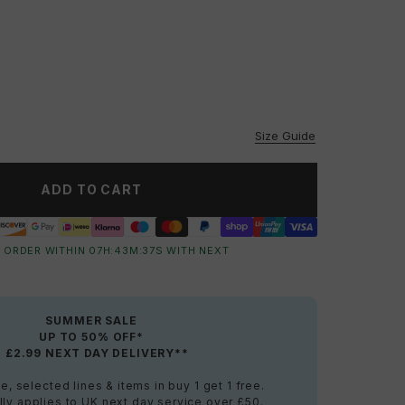
vailable
vailable
Size Guide
ADD TO CART
 ORDER WITHIN
07
H:
43
M:
36
S
WITH NEXT
SUMMER SALE
UP TO 50% OFF*
+ £2.99 NEXT DAY DELIVERY**
e, selected lines & items in buy 1 get 1 free.
ly applies to UK next day service over £50.