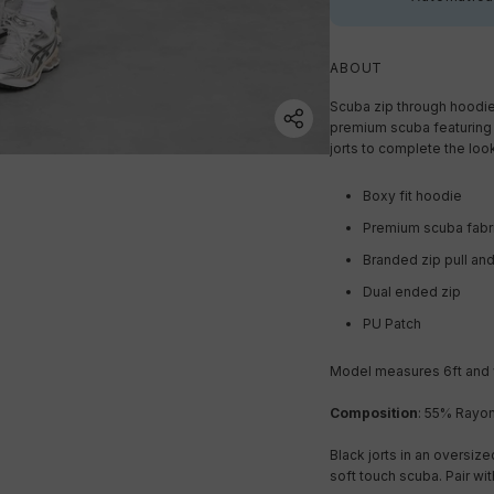
ABOUT
Scuba zip through hoodie
premium scuba featuring 
jorts to complete the loo
Boxy fit hoodie
Premium scuba fabr
Branded zip pull an
Dual ended zip
PU Patch
Model measures 6ft and
Composition
:
55% Rayon 
Black jorts in an oversiz
soft touch scuba. Pair wi