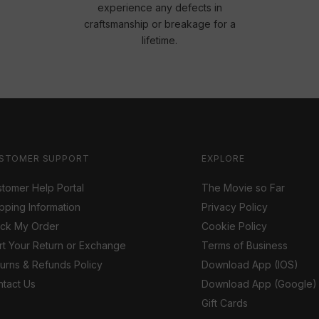
experience any defects in
craftsmanship or breakage for a
lifetime.
STOMER SUPPORT
EXPLORE
tomer Help Portal
The Movie so Far
pping Information
Privacy Policy
ack My Order
Cookie Policy
rt Your Return or Exchange
Terms of Business
urns & Refunds Policy
Download App (IOS)
tact Us
Download App (Google)
Gift Cards