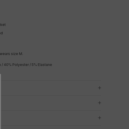
cket
nd
wears size M.
/ 40% Polyester / 5% Elastane