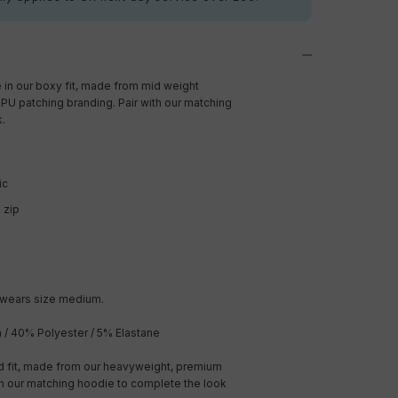
 in our boxy fit, made from mid weight
PU patching branding. Pair with our matching
k.
ic
d zip
 wears size medium.
/ 40% Polyester / 5% Elastane
ed fit, made from our heavyweight, premium
th our matching hoodie to complete the look