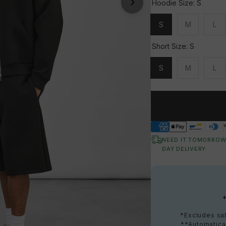
Hoodie Size:
S
S
M
L
Unavailable
Unavailable
Una
Short Size:
S
S
M
L
Unavailable
Unavailable
Una
NEED IT TOMORROW
DAY DELIVERY
*Excludes sal
**Automatical