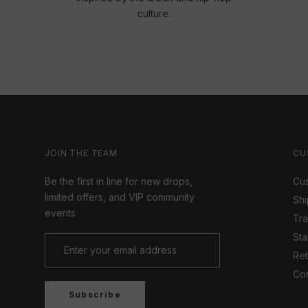
culture.
JOIN THE TEAM
CU
Be the first in line for new drops,
Cus
limited offers, and VIP community
Shi
events
Tr
Sta
Ret
Con
Subscribe