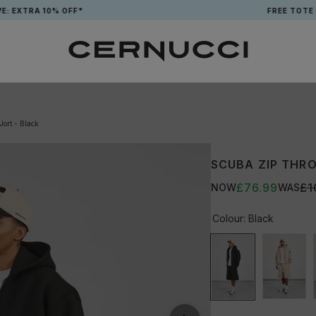
0% OFF*
FREE TOTE BAG WHEN
ort - Black
SCUBA ZIP THRO
£76.99
£1
NOW
WAS
Colour:
Black