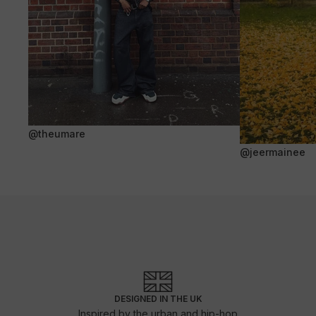
@theumare
@jeermainee
DESIGNED IN THE UK
Inspired by the urban and hip-hop