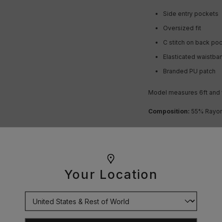
Side entry pockets
Oversized fit
C stitch on back po
Elasticated waistba
Branded PU patch
Model measures 6ft and 
Composition:
55% Rayon 
OUR GUARANTEE
Your Location
DELIVERY
RETURNS