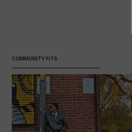
COMMUNITY FITS