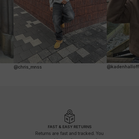
@kadenhalloffi
@chris_mnss
FAST & EASY RETURNS
Returns are fast and tracked. You