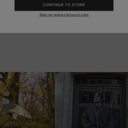
SIZE GUIDE
CONTINUE TO STORE
Stay on www.cernucci.com