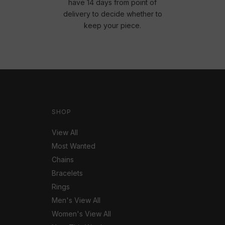
have 14 days from point of
delivery to decide whether to
keep your piece.
SHOP
View All
Most Wanted
Chains
Bracelets
Rings
Men's View All
Women's View All