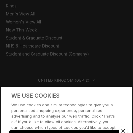
Rings
Men's View All
Women's View All
New This Week
Student & Graduate Discount
NHS & Healthcare Discount
Student and Graduate Discount (Germany)
Country/region
UNITED KINGDOM (GBP £)
© CERNUCCI 2026
WE USE COOKIES
We use cookies and similar technologies to give you a
personalised shopping experience, personalised
advertising and to analyse our web traffic. Click 'That's
ok' if you’d like to allow all cookies. Alternatively, you
can choose which types of cookies you’d like to accept