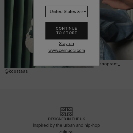
CONTINUE
TO STORE
Stay on
www.cernucci.com
@janopraet_
@koostaas
DESIGNED IN THE UK
Inspired by the urban and hip-hop
culture.