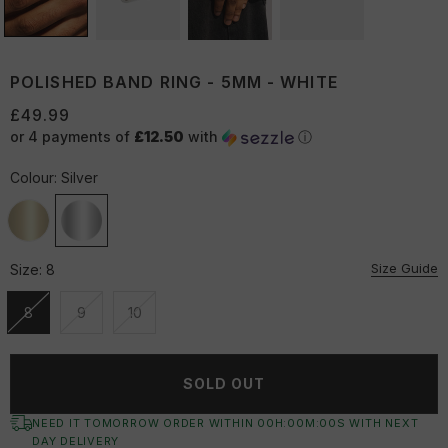
POLISHED BAND RING - 5MM - WHITE
£49.99
or 4 payments of
£12.50
with
ⓘ
Colour:
Silver
Size Guide
Size:
8
8
9
10
Unavailable
Unavailable
Unavailable
SOLD OUT
NEED IT TOMORROW ORDER WITHIN
00
H:
00
M:
00
S
WITH NEXT
DAY DELIVERY