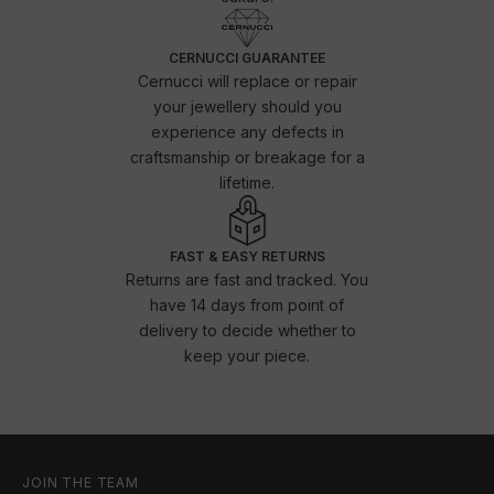
CERNUCCI GUARANTEE
Cernucci will replace or repair
your jewellery should you
experience any defects in
craftsmanship or breakage for a
lifetime.
FAST & EASY RETURNS
Returns are fast and tracked. You
have 14 days from point of
delivery to decide whether to
keep your piece.
JOIN THE TEAM