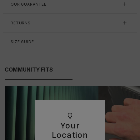
OUR GUARANTEE
RETURNS
SIZE GUIDE
COMMUNITY FITS
Your
Location