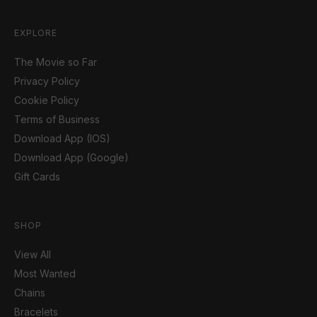
EXPLORE
The Movie so Far
Privacy Policy
Cookie Policy
Terms of Business
Download App (IOS)
Download App (Google)
Gift Cards
SHOP
View All
Most Wanted
Chains
Bracelets