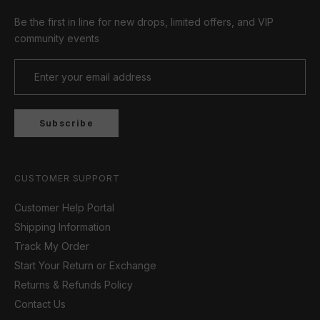
Be the first in line for new drops, limited offers, and VIP
community events
Subscribe
CUSTOMER SUPPORT
Customer Help Portal
Shipping Information
Track My Order
Start Your Return or Exchange
Returns & Refunds Policy
Contact Us