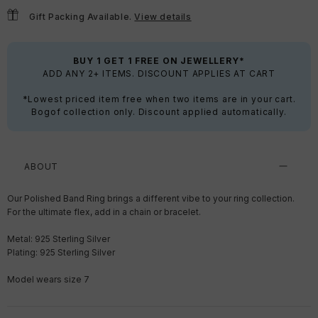
Gift Packing Available.
View details
BUY 1 GET 1 FREE ON JEWELLERY*
ADD ANY 2+ ITEMS. DISCOUNT APPLIES AT CART
*Lowest priced item free when two items are in your cart.
Bogof collection only. Discount applied automatically.
ABOUT
Our Polished Band Ring brings a different vibe to your ring collection.
For the ultimate flex, add in a chain or bracelet.
Metal: 925 Sterling Silver
Plating: 925 Sterling Silver
Model wears size 7