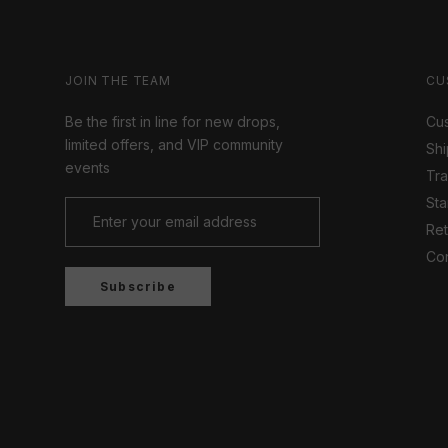
JOIN THE TEAM
CU
Be the first in line for new drops,
Cus
limited offers, and VIP community
Shi
events
Tr
Sta
Ret
Con
Subscribe