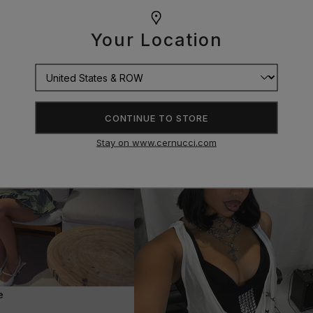
Your Location
CONTINUE TO STORE
Stay on www.cernucci.com
e