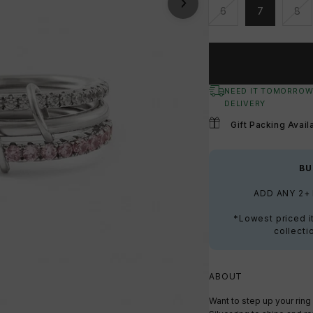
6
7
8
Unavailable
Unavailable
Una
NEED IT TOMORROW
DELIVERY
Gift Packing Avail
BU
ADD ANY 2+
*Lowest priced i
collecti
ABOUT
Want to step up your rin