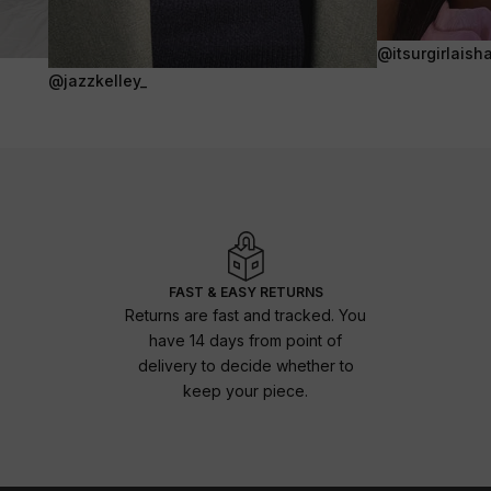
@itsurgirlaish
@jazzkelley_
FAST & EASY RETURNS
Returns are fast and tracked. You
have 14 days from point of
delivery to decide whether to
keep your piece.