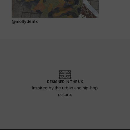
@mollydentx
DESIGNED IN THE UK
Inspired by the urban and hip-hop
culture.