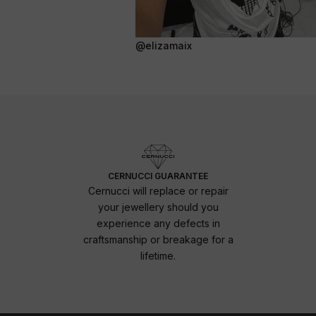
@elizamaix
CERNUCCI GUARANTEE
Cernucci will replace or repair
your jewellery should you
experience any defects in
craftsmanship or breakage for a
lifetime.