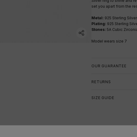
Silver ring to shine and re
set you apart from the res
Metal:
925 Sterling Silver
Plating:
925 Sterling Silv
Stones:
5A Cubic Zirconi
Model wears size 7
OUR GUARANTEE
RETURNS
SIZE GUIDE