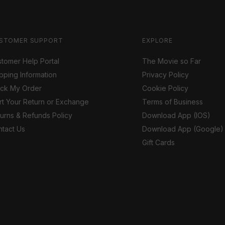
STOMER SUPPORT
EXPLORE
tomer Help Portal
The Movie so Far
pping Information
Privacy Policy
ack My Order
Cookie Policy
rt Your Return or Exchange
Terms of Business
urns & Refunds Policy
Download App (IOS)
tact Us
Download App (Google)
Gift Cards