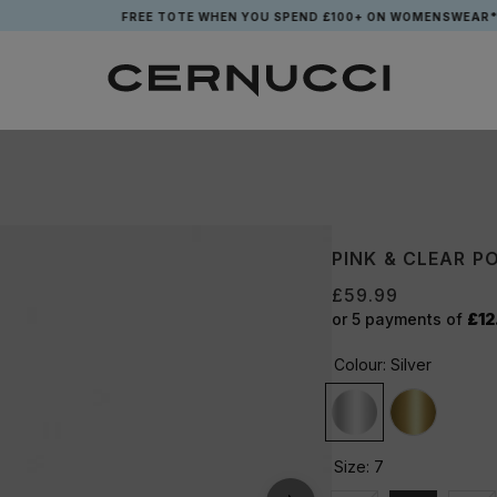
FREE TOTE WHEN YOU SPEND £100+ ON WOMENSWEAR*
PINK & CLEAR PO
£59.99
or 5 payments of
£12
Colour:
Silver
Size:
7