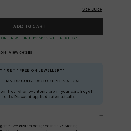
vailable
Size Guide
ADD TO CART
 ORDER WITHIN
11
H:
21
M:
11
S
WITH NEXT DAY
able.
View details
Y 1 GET 1 FREE ON JEWELLERY*
 ITEMS. DISCOUNT AUTO APPLIES AT CART
tem free when two items are in your cart. Bogof
on only. Discount applied automatically.
g game? We custom designed this 925 Sterling