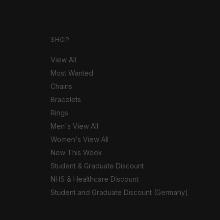
SHOP
View All
Most Wanted
Chains
Bracelets
Rings
Men's View All
Women's View All
New This Week
Student & Graduate Discount
NHS & Healthcare Discount
Student and Graduate Discount (Germany)