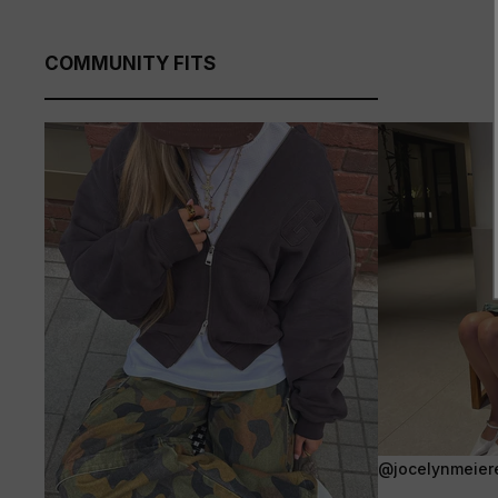
COMMUNITY FITS
@jocelynmeier