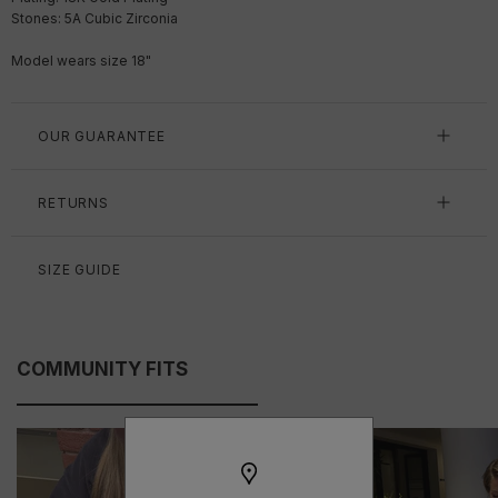
Stones: 5A Cubic Zirconia
Model wears size 18"
OUR GUARANTEE
RETURNS
SIZE GUIDE
COMMUNITY FITS