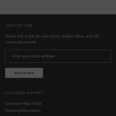
JOIN THE TEAM
Be the first in line for new drops, limited offers, and VIP
community events
Subscribe
CUSTOMER SUPPORT
Customer Help Portal
Shipping Information