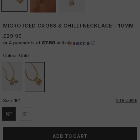
MICRO ICED CROSS & CHILLI NECKLACE - 10MM
£29.99
or 4 payments of
£7.50
with
ⓘ
Colour:
Gold
Size Guide
Size:
16"
16"
18"
Unavailable
Unavailable
ADD TO CART