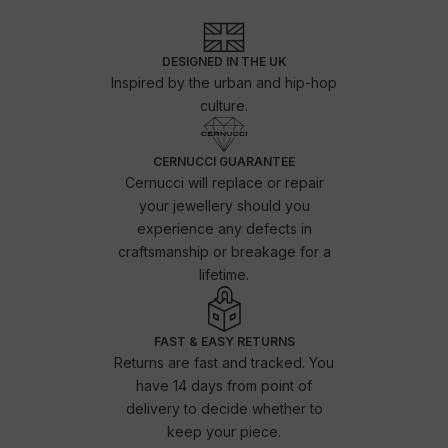
DESIGNED IN THE UK
Inspired by the urban and hip-hop
culture.
CERNUCCI GUARANTEE
Cernucci will replace or repair
your jewellery should you
experience any defects in
craftsmanship or breakage for a
lifetime.
FAST & EASY RETURNS
Returns are fast and tracked. You
have 14 days from point of
delivery to decide whether to
keep your piece.