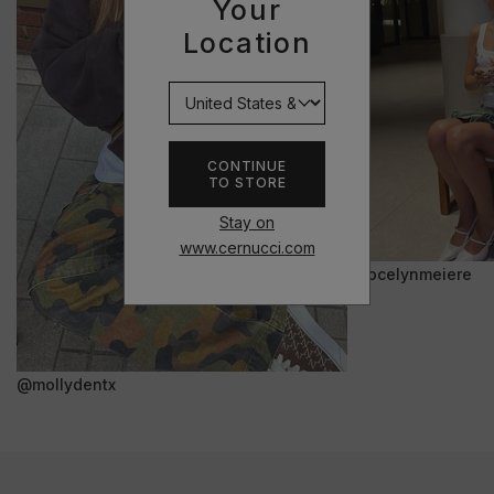
Your
Location
CONTINUE
TO STORE
Stay on
www.cernucci.com
@jocelynmeiere
@mollydentx