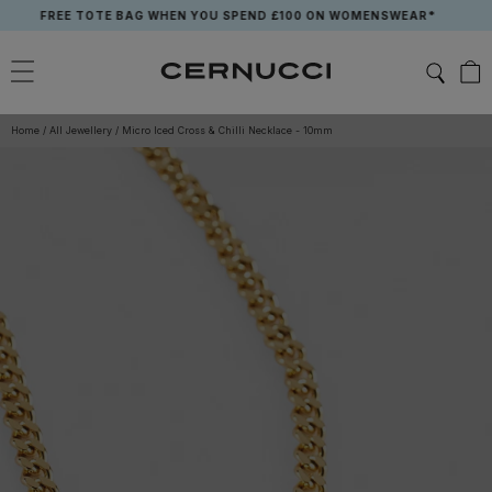
Skip
FREE TOTE BAG WHEN YOU SPEND £100 ON WOMENSWEAR*
to
content
Home
/
All Jewellery
/
Micro Iced Cross & Chilli Necklace - 10mm