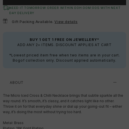
NEED IT TOMORROW ORDER WITHIN
00
H:
00
M:
00
S
WITH NEXT
DAY DELIVERY
Gift Packing Available.
View details
BUY 1 GET 1 FREE ON JEWELLERY*
ADD ANY 2+ ITEMS. DISCOUNT APPLIES AT CART
*Lowest priced item free when two items are in your cart.
Bogof collection only. Discount applied automatically.
ABOUT
The Micro Iced Cross & Chilli Necklace brings that subtle sparkle all the
way round. It’s smooth, it’s classy, and it catches light like no other.
Throw it on for that everyday shine or dial up your going-out fit – either
way, it’s doing the most without trying too hard.
Metal: Brass
Plating: 18K Gold Plating