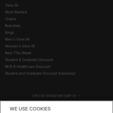
View All
Most Wanted
Chains
Bracelets
Rings
Men's View All
Women's View All
New This Week
Student & Graduate Discount
NHS & Healthcare Discount
Student and Graduate Discount (Germany)
Country/region
UNITED KINGDOM (GBP £)
© CERNUCCI 2026
WE USE COOKIES