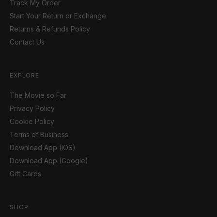
Track My Order
Start Your Return or Exchange
Returns & Refunds Policy
Contact Us
EXPLORE
The Movie so Far
Privacy Policy
Cookie Policy
Terms of Business
Download App (IOS)
Download App (Google)
Gift Cards
SHOP