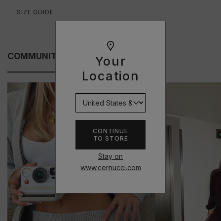
SIZE GUIDE
COMMUNITY FITS
Your
Location
CONTINUE
TO STORE
Stay on
www.cernucci.com