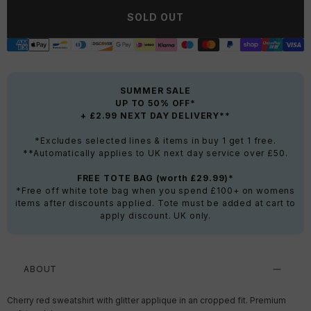
SOLD OUT
SUMMER SALE
UP TO 50% OFF*
+ £2.99 NEXT DAY DELIVERY**
*Excludes selected lines & items in buy 1 get 1 free.
**Automatically applies to UK next day service over £50.
FREE TOTE BAG (worth £29.99)*
*Free off white tote bag when you spend £100+ on womens
items after discounts applied. Tote must be added at cart to
apply discount. UK only.
ABOUT
Cherry red sweatshirt with glitter applique in an cropped fit. Premium