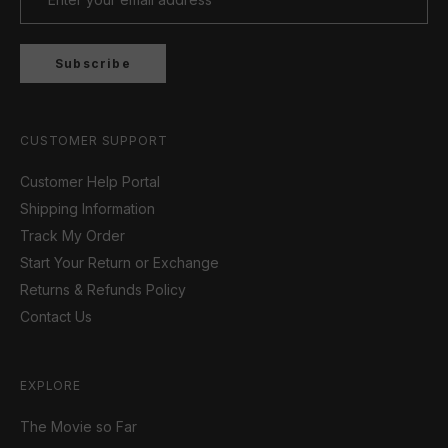
Subscribe
CUSTOMER SUPPORT
Customer Help Portal
Shipping Information
Track My Order
Start Your Return or Exchange
Returns & Refunds Policy
Contact Us
EXPLORE
The Movie so Far