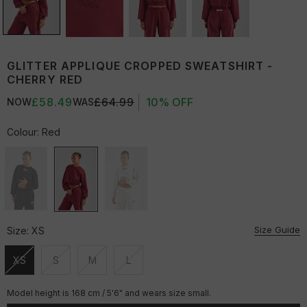
GLITTER APPLIQUE CROPPED SWEATSHIRT -
CHERRY RED
£58.49
£64.99
10% OFF
NOW
WAS
Colour:
Red
Size Guide
Size:
XS
XS
S
M
L
Unavailable
Unavailable
Unavailable
Unavailable
Model height is 168 cm / 5'6" and wears size small.