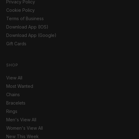
Privacy Policy
Cookie Policy
Terms of Business
Download App (IOS)
Download App (Google)
Gift Cards
SHOP
View All
Most Wanted
Chains
Bracelets
Rings
Men's View All
Women's View All
New This Week