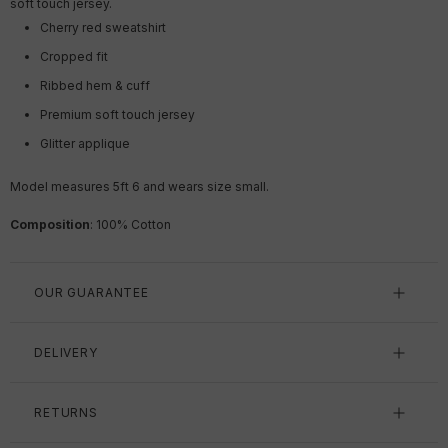
soft touch jersey.
Cherry red sweatshirt
Cropped fit
Ribbed hem & cuff
Premium soft touch jersey
Glitter applique
Model measures 5ft 6 and wears size small.
Composition
: 100% Cotton
OUR GUARANTEE
DELIVERY
RETURNS