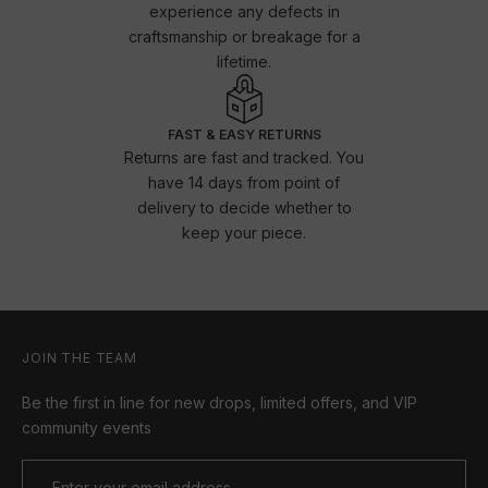
experience any defects in
craftsmanship or breakage for a
lifetime.
FAST & EASY RETURNS
Returns are fast and tracked. You
have 14 days from point of
delivery to decide whether to
keep your piece.
JOIN THE TEAM
Be the first in line for new drops, limited offers, and VIP
community events