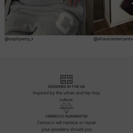
@sophperry_x
@shaunamarcanto
DESIGNED IN THE UK
Inspired by the urban and hip-hop
culture.
CERNUCCI GUARANTEE
Cernucci will replace or repair
your jewellery should you