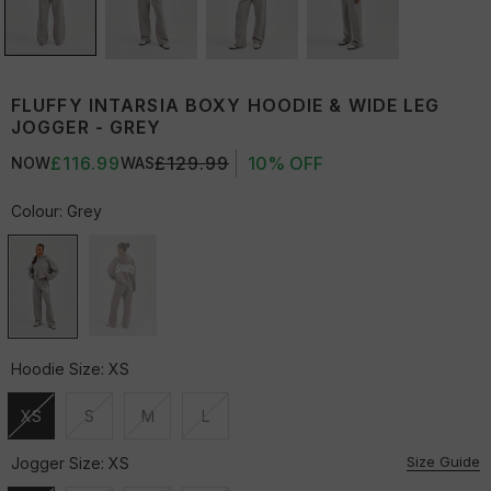
FLUFFY INTARSIA BOXY HOODIE & WIDE LEG
JOGGER - GREY
£116.99
£129.99
10% OFF
NOW
WAS
Colour:
Grey
Hoodie Size:
XS
XS
S
M
L
Unavailable
Unavailable
Unavailable
Unavailable
Size Guide
Jogger Size:
XS