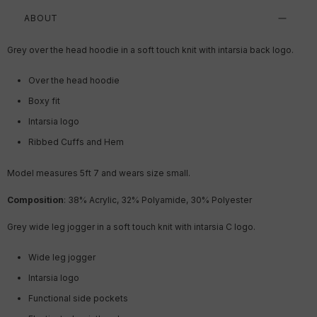
ABOUT
Grey over the head hoodie in a soft touch knit with intarsia back logo.
Over the head hoodie
Boxy fit
Intarsia logo
Ribbed Cuffs and Hem
Model measures 5ft 7
and wears size small.
Composition
: 38% Acrylic, 32% Polyamide, 30% Polyester
Grey wide leg jogger in a soft touch knit with intarsia C logo.
Wide leg jogger
Intarsia logo
Functional side pockets