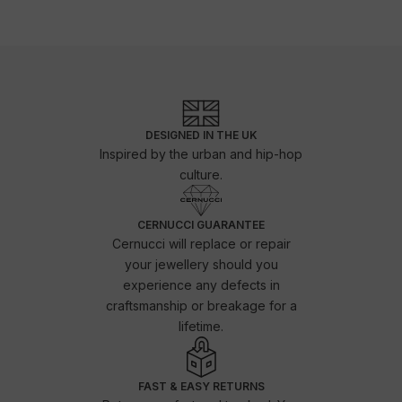
DESIGNED IN THE UK
Inspired by the urban and hip-hop
culture.
CERNUCCI GUARANTEE
Cernucci will replace or repair
your jewellery should you
experience any defects in
craftsmanship or breakage for a
lifetime.
FAST & EASY RETURNS