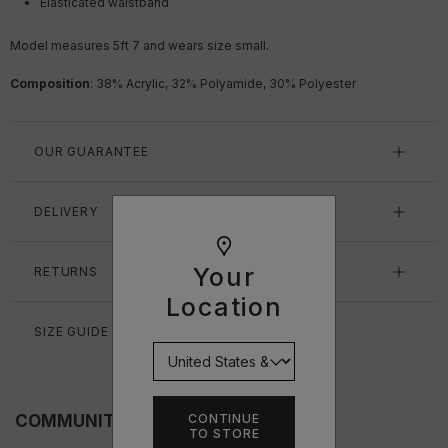
Elasticated waistband
Model measures 5ft 7
and wears size small.
Composition
: 38% Acrylic, 32% Polyamide, 30% Polyester
OUR GUARANTEE
DELIVERY
Your
RETURNS
Location
SIZE GUIDE
CONTINUE
COMMUNITY FITS
TO STORE