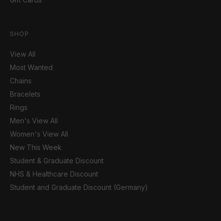
SHOP
View All
Most Wanted
Chains
Bracelets
Rings
Men's View All
Women's View All
New This Week
Student & Graduate Discount
NHS & Healthcare Discount
Student and Graduate Discount (Germany)