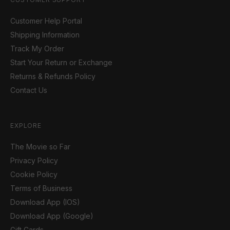
Customer Help Portal
Shipping Information
Track My Order
Start Your Return or Exchange
Returns & Refunds Policy
Contact Us
EXPLORE
The Movie so Far
Privacy Policy
Cookie Policy
Terms of Business
Download App (IOS)
Download App (Google)
Gift Cards