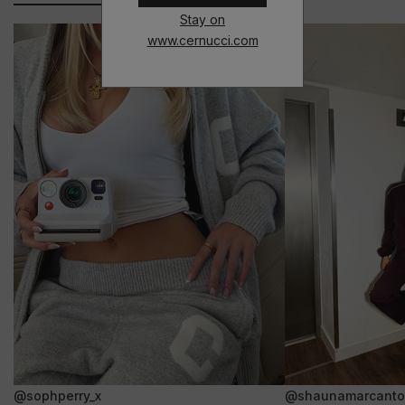
Stay on
www.cernucci.com
@sophperry_x
@shaunamarcanto