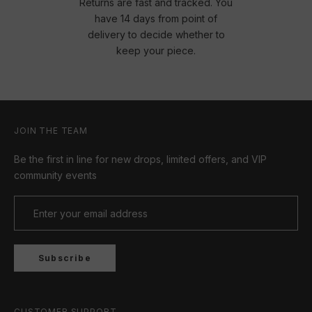
Returns are fast and tracked. You
have 14 days from point of
delivery to decide whether to
keep your piece.
JOIN THE TEAM
Be the first in line for new drops, limited offers, and VIP
community events
Subscribe
CUSTOMER SUPPORT