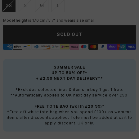
XS
S
M
L
Unavailable
Unavailable
Unavailable
Unavailable
Model height is 170 cm / 5'7" and wears size small.
SOLD OUT
SUMMER SALE
UP TO 50% OFF*
+ £2.99 NEXT DAY DELIVERY**
*Excludes selected lines & items in buy 1 get 1 free.
**Automatically applies to UK next day service over £50.
FREE TOTE BAG (worth £29.99)*
*Free off white tote bag when you spend £100+ on womens
items after discounts applied. Tote must be added at cart to
apply discount. UK only.