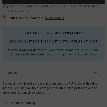
NEED IT TOMORROW ORDER WITHIN
09
H:
43
M:
37
S
WITH NEXT
DAY DELIVERY
Gift Packing Available.
View details
BUY 1 GET 1 FREE ON JEWELLERY*
ADD ANY 2+ ITEMS. DISCOUNT AUTO APPLIES AT CART
*Lowest priced item free when two items are in your cart.
Bogof collection only. Discount applied automatically.
ABOUT
Cernucci travel jewellery case in premium grey PU fabric, with velvet
interior. Featuring multiple storage areas, this is the perfect piece to
store your Cernucci jewellery.
Cernucci branding