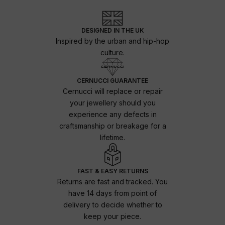
DESIGNED IN THE UK
Inspired by the urban and hip-hop
culture.
CERNUCCI GUARANTEE
Cernucci will replace or repair
your jewellery should you
experience any defects in
craftsmanship or breakage for a
lifetime.
FAST & EASY RETURNS
Returns are fast and tracked. You
have 14 days from point of
delivery to decide whether to
keep your piece.