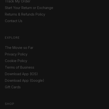
Track My Order
Start Your Return or Exchange
Returns & Refunds Policy
Contact Us
EXPLORE
The Movie so Far
Privacy Policy
Cookie Policy
Terms of Business
Download App (IOS)
Download App (Google)
Gift Cards
SHOP