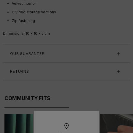
Velvet interior
Divided storage sections
Zip fastening
Dimensions: 10 x 10 x 5 cm
OUR GUARANTEE
RETURNS
COMMUNITY FITS