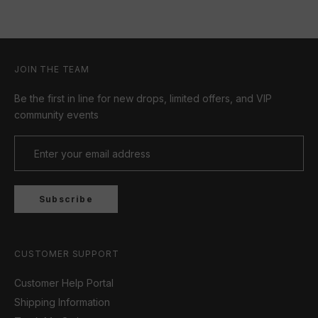
JOIN THE TEAM
Be the first in line for new drops, limited offers, and VIP
community events
Subscribe
CUSTOMER SUPPORT
Customer Help Portal
Shipping Information