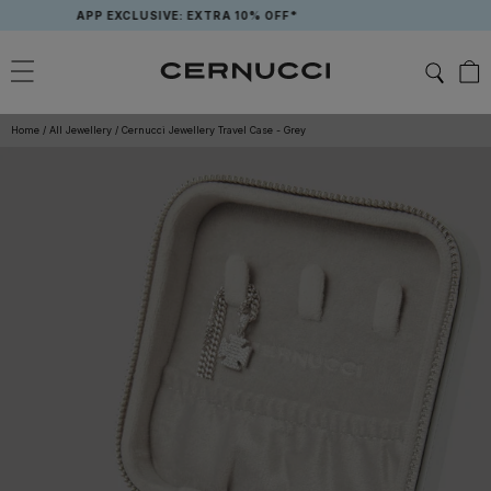
Skip
APP EXCLUSIVE: EXTRA 10% OFF*
to
content
Home
/
All Jewellery
/
Cernucci Jewellery Travel Case - Grey