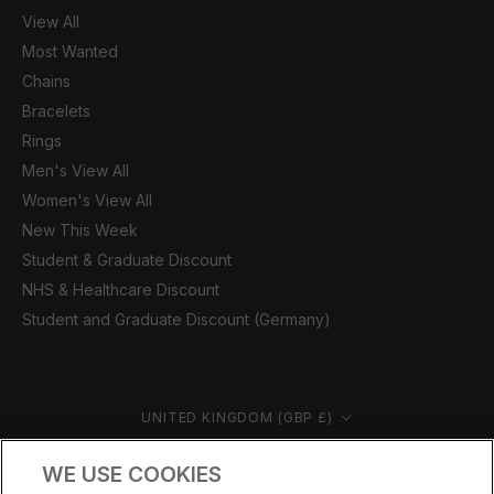
View All
Most Wanted
Chains
Bracelets
Rings
Men's View All
Women's View All
New This Week
Student & Graduate Discount
NHS & Healthcare Discount
Student and Graduate Discount (Germany)
Country/region
UNITED KINGDOM (GBP £)
© CERNUCCI 2026
WE USE COOKIES