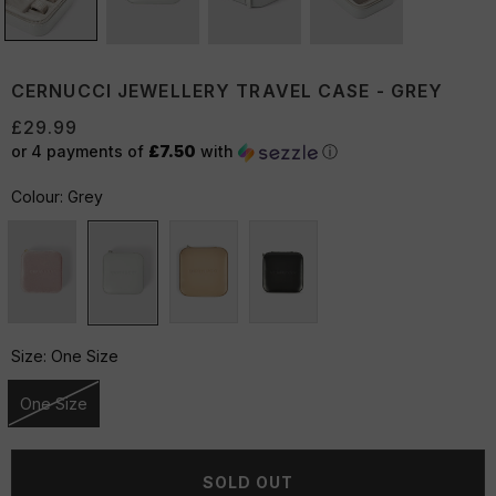
CERNUCCI JEWELLERY TRAVEL CASE - GREY
£29.99
or 4 payments of
£7.50
with
ⓘ
Colour:
Grey
Size:
One Size
One Size
Unavailable
SOLD OUT