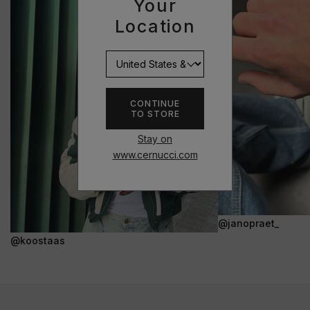
Your
Location
CONTINUE
TO STORE
Stay on
www.cernucci.com
@janopraet_
@koostaas