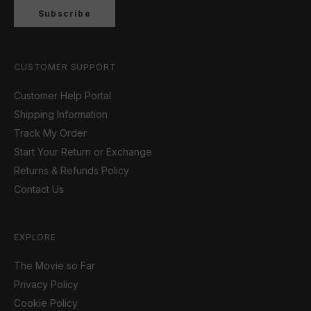
Subscribe
CUSTOMER SUPPORT
Customer Help Portal
Shipping Information
Track My Order
Start Your Return or Exchange
Returns & Refunds Policy
Contact Us
EXPLORE
The Movie so Far
Privacy Policy
Cookie Policy