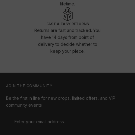
lifetime.
FAST & EASY RETURNS
Returns are fast and tracked. You
have 14 days from point of
delivery to decide whether to
keep your piece.
JOIN THE COMMUNITY
Be the first in line for new drops, limited offers, and VIP
community events