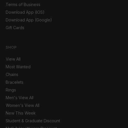
Terms of Business
Download App (IOS)
Download App (Google)
Gift Cards
SHOP
View All
Most Wanted
Chains
Bracelets
Rings
Men's View All
Women's View All
New This Week
Student & Graduate Discount