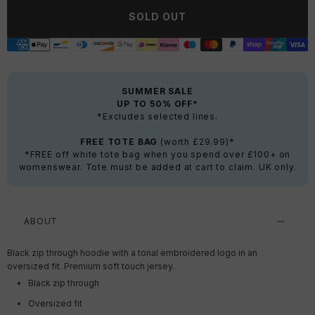
SOLD OUT
SUMMER SALE
UP TO 50% OFF*
*Excludes selected lines.
FREE TOTE BAG
(worth £29.99)*
*FREE off white tote bag when you spend over £100+ on
womenswear. Tote must be added at cart to claim. UK only.
ABOUT
Black zip through hoodie with a tonal embroidered logo in an
oversized fit. Premium soft touch jersey.
Black zip through
Oversized fit