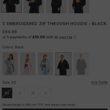
C EMBROIDERED ZIP THROUGH HOODIE - BLACK
£64.99
or 5 payments of
£13.00
with
ⓘ
Colour:
Black
Size Guide
Size:
XS
XS
S
M
L
Unavailable
Unavailable
Unavailable
Unavailable
Model height is 168 cm / 5'6" and wears size small.