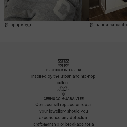
@sophperry_x
@shaunamarcanto
DESIGNED IN THE UK
Inspired by the urban and hip-hop
culture.
CERNUCCI GUARANTEE
Cernucci will replace or repair
your jewellery should you
experience any defects in
craftsmanship or breakage for a