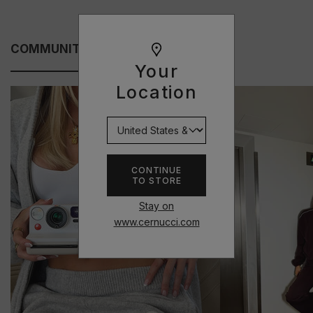
COMMUNITY FITS
Your
Location
CONTINUE
TO STORE
Stay on
www.cernucci.com