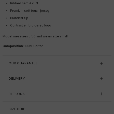
Ribbed hem & cuff
Premium soft touch jersey
Branded zip
Contrast embroidered logo
Model measures 5ft 6 and wears size small.
Composition
: 100% Cotton
OUR GUARANTEE
DELIVERY
RETURNS
SIZE GUIDE