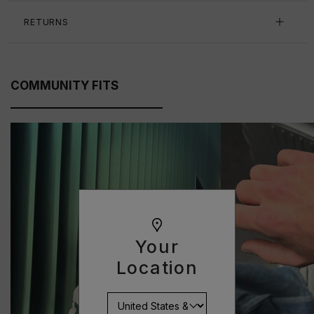
RETURNS
COMMUNITY FITS
Your
Location