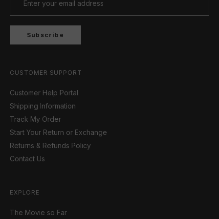
Subscribe
CUSTOMER SUPPORT
Customer Help Portal
Shipping Information
Track My Order
Start Your Return or Exchange
Returns & Refunds Policy
Contact Us
EXPLORE
The Movie so Far