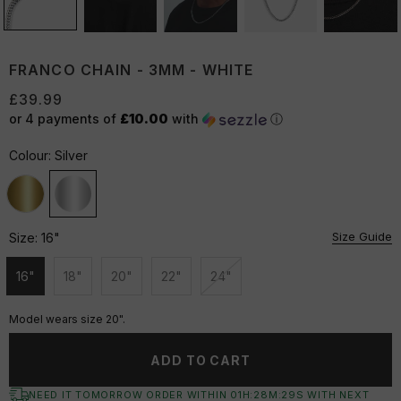
FRANCO CHAIN - 3MM - WHITE
£39.99
or 4 payments of
£10.00
with
ⓘ
Colour:
Silver
Size Guide
Size:
16"
16"
18"
20"
22"
24"
Unavailable
Unavailable
Unavailable
Unavailable
Unavailable
Model wears size 20".
ADD TO CART
NEED IT TOMORROW ORDER WITHIN
01
H:
28
M:
29
S
WITH NEXT