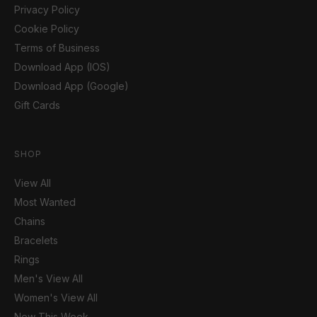
Privacy Policy
Cookie Policy
Terms of Business
Download App (IOS)
Download App (Google)
Gift Cards
SHOP
View All
Most Wanted
Chains
Bracelets
Rings
Men's View All
Women's View All
New This Week