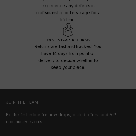
experience any defects in
craftsmanship or breakage for a
lifetime.
FAST & EASY RETURNS
Returns are fast and tracked. You
have 14 days from point of
delivery to decide whether to
keep your piece.
JOIN THE TEAM
Be the first in line for new drops, limited offers, and VIP
community events