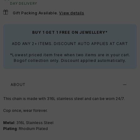
DAY DELIVERY
Gift Packing Available.
View details
BUY 1 GET 1 FREE ON JEWELLERY*
ADD ANY 2+ ITEMS. DISCOUNT AUTO APPLIES AT CART
*Lowest priced item free when two items are in your cart.
Bogof collection only. Discount applied automatically.
ABOUT
This chain is made with 316L stainless steel and can be worn 24/7.
Cop once, wear forever.
Metal
: 316L Stainless Steel
Plating
: Rhodium Plated