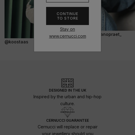
CONTINUE
TO STORE
Stay on
@janopraet_
www.cernucci.com
@koostaas
DESIGNED IN THE UK
Inspired by the urban and hip-hop
culture.
CERNUCCI GUARANTEE
Cernucci will replace or repair
your jewellery should you