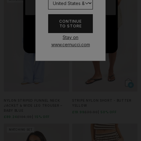
YES
CONTINUE
TO STORE
NO THANKS
Stay on
www.cernucci.com
NYLON STRIPED FUNNEL NECK
STRIPE NYLON SHORT - BUTTER
JACKET & WIDE LEG TROUSER –
YELLOW
BABY BLUE
£19.99
£39.99
50% OFF
£89.24
£104.99
15% OFF
MATCHING SET