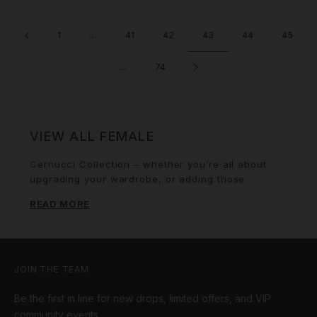
1
…
41
42
43
44
45
…
74
VIEW ALL FEMALE
Cernucci Collection – whether you’re all about
upgrading your wardrobe, or adding those
finishing touches, we’ve got everything you need
READ MORE
to stay ahead of the game. Necklaces & Chains.
From bold statement pieces and classic gold
chains to iced-out pendants and unique designs,
our collection has the perfect bling to match your
vibe. Bold graphic tees and oversized fits to
JOIN THE TEAM
embroidered designs, our tees are made to keep
Be the first in line for new drops, limited offers, and VIP
you looking sharp and feeling comfortable, no
matter the occasion. Keep it cozy and stylish with
community events