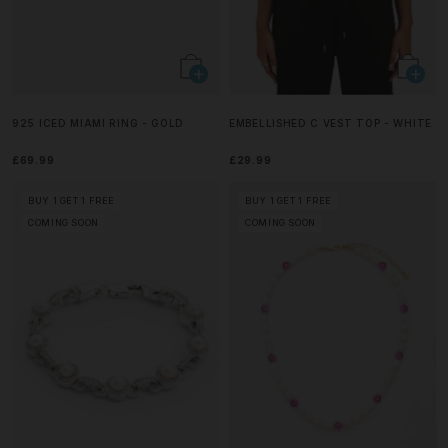
925 ICED MIAMI RING - GOLD
EMBELLISHED C VEST TOP - WHITE
£69.99
£29.99
BUY 1 GET 1 FREE
BUY 1 GET 1 FREE
COMING SOON
COMING SOON