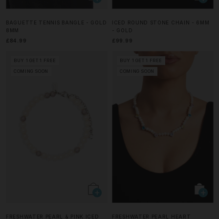
BAGUETTE TENNIS BANGLE - GOLD
ICED ROUND STONE CHAIN - 6MM
8MM
- GOLD
£84.99
£99.99
BUY 1 GET 1 FREE
BUY 1 GET 1 FREE
COMING SOON
COMING SOON
FRESHWATER PEARL & PINK ICED
FRESHWATER PEARL HEART