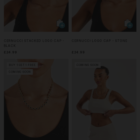
CERNUCCI STACKED LOGO CAP -
CERNUCCI LOGO CAP - STONE
BLACK
£24.99
£24.99
BUY 1 GET 1 FREE
COMING SOON
COMING SOON