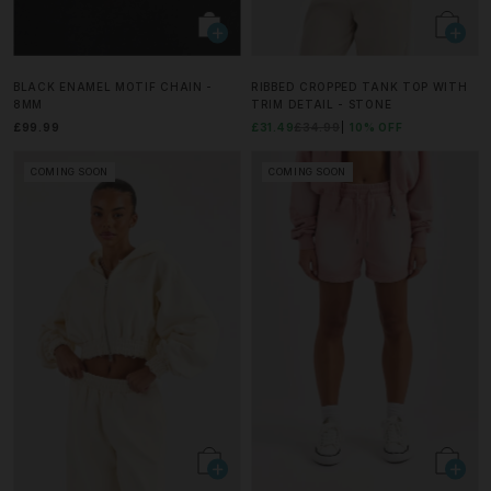
BLACK ENAMEL MOTIF CHAIN -
RIBBED CROPPED TANK TOP WITH
8MM
TRIM DETAIL - STONE
£99.99
£31.49
£34.99
10% OFF
COMING SOON
COMING SOON