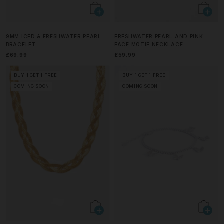
9MM ICED & FRESHWATER PEARL
FRESHWATER PEARL AND PINK
BRACELET
FACE MOTIF NECKLACE
£69.99
£59.99
BUY 1 GET 1 FREE
BUY 1 GET 1 FREE
COMING SOON
COMING SOON