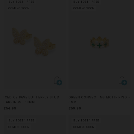
BUY 1 GET 1 FREE
BUY 1 GET 1 FREE
COMING SOON
COMING SOON
ICED CZ PAVE BUTTERFLY STUD
GREEN CONNECTING MOTIF RING -
EARRINGS - 10MM
6MM
£54.99
£59.99
BUY 1 GET 1 FREE
BUY 1 GET 1 FREE
COMING SOON
COMING SOON