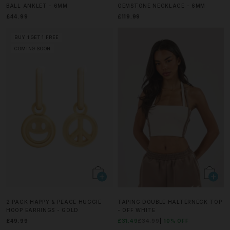
BALL ANKLET - 6MM
GEMSTONE NECKLACE - 6MM
£44.99
£119.99
BUY 1 GET 1 FREE
COMING SOON
2 PACK HAPPY & PEACE HUGGIE
TAPING DOUBLE HALTERNECK TOP
HOOP EARRINGS - GOLD
- OFF WHITE
£49.99
£31.49
£34.99
10% OFF