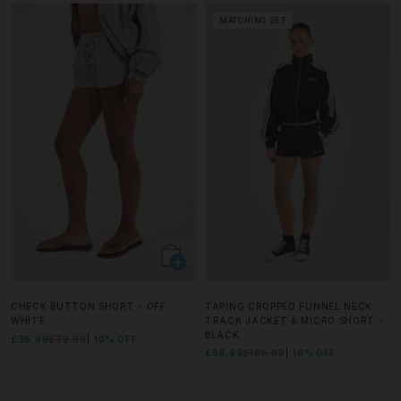
MATCHING SET
CHECK BUTTON SHORT - OFF
TAPING CROPPED FUNNEL NECK
WHITE
TRACK JACKET & MICRO SHORT -
BLACK
£35.99
£39.99
10% OFF
£98.99
£109.99
10% OFF