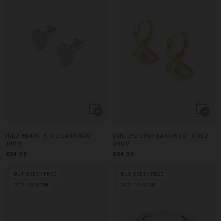
ICED HEART STUD EARRINGS -
EVIL EYE DROP EARRINGS - GOLD -
10MM
20MM
£54.99
£64.99
BUY 1 GET 1 FREE
BUY 1 GET 1 FREE
COMING SOON
COMING SOON