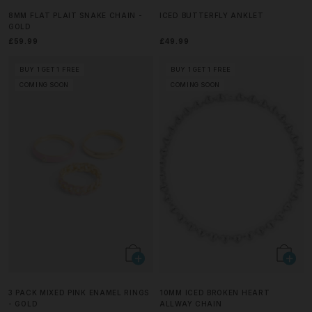
8MM FLAT PLAIT SNAKE CHAIN -
ICED BUTTERFLY ANKLET
GOLD
£59.99
£49.99
BUY 1 GET 1 FREE
BUY 1 GET 1 FREE
COMING SOON
COMING SOON
3 PACK MIXED PINK ENAMEL RINGS
10MM ICED BROKEN HEART
- GOLD
ALLWAY CHAIN