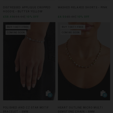
DISTRESSED APPLIQUE CROPPED
WASHED RELAXED SHORTS - PINK
HOODIE - BUTTER YELLOW
£58.49
£64.99
10% OFF
£4.50
£5.00
10% OFF
BUY 1 GET 1 FREE
BUY 1 GET 1 FREE
COMING SOON
COMING SOON
POLISHED AND CZ STAR MOTIF
HEART OUTLINE MICRO MULTI
BRACELET - 6MM
GEMSTONE CHAIN - 6MM