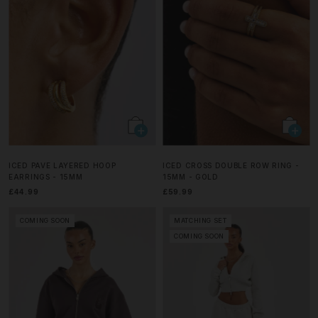
ICED PAVE LAYERED HOOP
ICED CROSS DOUBLE ROW RING -
EARRINGS - 15MM
15MM - GOLD
£44.99
£59.99
COMING SOON
MATCHING SET
COMING SOON