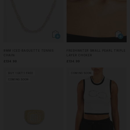
8MM ICED BAGUETTE TENNIS
FRESHWATER SMALL PEARL TRIPLE
CHAIN
LAYER CHOKER
£134.99
£134.99
BUY 1 GET 1 FREE
COMING SOON
COMING SOON