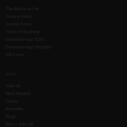
The Movie so Far
Privacy Policy
Cookie Policy
Terms of Business
Download App (IOS)
Download App (Google)
Gift Cards
SHOP
View All
Most Wanted
Chains
Bracelets
Rings
Men's View All