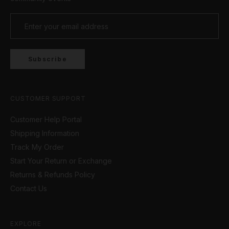
our hoodies and sweatshirts. Track joggers and
straight leg styles, our collection of pants has the
perfect fit for every move. Comfortable, stylish,
and versatile! Our outerwear ensures you’re
looking fresh no matter the weather, providing the
Subscribe
perfect blend of function and fashion.
CUSTOMER SUPPORT
Customer Help Portal
Shipping Information
Track My Order
Start Your Return or Exchange
Returns & Refunds Policy
Contact Us
EXPLORE