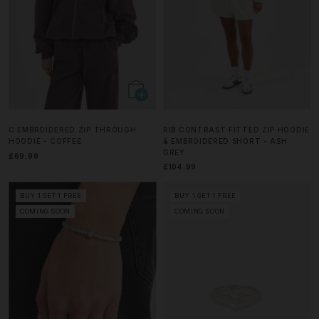
C EMBROIDERED ZIP THROUGH
RIB CONTRAST FITTED ZIP HOODIE
HOODIE - COFFEE
& EMBROIDERED SHORT - ASH
GREY
£69.99
£104.99
BUY 1 GET 1 FREE
BUY 1 GET 1 FREE
COMING SOON
COMING SOON