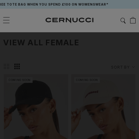
Skip
 WHEN YOU SPEND £100 ON WOMENSWEAR*
to
content
VIEW ALL FEMALE
SORT BY
COMING SOON
COMING SOON