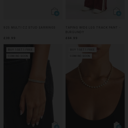
925 MULTI CZ STUD EARRINGS
TAPING WIDE LEG TRACK PANT -
BURGUNDY
£39.99
£64.99
BUY 1 GET 1 FREE
BUY 1 GET 1 FREE
COMING SOON
COMING SOON