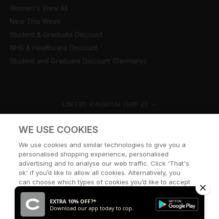
Women's View All
New This Week
Student & Graduate Discount
NHS & Healthcare Discount
Student and Graduate Discount (Germany)
Country/region
UNITED KINGDOM (GBP £)
© CERNUCCI 2026
WE USE COOKIES
We use cookies and similar technologies to give you a
personalised shopping experience, personalised
advertising and to analyse our web traffic. Click 'That's
ok' if you’d like to allow all cookies. Alternatively, you
can choose which types of cookies you’d like to accept
or disable, or access our cookie policy, by clicking 'Let
me choose' below.
EXTRA 10% OFF?*
Download our app today to cop.