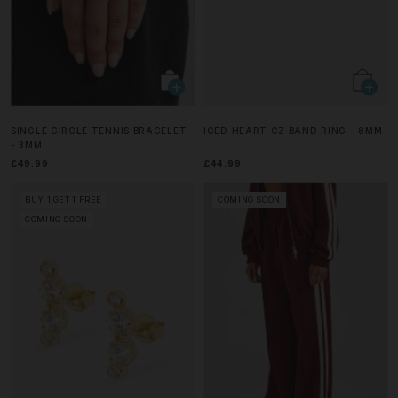
SINGLE CIRCLE TENNIS BRACELET
ICED HEART CZ BAND RING - 8MM
- 3MM
£49.99
£44.99
BUY 1 GET 1 FREE
COMING SOON
COMING SOON