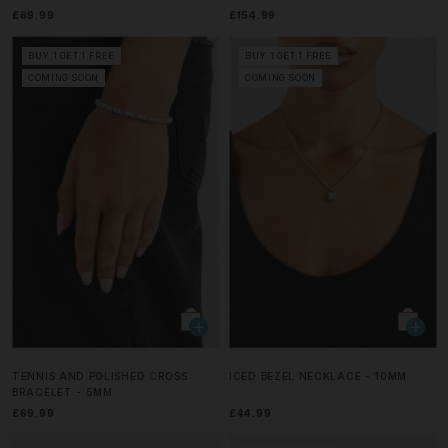
£69.99
£154.99
BUY 1 GET 1 FREE
BUY 1 GET 1 FREE
COMING SOON
COMING SOON
TENNIS AND POLISHED CROSS
ICED BEZEL NECKLACE - 10MM
BRACELET - 5MM
£69.99
£44.99