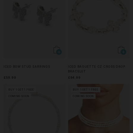
ICED BOW STUD EARRINGS
ICED BAGUETTE CZ CROSS DROP
BRACELET
£59.99
£94.99
BUY 1 GET 1 FREE
BUY 1 GET 1 FREE
COMING SOON
COMING SOON