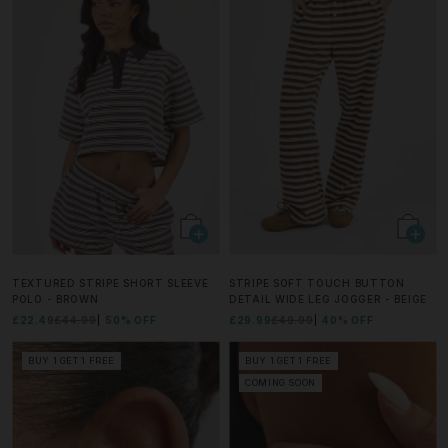
TEXTURED STRIPE SHORT SLEEVE
STRIPE SOFT TOUCH BUTTON
POLO - BROWN
DETAIL WIDE LEG JOGGER - BEIGE
£22.49
£44.99
50% OFF
£29.99
£49.99
40% OFF
BUY 1 GET 1 FREE
BUY 1 GET 1 FREE
COMING SOON