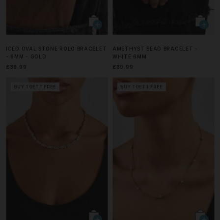
ICED OVAL STONE ROLO BRACELET
AMETHYST BEAD BRACELET -
- 6MM - GOLD
WHITE 6MM
£39.99
£39.99
BUY 1 GET 1 FREE
BUY 1 GET 1 FREE