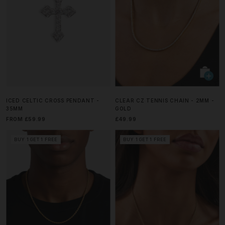
ICED CELTIC CROSS PENDANT -
CLEAR CZ TENNIS CHAIN - 2MM -
35MM
GOLD
FROM £59.99
£49.99
BUY 1 GET 1 FREE
BUY 1 GET 1 FREE