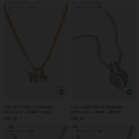
BUY 1 GET 1 FREE
BUY 1 GET 1 FREE
ICED BUTTERFLY PENDANT
ICED HEARTBREAK PENDANT
NECKLACE - 15MM - GOLD
NECKLACE - 15MM - WHITE
£44.99
£34.99
BUY 1 GET 1 FREE
BUY 1 GET 1 FREE