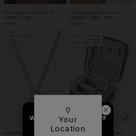
ICED SQUARE CZ PAVE STUD
ICED SQUARE STONE STUD
EARRINGS - 8MM
EARRINGS - 6MM - WHITE
£79.99
£64.99
BUY 1 GET 1 FREE
BUY 1 GET 1 FREE
BUY 1 GET 1 FREE
WOULD YOU LIKE £10 OFF
Your
YOUR NEXT ORDER?
Location
POLISHED PADLOCK PENDANT
CERNUCCI JEWELLERY TRAVEL