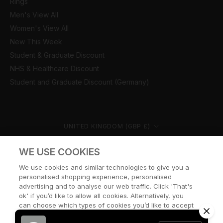
Rings
Men's View All
Women's View All
New This Week
Student & Graduate Discount
NHS & Healthcare Discount
Student and Graduate Discount (Germany)
Country/region
UNITED KINGDOM (GBP £)
© CERNUCCI 2026
WE USE COOKIES
We use cookies and similar technologies to give you a
personalised shopping experience, personalised
advertising and to analyse our web traffic. Click 'That's
ok' if you’d like to allow all cookies. Alternatively, you
can choose which types of cookies you’d like to accept
or disable, or access our cookie policy, by clicking 'Let