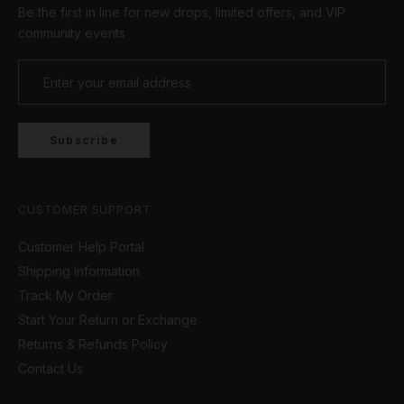
Be the first in line for new drops, limited offers, and VIP
studs to eye-catching hoops! The Cernucci
collection has something for everyone!
community events
Subscribe
CUSTOMER SUPPORT
Customer Help Portal
Shipping Information
Track My Order
Start Your Return or Exchange
Returns & Refunds Policy
Contact Us