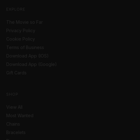
EXPLORE
The Movie so Far
Privacy Policy
Cookie Policy
Terms of Business
Download App (IOS)
Download App (Google)
Gift Cards
SHOP
View All
Most Wanted
Chains
Bracelets