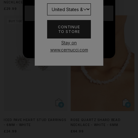
NECKLACE - 15MM - WHITE
CASE - BLACK
£29.99
£29.99
YES
BUY 1 GET 1 FREE
BUY 1 GET 1 FREE
CONTINUE
TO STORE
NO THANKS
Stay on
www.cernucci.com
ICED PAVE HEART STUD EARRINGS
ROSE QUARTZ SHARD BEAD
- 6MM - WHITE
NECKLACE - WHITE - 6MM
£24.99
£64.99