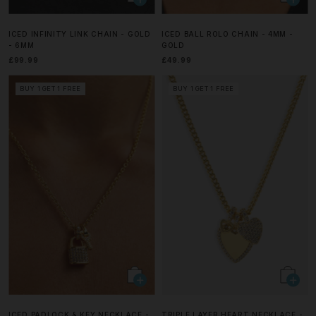
ICED INFINITY LINK CHAIN - GOLD
ICED BALL ROLO CHAIN - 4MM -
- 6MM
GOLD
£99.99
£49.99
BUY 1 GET 1 FREE
BUY 1 GET 1 FREE
ICED PADLOCK & KEY NECKLACE -
TRIPLE LAYER HEART NECKLACE -