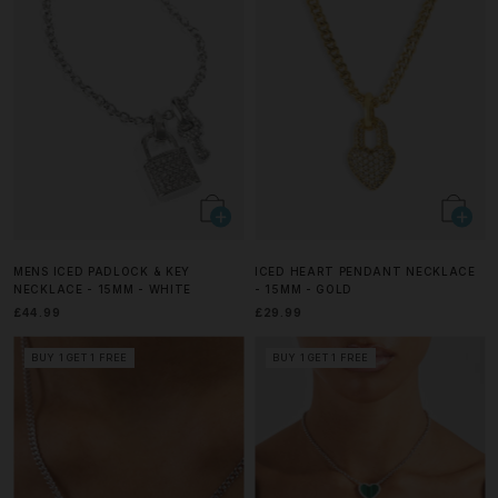
MENS ICED PADLOCK & KEY
ICED HEART PENDANT NECKLACE
NECKLACE - 15MM - WHITE
- 15MM - GOLD
£44.99
£29.99
BUY 1 GET 1 FREE
BUY 1 GET 1 FREE