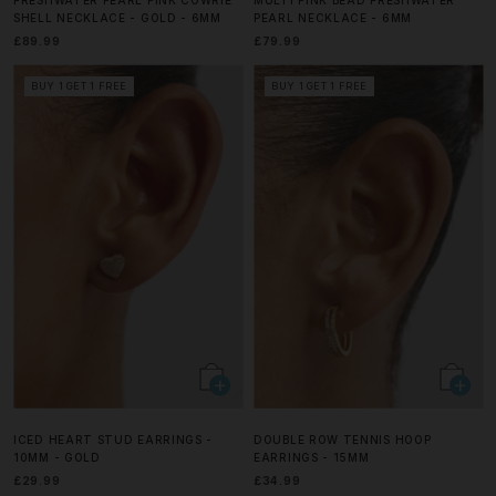
SHELL NECKLACE - GOLD - 6MM
PEARL NECKLACE - 6MM
£89.99
£79.99
BUY 1 GET 1 FREE
BUY 1 GET 1 FREE
ICED HEART STUD EARRINGS -
DOUBLE ROW TENNIS HOOP
10MM - GOLD
EARRINGS - 15MM
£29.99
£34.99