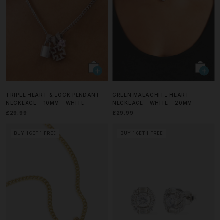
TRIPLE HEART & LOCK PENDANT
GREEN MALACHITE HEART
NECKLACE - 10MM - WHITE
NECKLACE - WHITE - 20MM
£29.99
£29.99
BUY 1 GET 1 FREE
BUY 1 GET 1 FREE