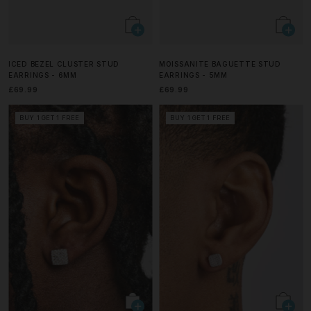
ICED BEZEL CLUSTER STUD
MOISSANITE BAGUETTE STUD
EARRINGS - 6MM
EARRINGS - 5MM
£69.99
£69.99
BUY 1 GET 1 FREE
BUY 1 GET 1 FREE