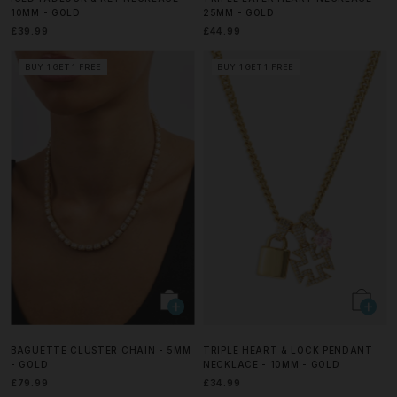
10MM - GOLD
25MM - GOLD
£39.99
£44.99
BUY 1 GET 1 FREE
BUY 1 GET 1 FREE
BAGUETTE CLUSTER CHAIN - 5MM
TRIPLE HEART & LOCK PENDANT
- GOLD
NECKLACE - 10MM - GOLD
£79.99
£34.99