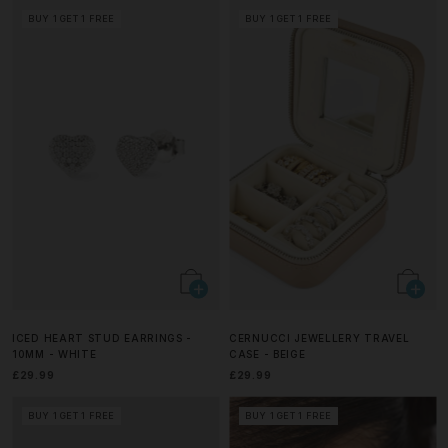
BUY 1 GET 1 FREE
BUY 1 GET 1 FREE
ICED HEART STUD EARRINGS -
CERNUCCI JEWELLERY TRAVEL
10MM - WHITE
CASE - BEIGE
£29.99
£29.99
BUY 1 GET 1 FREE
BUY 1 GET 1 FREE