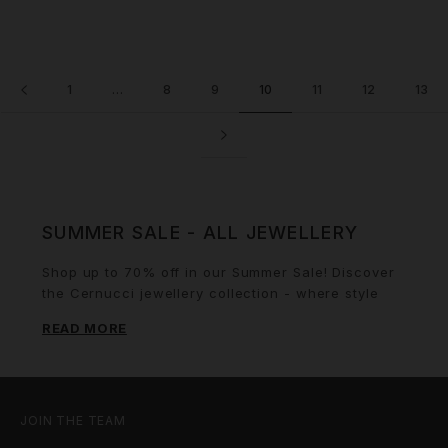
1
…
8
9
10
11
12
13
SUMMER SALE - ALL JEWELLERY
Shop up to 70% off in our Summer Sale! Discover
the Cernucci jewellery collection - where style
meets sophistication in every piece. Cernucci
READ MORE
offers a diverse range of jewellery for every
occasion, from stunning necklaces that adds a
touch of elegance, to bold rings that make a
statement. Our bracelets, designed with intricate
details, provide the perfect in between of class
JOIN THE TEAM
and edge, while our earrings ranging from subtle