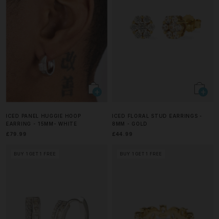
ICED PANEL HUGGIE HOOP
ICED FLORAL STUD EARRINGS -
EARRING - 15MM- WHITE
8MM - GOLD
£79.99
£44.99
BUY 1 GET 1 FREE
BUY 1 GET 1 FREE