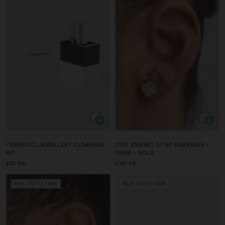
CERNUCCI JEWELLERY CLEANING
ICED ENAMEL STUD EARRINGS -
KIT
10MM - GOLD
£19.99
£34.99
BUY 1 GET 1 FREE
BUY 1 GET 1 FREE