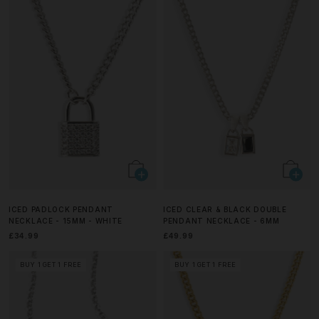
ICED PADLOCK PENDANT
ICED CLEAR & BLACK DOUBLE
NECKLACE - 15MM - WHITE
PENDANT NECKLACE - 6MM
£34.99
£49.99
BUY 1 GET 1 FREE
BUY 1 GET 1 FREE