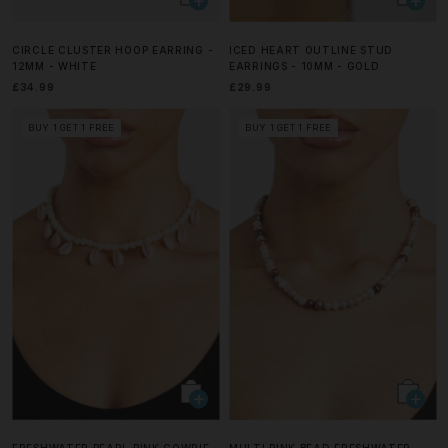
CIRCLE CLUSTER HOOP EARRING -
ICED HEART OUTLINE STUD
12MM - WHITE
EARRINGS - 10MM - GOLD
£34.99
£29.99
BUY 1 GET 1 FREE
BUY 1 GET 1 FREE
FRESHWATER PEARL PINK COWRIE
MULTI PINK BEAD FRESHWATER