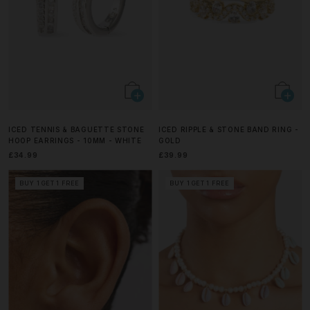
ICED TENNIS & BAGUETTE STONE
ICED RIPPLE & STONE BAND RING -
HOOP EARRINGS - 10MM - WHITE
GOLD
£34.99
£39.99
BUY 1 GET 1 FREE
BUY 1 GET 1 FREE