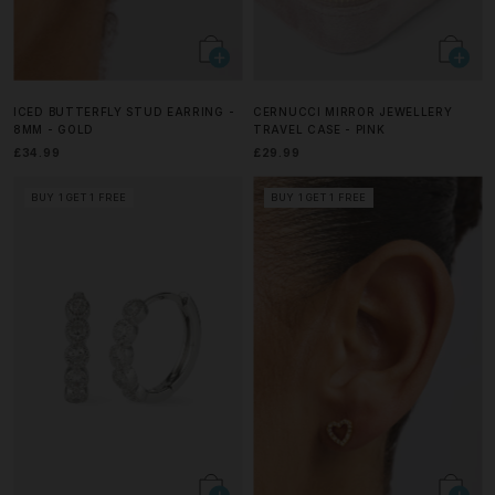
ICED BUTTERFLY STUD EARRING -
CERNUCCI MIRROR JEWELLERY
8MM - GOLD
TRAVEL CASE - PINK
£34.99
£29.99
BUY 1 GET 1 FREE
BUY 1 GET 1 FREE