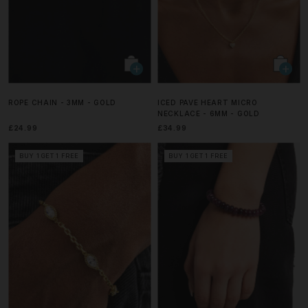
ROPE CHAIN - 3MM - GOLD
ICED PAVE HEART MICRO
NECKLACE - 6MM - GOLD
£24.99
£34.99
BUY 1 GET 1 FREE
BUY 1 GET 1 FREE