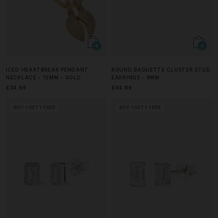
ICED HEARTBREAK PENDANT
ROUND BAGUETTE CLUSTER STUD
NECKLACE - 15MM - GOLD
EARRINGS - 9MM
£34.99
£64.99
BUY 1 GET 1 FREE
BUY 1 GET 1 FREE