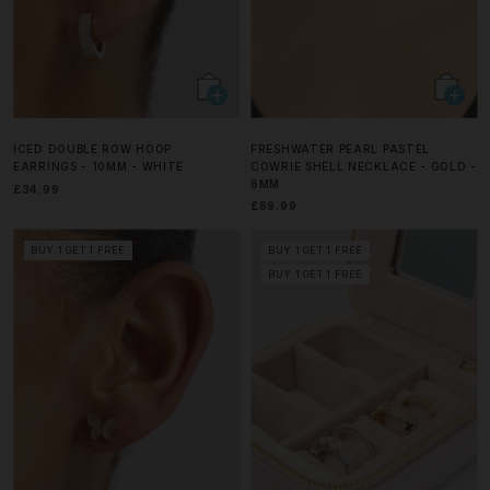
ICED DOUBLE ROW HOOP
FRESHWATER PEARL PASTEL
EARRINGS - 10MM - WHITE
COWRIE SHELL NECKLACE - GOLD -
6MM
£34.99
£89.99
BUY 1 GET 1 FREE
BUY 1 GET 1 FREE
BUY 1 GET 1 FREE