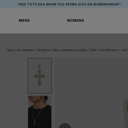
Skip
FREE TOTE BAG WHEN YOU SPEND £100 ON WOMENSWEAR*
to
content
MENS
WOMENS
MENS
WOMENS
Home
/
All Jewellery
/
Pendants
/
Men's Jewellery Bundles
/
Celtic Cross Pendant - Gold