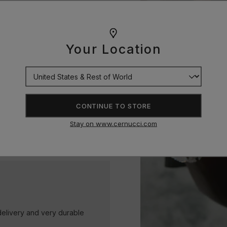
 pendants, every piece is
Your Location
t alternative for achieving
ine bright and stand the test
CONTINUE TO STORE
Stay on www.cernucci.com
delivery and very durable