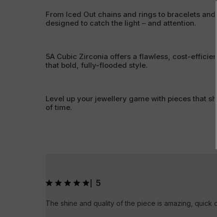
From Iced Out chains and rings to bracelets and
designed to catch the light – and attention.
5A Cubic Zirconia offers a flawless, cost-efficien
that bold, fully-flooded style.
Level up your jewellery game with pieces that sh
of time.
5
|
The shine and quality of the piece is amazing, quick 