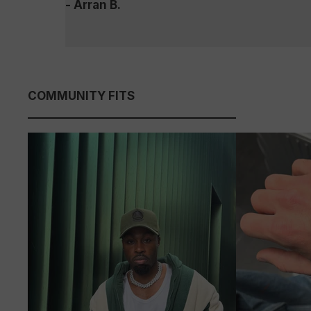
- Arran B.
COMMUNITY FITS