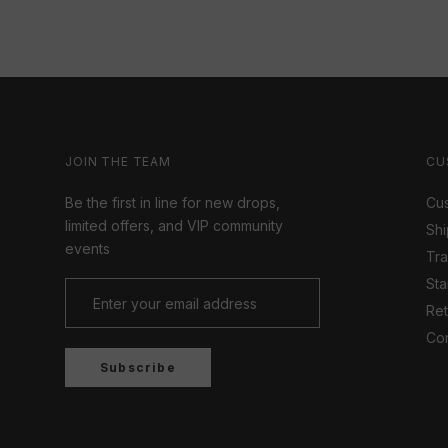
JOIN THE TEAM
CU
Be the first in line for new drops,
Cus
limited offers, and VIP community
Shi
events
Tr
Sta
Ret
Con
Subscribe