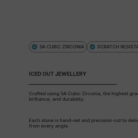
5A CUBIC ZIRCONIA
SCRATCH RESIST
ICED OUT JEWELLERY
Crafted using 5A Cubic Zirconia, the highest grad
brilliance, and durability.
Each stone is hand-set and precision-cut to deli
from every angle.