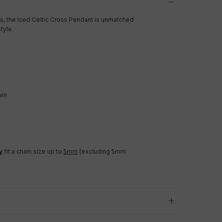
, the Iced Celtic Cross Pendant is unmatched
tyle.
ain
y
fit a chain size up to
5mm
(excluding 5mm