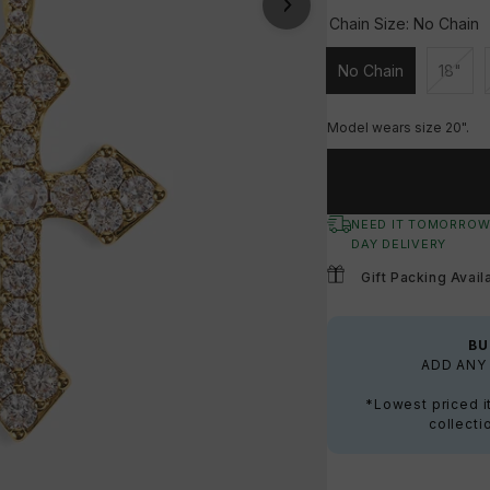
Chain Size:
No Chain
No Chain
18"
Unavailable
Unava
Model wears size 20".
NEED IT TOMORROW
DAY DELIVERY
Gift Packing Avail
BU
ADD ANY 
*Lowest priced i
collecti