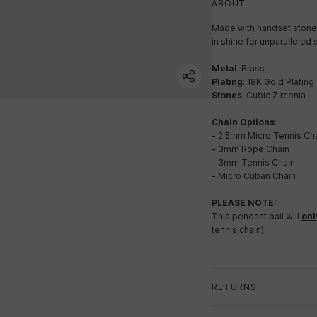
ABOUT
Made with handset stones
in shine for unparalleled s
Metal
: Brass
Plating
: 18K Gold Plating
Stones
: Cubic Zirconia
Chain Options
:
- 2.5mm Micro Tennis Ch
- 3mm Rope Chain
- 3mm Tennis Chain
- Micro Cuban Chain
PLEASE NOTE:
This pendant bail will
onl
tennis chain).
RETURNS