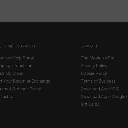
STOMER SUPPORT
EXPLORE
tomer Help Portal
The Movie so Far
pping Information
Privacy Policy
ack My Order
Cookie Policy
rt Your Return or Exchange
Terms of Business
urns & Refunds Policy
Download App (IOS)
tact Us
Download App (Google)
Gift Cards