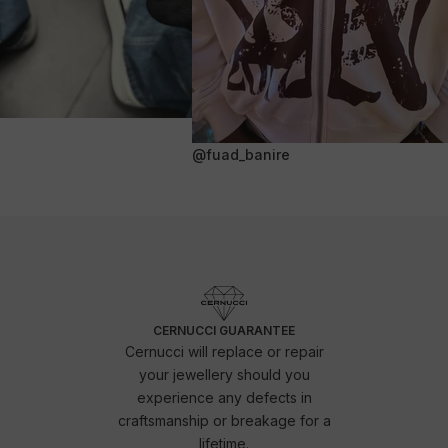
@fuad_banire
CERNUCCI GUARANTEE
Cernucci will replace or repair
your jewellery should you
experience any defects in
craftsmanship or breakage for a
lifetime.