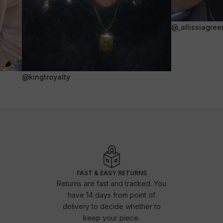
@_allissiagree
@kingtroyalty
FAST & EASY RETURNS
Returns are fast and tracked. You
have 14 days from point of
delivery to decide whether to
keep your piece.