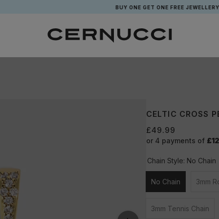
BUY ONE GET ONE FREE JEWELLERY*
CELTIC CROSS P
£49.99
or 4 payments of
£12
Chain Style:
No Chain
No Chain
3mm R
Unavailable
3mm Tennis Chain
Unavailable