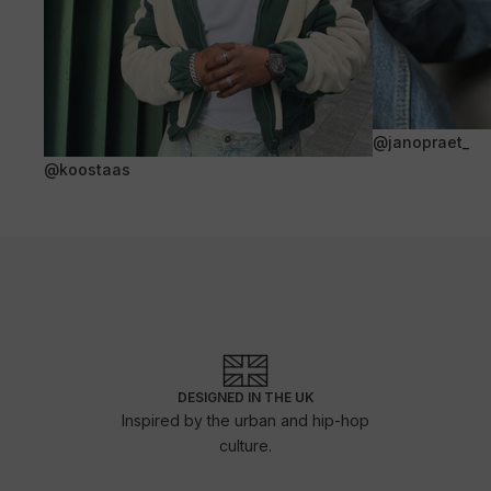
@janopraet_
@koostaas
DESIGNED IN THE UK
Inspired by the urban and hip-hop
culture.