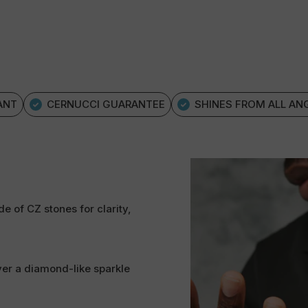
ANT
CERNUCCI GUARANTEE
SHINES FROM ALL AN
e of CZ stones for clarity,
ver a diamond-like sparkle