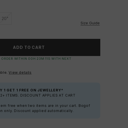
20"
ilable
Unavailable
Size Guide
ADD TO CART
 ORDER WITHIN
00
H:
23
M:
10
S
WITH NEXT
able.
View details
Y 1 GET 1 FREE ON JEWELLERY*
2+ ITEMS. DISCOUNT APPLIES AT CART
tem free when two items are in your cart. Bogof
on only. Discount applied automatically.