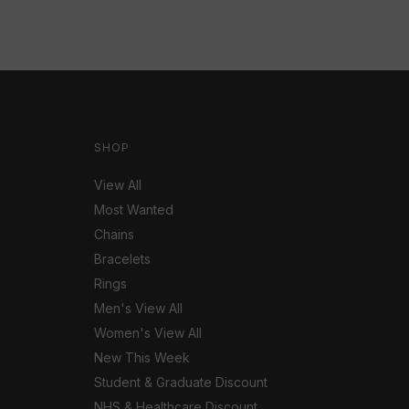
SHOP
View All
Most Wanted
Chains
Bracelets
Rings
Men's View All
Women's View All
New This Week
Student & Graduate Discount
NHS & Healthcare Discount