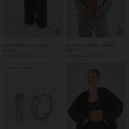
GLITTER WIDE LEG JOGGER -
KNITTED ZIP FRONT BOMBER -
BLACK
GREY
£32.49
£64.99
50% OFF
£47.99
£79.99
40% OFF
BUY 1 GET 1 FREE