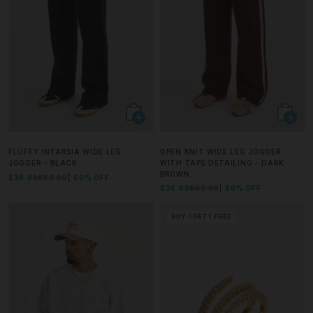
FLUFFY INTARSIA WIDE LEG
OPEN KNIT WIDE LEG JOGGER
JOGGER - BLACK
WITH TAPE DETAILING - DARK
BROWN
£34.99
£69.99
50% OFF
£34.99
£69.99
50% OFF
BUY 1 GET 1 FREE