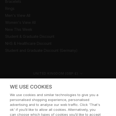
Bracelets
Rings
Men's View All
Women's View All
New This Week
Student & Graduate Discount
NHS & Healthcare Discount
Student and Graduate Discount (Germany)
Country/region
UNITED KINGDOM (GBP £)
© CERNUCCI 2026
WE USE COOKIES
We use cookies and similar technologies to give you a
personalised shopping experience, personalised
advertising and to analyse our web traffic. Click 'That's
ok' if you’d like to allow all cookies. Alternatively, you
can choose which types of cookies you’d like to accept