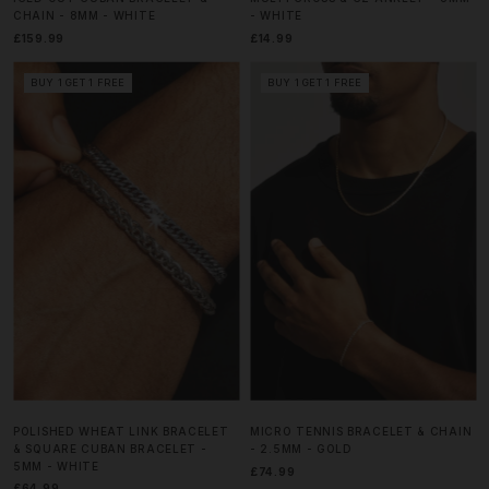
CHAIN - 8MM - WHITE
- WHITE
£159.99
£14.99
BUY 1 GET 1 FREE
BUY 1 GET 1 FREE
POLISHED WHEAT LINK BRACELET
MICRO TENNIS BRACELET & CHAIN
& SQUARE CUBAN BRACELET -
- 2.5MM - GOLD
5MM - WHITE
£74.99
£64.99