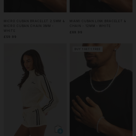
MICRO CUBAN BRACELET 2.5MM &
MIAMI CUBAN LINK BRACELET &
MICRO CUBAN CHAIN 3MM -
CHAIN - 12MM - WHITE
WHITE
£69.99
£59.99
BUY 1 GET 1 FREE