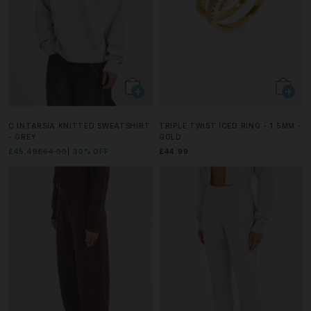
C INTARSIA KNITTED SWEATSHIRT
TRIPLE TWIST ICED RING - 1.5MM -
- GREY
GOLD
£45.49
£64.99
30% OFF
£44.99