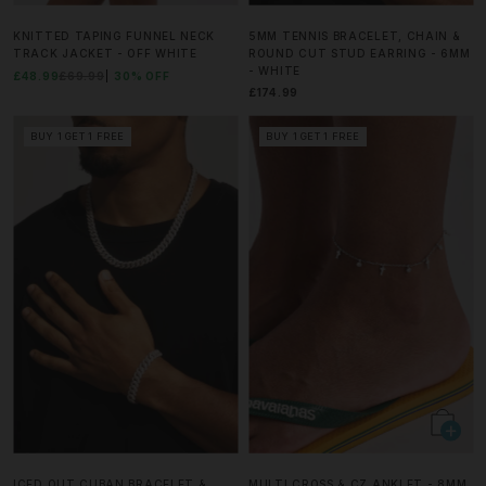
KNITTED TAPING FUNNEL NECK
5MM TENNIS BRACELET, CHAIN &
TRACK JACKET - OFF WHITE
ROUND CUT STUD EARRING - 6MM
- WHITE
£48.99
£69.99
30% OFF
£174.99
BUY 1 GET 1 FREE
BUY 1 GET 1 FREE
ICED OUT CUBAN BRACELET &
MULTI CROSS & CZ ANKLET - 8MM