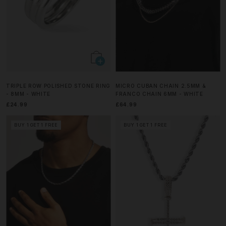
TRIPLE ROW POLISHED STONE RING
MICRO CUBAN CHAIN 2.5MM &
- 8MM - WHITE
FRANCO CHAIN 6MM - WHITE
£24.99
£64.99
BUY 1 GET 1 FREE
BUY 1 GET 1 FREE