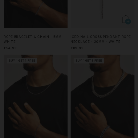
ROPE BRACELET & CHAIN - 5MM -
ICED NAIL CROSS PENDANT ROPE
WHITE
NECKLACE - 20MM - WHITE
£54.99
£89.99
BUY 1 GET 1 FREE
BUY 1 GET 1 FREE