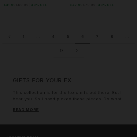
£41.99
£69.99
40% OFF
£47.99
£79.99
40% OFF
1
…
4
5
6
7
8
…
17
GIFTS FOR YOUR EX
This collection is for the toxic mfs out there. But I
hear you. So I hand picked these pieces. Do what
you got to do.
READ MORE