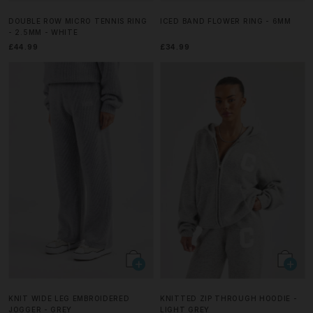
DOUBLE ROW MICRO TENNIS RING
ICED BAND FLOWER RING - 6MM
- 2.5MM - WHITE
£44.99
£34.99
KNIT WIDE LEG EMBROIDERED
KNITTED ZIP THROUGH HOODIE -
JOGGER - GREY
LIGHT GREY