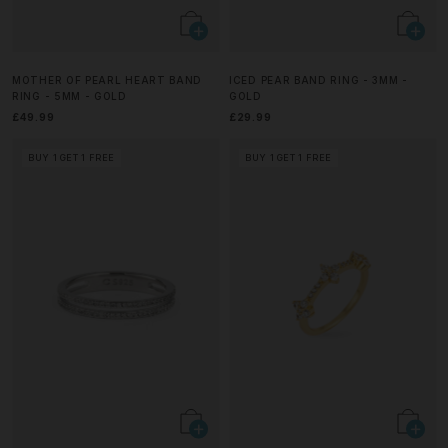
MOTHER OF PEARL HEART BAND
ICED PEAR BAND RING - 3MM -
RING - 5MM - GOLD
GOLD
£49.99
£29.99
BUY 1 GET 1 FREE
BUY 1 GET 1 FREE