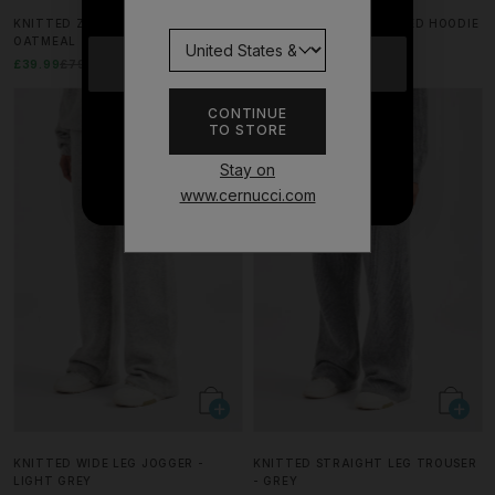
KNITTED ZIP FRONT BOMBER -
GLITTER FITTED CROPPED HOODIE
OATMEAL
- BLACK
YES
£39.99
£79.99
50% OFF
£37.49
£74.99
50% OFF
CONTINUE
TO STORE
NO THANKS
Stay on
www.cernucci.com
KNITTED WIDE LEG JOGGER -
KNITTED STRAIGHT LEG TROUSER
LIGHT GREY
- GREY