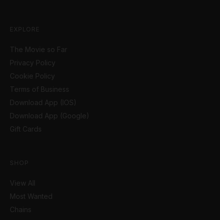
EXPLORE
The Movie so Far
Privacy Policy
Cookie Policy
Terms of Business
Download App (IOS)
Download App (Google)
Gift Cards
SHOP
View All
Most Wanted
Chains