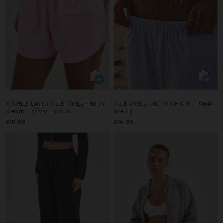
DOUBLE LAYER CZ DROPLET BODY
CZ DROPLET BODY CHAIN - 10MM -
CHAIN - 10MM - GOLD
WHITE
£19.99
£14.99