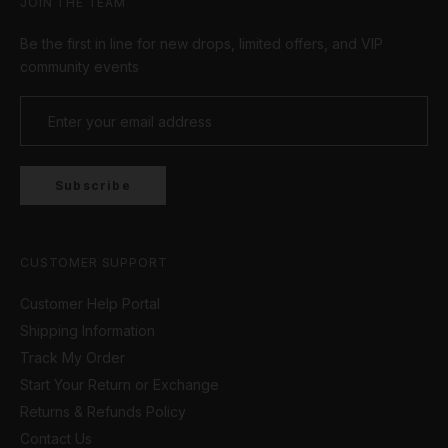
JOIN THE TEAM
Be the first in line for new drops, limited offers, and VIP
community events
Subscribe
CUSTOMER SUPPORT
Customer Help Portal
Shipping Information
Track My Order
Start Your Return or Exchange
Returns & Refunds Policy
Contact Us