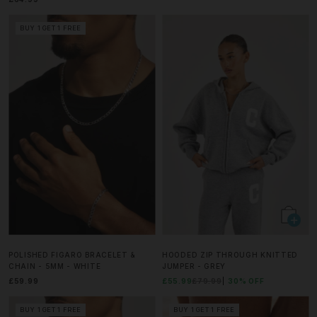
BUY 1 GET 1 FREE
POLISHED FIGARO BRACELET &
HOODED ZIP THROUGH KNITTED
CHAIN - 5MM - WHITE
JUMPER - GREY
£59.99
£55.99
£79.99
30% OFF
BUY 1 GET 1 FREE
BUY 1 GET 1 FREE