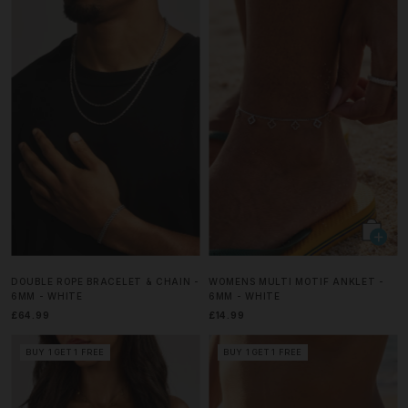
DOUBLE ROPE BRACELET & CHAIN -
WOMENS MULTI MOTIF ANKLET -
6MM - WHITE
6MM - WHITE
£64.99
£14.99
BUY 1 GET 1 FREE
BUY 1 GET 1 FREE