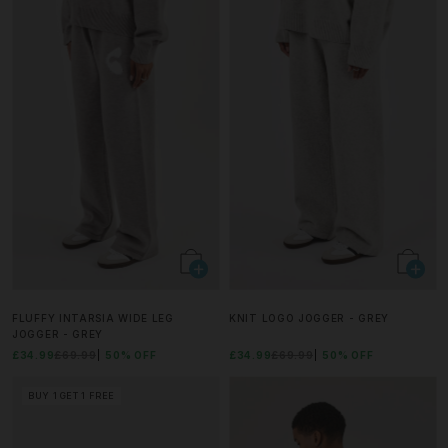
FLUFFY INTARSIA WIDE LEG
KNIT LOGO JOGGER - GREY
JOGGER - GREY
£34.99
£69.99
50% OFF
£34.99
£69.99
50% OFF
BUY 1 GET 1 FREE