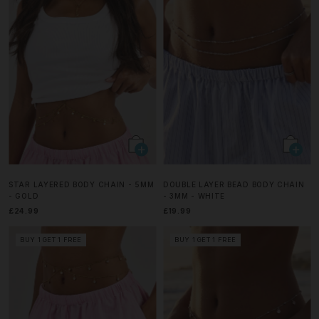
STAR LAYERED BODY CHAIN - 5MM
DOUBLE LAYER BEAD BODY CHAIN
- GOLD
- 3MM - WHITE
£24.99
£19.99
BUY 1 GET 1 FREE
BUY 1 GET 1 FREE