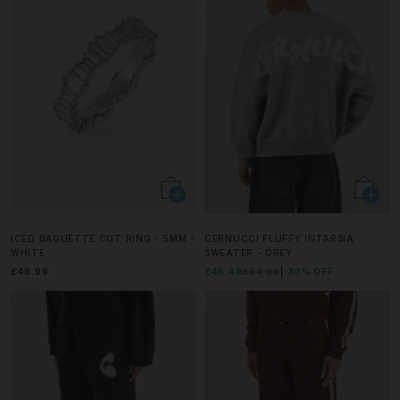
ICED BAGUETTE CUT RING - 5MM -
CERNUCCI FLUFFY INTARSIA
WHITE
SWEATER - GREY
£49.99
£45.49
£64.99
30% OFF