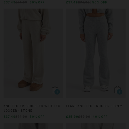
£37.49
£74.99
50% OFF
£37.49
£74.99
50% OFF
KNITTED EMBROIDERED WIDE LEG
FLARE KNITTED TROUSER - GREY
JOGGER - STONE
£37.49
£74.99
50% OFF
£35.99
£59.99
40% OFF