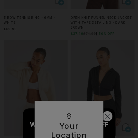
5 ROW TENNIS RING - 6MM -
OPEN KNIT FUNNEL NECK JACKET
WHITE
WITH TAPE DETAILING - DARK
BROWN
£69.99
£37.49
£74.99
50% OFF
WOULD YOU LIKE £10 OFF
Your
YOUR NEXT ORDER?
Location