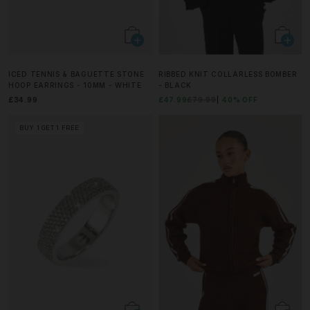
ICED TENNIS & BAGUETTE STONE
RIBBED KNIT COLLARLESS BOMBER
HOOP EARRINGS - 10MM - WHITE
- BLACK
£34.99
£47.99
£79.99
40% OFF
BUY 1 GET 1 FREE