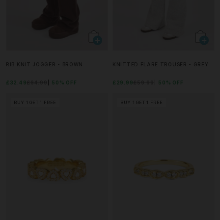
RIB KNIT JOGGER - BROWN
KNITTED FLARE TROUSER - GREY
£32.49
£64.99
50% OFF
£29.99
£59.99
50% OFF
BUY 1 GET 1 FREE
BUY 1 GET 1 FREE