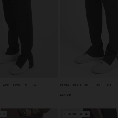
 CARGO TROUSER - BLACK
CERNUCCI CARGO TROUSER - DARK 
£64.99
OON
COMING SOON