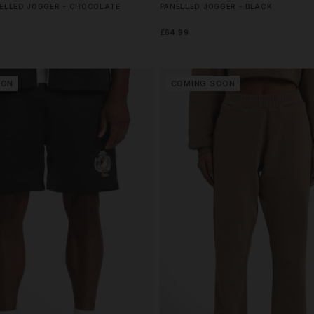
ELLED JOGGER - CHOCOLATE
PANELLED JOGGER - BLACK
£64.99
OON
COMING SOON