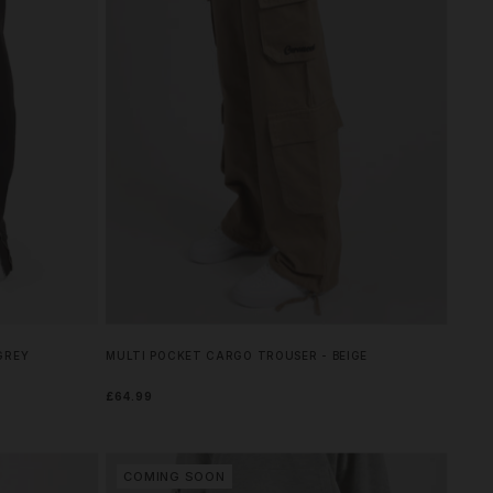
GREY
MULTI POCKET CARGO TROUSER - BEIGE
£64.99
COMING SOON