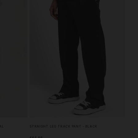
AL
STRAIGHT LEG TRACK PANT - BLACK
£64.99