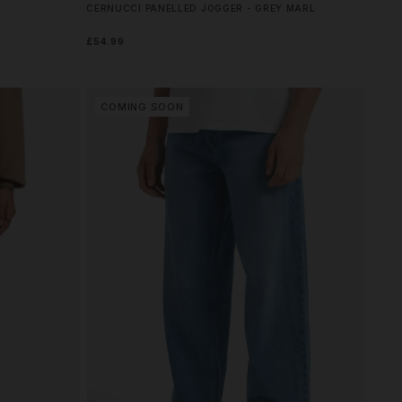
CERNUCCI PANELLED JOGGER - GREY MARL
£54.99
COMING SOON