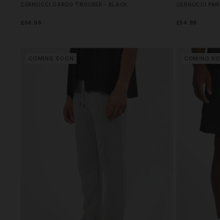
CERNUCCI CARGO TROUSER - BLACK
CERNUCCI PAN
£64.99
£54.99
COMING SOON
COMING S