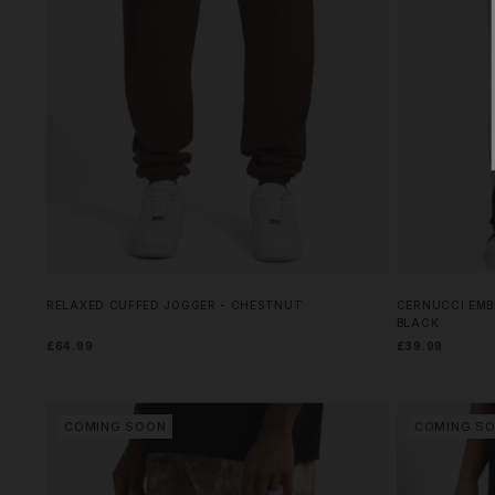
RELAXED CUFFED JOGGER - CHESTNUT
CERNUCCI EMB
BLACK
£64.99
£39.99
COMING SOON
COMING S