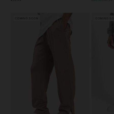
COMING SOON
COMING S