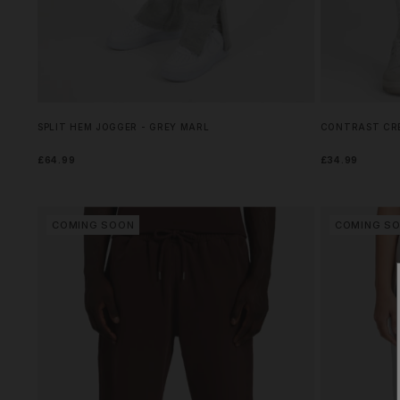
SPLIT HEM JOGGER - GREY MARL
CONTRAST CRE
£64.99
£34.99
COMING SOON
COMING S