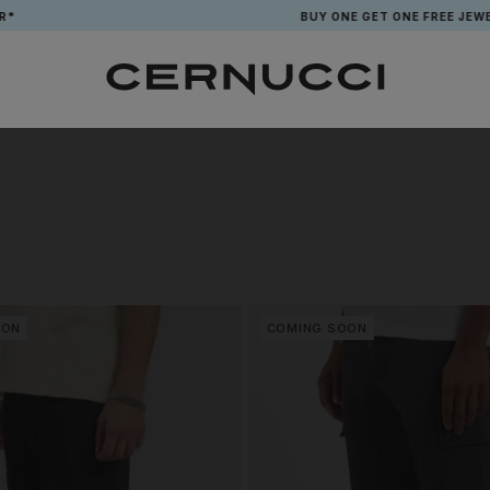
BUY ONE GET ONE FREE JEWELLERY*
OON
COMING SOON