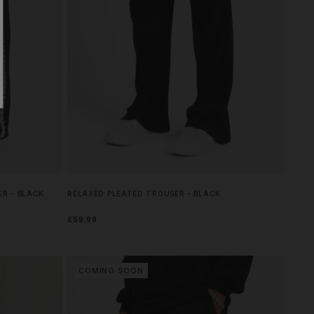
ER - BLACK
RELAXED PLEATED TROUSER - BLACK
£59.99
COMING SOON