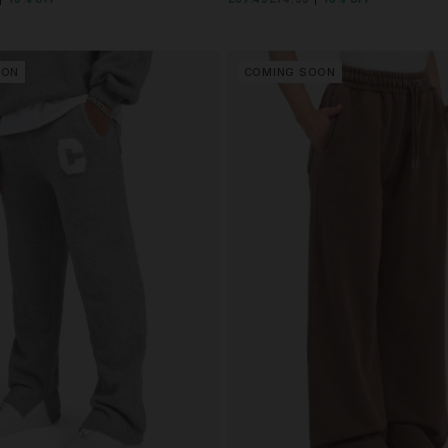
OON
COMING SOON