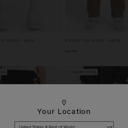
ST SHORTS - BLACK
STRAIGHT LEG JOGGER - COFFEE
£54.99
OON
COMING SOON
WOULD YOU LIKE £10 OFF
YOUR NEXT ORDER?
Your Location