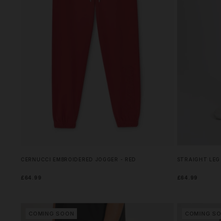
CERNUCCI EMBROIDERED JOGGER - RED
STRAIGHT LEG
£64.99
£64.99
COMING SOON
COMING S