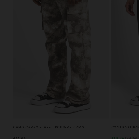
CAMO CARGO FLARE TROUSER - CAMO
CONTRAST PAN
£74.99
£58.49
£64.99