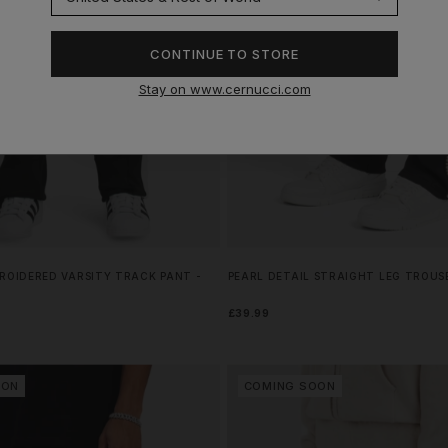
YES
CONTINUE TO STORE
NO THANKS
Stay on www.cernucci.com
ROIDERED VARSITY TRACK PANT -
PEARL DETAIL STRAIGHT LEG TROUS
£39.99
OON
COMING SOON