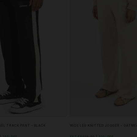
EL TRACK PANT - BLACK
WIDE LEG KNITTED JOGGER - OATME
10% OFF
£67.49
£74.99
10% OFF