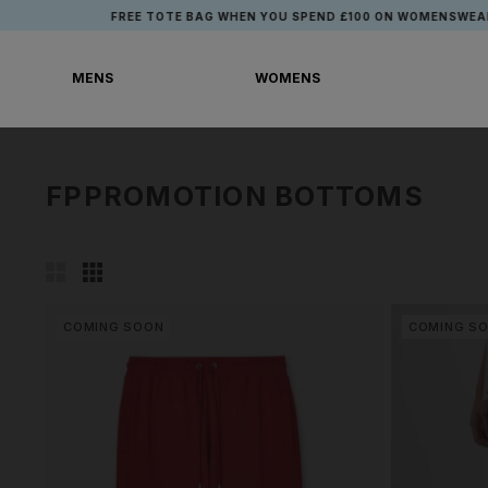
Skip
FREE TOTE BAG WHEN YOU SPEND £100 ON WOMENSWEAR*
to
content
MENS
WOMENS
MENS
WOMENS
FPPROMOTION BOTTOMS
COMING SOON
COMING S