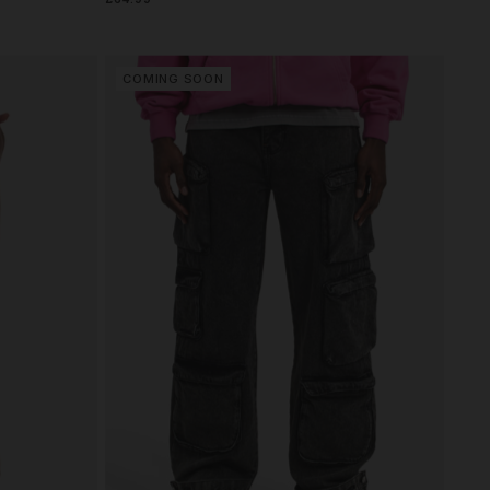
COMING SOON