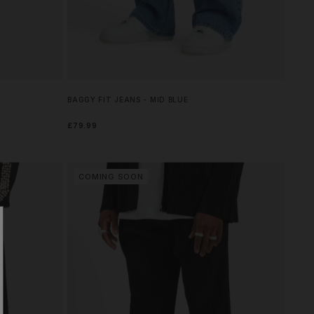
BAGGY FIT JEANS - MID BLUE
£79.99
COMING SOON