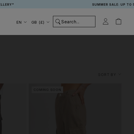
SUMMER SALE: UP TO 50% OFF + £
Language
Country/region
EN
GB (£)
SORT BY
COMING SOON