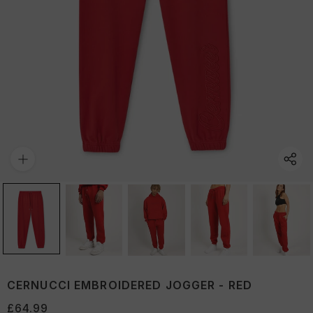
CERNUCCI EMBROIDERED JOGGER - RED
£64.99