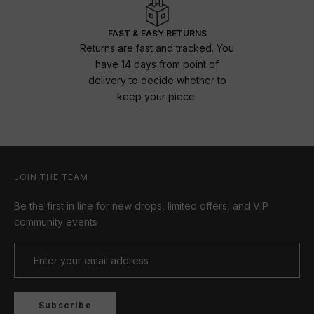
FAST & EASY RETURNS
Returns are fast and tracked. You
have 14 days from point of
delivery to decide whether to
keep your piece.
JOIN THE TEAM
Be the first in line for new drops, limited offers, and VIP
community events
Subscribe