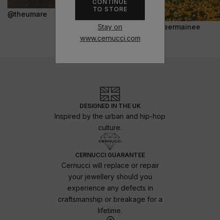
CONTINUE
TO STORE
@theumare
Stay on
@jeermainee
www.cernucci.com
DESIGNED IN THE UK
Inspired by the urban and hip-hop
culture.
CERNUCCI GUARANTEE
Cernucci will replace or repair
your jewellery should you
experience any defects in
craftsmanship or breakage for a
lifetime.