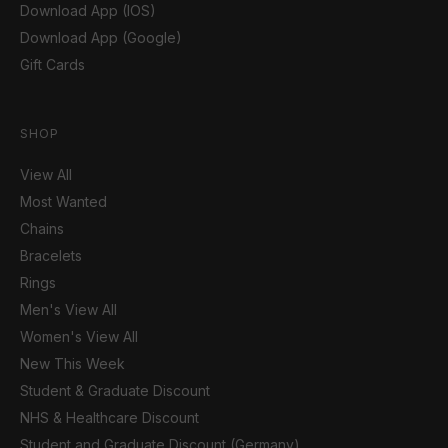
Download App (IOS)
Download App (Google)
Gift Cards
SHOP
View All
Most Wanted
Chains
Bracelets
Rings
Men's View All
Women's View All
New This Week
Student & Graduate Discount
NHS & Healthcare Discount
Student and Graduate Discount (Germany)