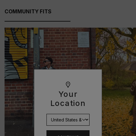
COMMUNITY FITS
Your
Location