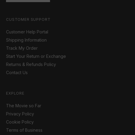
CUSTOMER SUPPORT
Customer Help Portal
Shipping Information
Track My Order
Start Your Return or Exchange
Returns & Refunds Policy
Contact Us
EXPLORE
The Movie so Far
Privacy Policy
Cookie Policy
Terms of Business