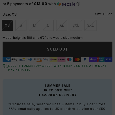
or 5 payments of
£13.00
with
ⓘ
Size Guide
Size:
XS
XS
S
M
L
XL
2XL
3XL
Unavailable
Unavailable
Unavailable
Unavailable
Unavailable
Unavailable
Unavailable
Model height is 188 cm / 6'2" and wears size medium.
SOLD OUT
NEED IT TOMORROW ORDER WITHIN
02
H:
08
M:
32
S
WITH NEXT
DAY DELIVERY
SUMMER SALE
UP TO 50% OFF*
+ £2.99 UK DELIVERY
*Excludes sale, selected lines & items in buy 1 get 1 free.
**Automatically applies to UK standard service over £50.