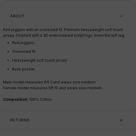
ABOUT
Red joggers with an oversized fit. Premium heavyweight soft touch
jersey. Finished with a 3D embroidered script logo down the left leg.
Red
joggers
Oversized fit
Heavyweight soft touch jersey
Back pocket
Male model measures 6ft 2 and wears size medium.
Female model measures 5ft 10 and wears size medium.
Composition
:
1
00% Cotton
RETURNS