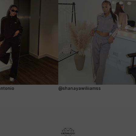
ntonio
@shanayawiliiamss