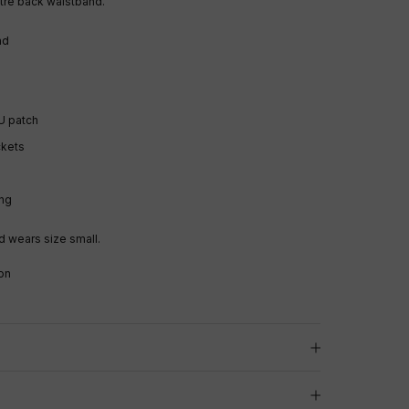
tre back waistband.
and
U patch
ckets
ng
 wears size small.
on