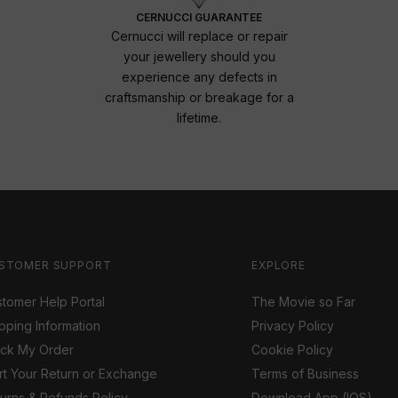
CERNUCCI GUARANTEE
Cernucci will replace or repair
your jewellery should you
experience any defects in
craftsmanship or breakage for a
lifetime.
STOMER SUPPORT
EXPLORE
tomer Help Portal
The Movie so Far
pping Information
Privacy Policy
ack My Order
Cookie Policy
rt Your Return or Exchange
Terms of Business
urns & Refunds Policy
Download App (IOS)