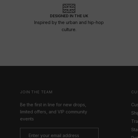
DESIGNED IN THE UK
Inspired by the urban and hip-hop
culture.
JOIN THE TEAM
CU
Be the first in line for new drops,
Cus
limited offers, and VIP community
Shi
events
Tr
Sta
Ret