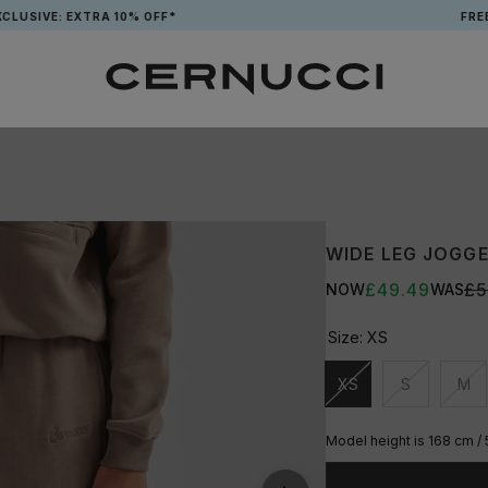
E: EXTRA 10% OFF*
FREE TOTE
WIDE LEG JOGGE
£49.49
£5
NOW
WAS
Size:
XS
XS
S
M
Unavailable
Unavailable
Una
Model height is 168 cm / 