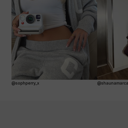
@sophperry_x
@shaunamarca