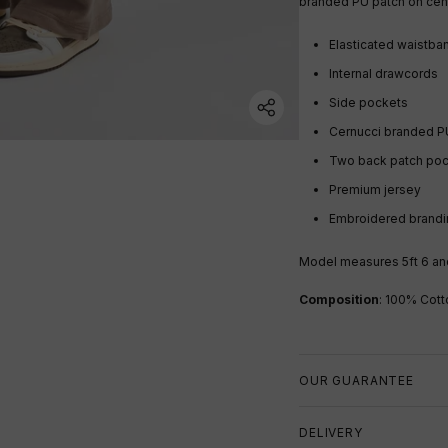
branded PU patch on cen
Elasticated waistb
Internal drawcords
Side pockets
Cernucci branded P
Two back patch po
Premium jersey
Embroidered brandi
Model measures 5ft 6 and
Composition
: 100% Cott
OUR GUARANTEE
DELIVERY