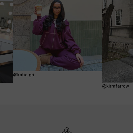
@katie.gri
@kirrafarrow