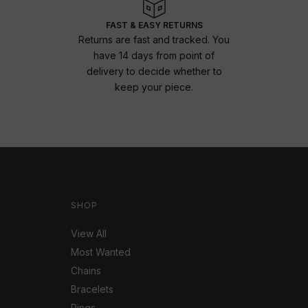
FAST & EASY RETURNS
Returns are fast and tracked. You
have 14 days from point of
delivery to decide whether to
keep your piece.
SHOP
View All
Most Wanted
Chains
Bracelets
Rings