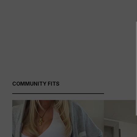
COMMUNITY FITS