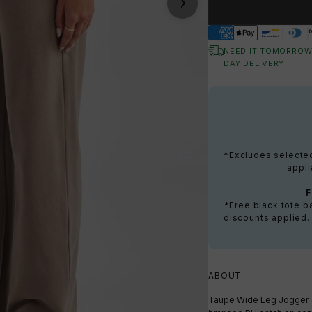
NEED IT TOMORROW
DAY DELIVERY
*Excludes selected 
appli
*Free black tote 
discounts applied.
ABOUT
Taupe Wide Leg Jogger. 