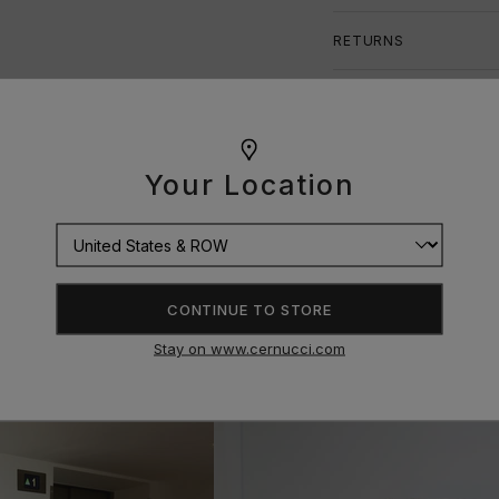
RETURNS
SIZE GUIDE
Your Location
CONTINUE TO STORE
Stay on www.cernucci.com