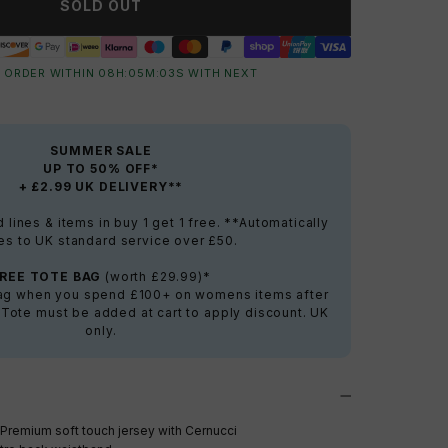
SOLD OUT
 ORDER WITHIN
08
H:
05
M:
02
S
WITH NEXT
SUMMER SALE
UP TO 50% OFF*
+ £2.99 UK DELIVERY**
lines & items in buy 1 get 1 free. **Automatically
es to UK standard service over £50.
FREE TOTE BAG
(worth £29.99)*
bag when you spend £100+ on womens items after
 Tote must be added at cart to apply discount. UK
only.
Premium soft touch jersey with Cernucci