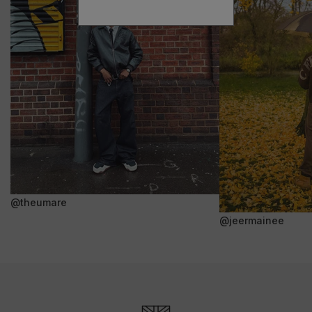
@theumare
@jeermainee