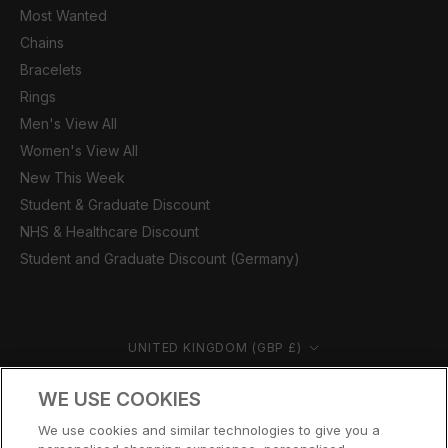
Most Wanted
Chains
Bracelets
Rings
Men's View All
Women's View All
New This Week
Student & Graduate Discount
NHS & Healthcare Discount
Student and Graduate Discount (Germany)
Country/region
UNITED KINGDOM (GBP £)
© CERNUCCI 2026
WE USE COOKIES
We use cookies and similar technologies to give you a