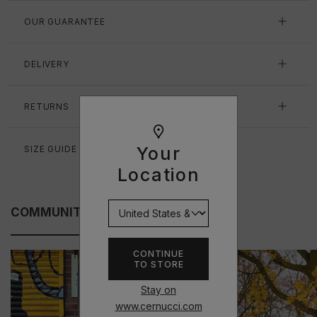
OUR GUARANTEE
DELIVERY
RETURNS
Your
SIZE GUIDE
Location
COMMUNITY FITS
CONTINUE
TO STORE
Stay on
www.cernucci.com