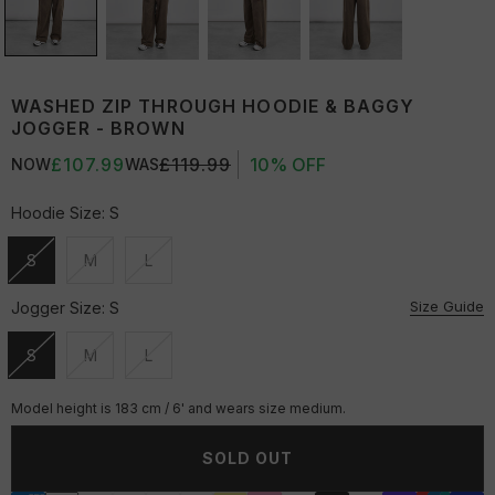
WASHED ZIP THROUGH HOODIE & BAGGY
JOGGER - BROWN
£107.99
£119.99
10% OFF
NOW
WAS
Hoodie Size:
S
S
M
L
Unavailable
Unavailable
Unavailable
Size Guide
Jogger Size:
S
S
M
L
Unavailable
Unavailable
Unavailable
Model height is 183 cm / 6' and wears size medium.
SOLD OUT