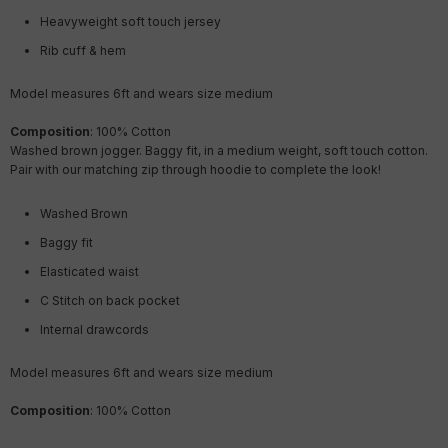
Heavyweight soft touch jersey
Rib cuff & hem
Model measures 6ft and wears size medium
Composition
: 100% Cotton
Washed brown
jogger. Baggy fit, in a medium weight, soft touch cotton.
Pair with our matching zip through hoodie to complete the look!
Washed Brown
Baggy fit
Elasticated waist
C Stitch on back pocket
Internal drawcords
Model measures 6ft and wears size medium
Composition
: 100% Cotton