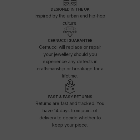
DESIGNED IN THE UK
Inspired by the urban and hip-hop
culture.
CERNUCCI GUARANTEE
Cernucci will replace or repair
your jewellery should you
experience any defects in
craftsmanship or breakage for a
lifetime.
FAST & EASY RETURNS
Returns are fast and tracked. You
have 14 days from point of
delivery to decide whether to
keep your piece.