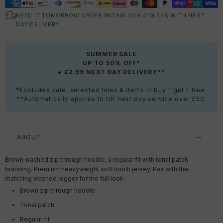
NEED IT TOMORROW ORDER WITHIN
20
H:
41
M:
32
S
WITH NEXT
DAY DELIVERY
SUMMER SALE
UP TO 50% OFF*
+ £2.99 NEXT DAY DELIVERY**
*Excludes sale, selected lines & items in buy 1 get 1 free.
**Automatically applies to UK next day service over £50.
ABOUT
Brown washed zip through hoodie, a regular fit with tonal patch
branding. Premium heavyweight soft touch jersey. Pair with the
matching washed jogger for the full look.
Brown zip through hoodie
Tonal patch
Regular fit