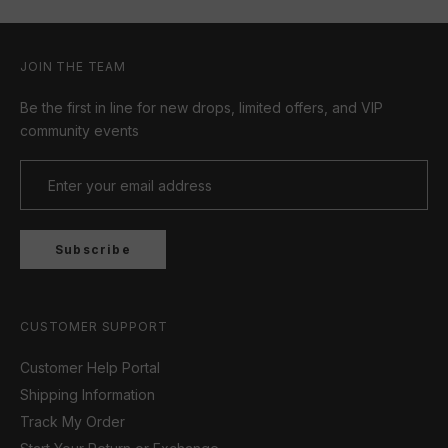
JOIN THE TEAM
Be the first in line for new drops, limited offers, and VIP
community events
Subscribe
CUSTOMER SUPPORT
Customer Help Portal
Shipping Information
Track My Order