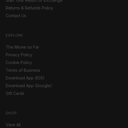
Start Your Return or Exchange
Returns & Refunds Policy
Contact Us
EXPLORE
The Movie so Far
Privacy Policy
Cookie Policy
Terms of Business
Download App (IOS)
Download App (Google)
Gift Cards
SHOP
View All