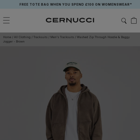
Skip
FREE TOTE BAG WHEN YOU SPEND £100 ON WOMENSWEAR*
to
content
Home
/
All Clothing
/
Tracksuits
/
Men's Tracksuits
/
Washed Zip Through Hoodie & Baggy
Jogger - Brown