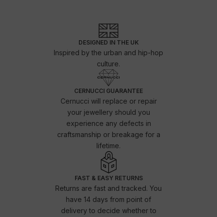
DESIGNED IN THE UK
Inspired by the urban and hip-hop
culture.
CERNUCCI GUARANTEE
Cernucci will replace or repair
your jewellery should you
experience any defects in
craftsmanship or breakage for a
lifetime.
FAST & EASY RETURNS
Returns are fast and tracked. You
have 14 days from point of
delivery to decide whether to