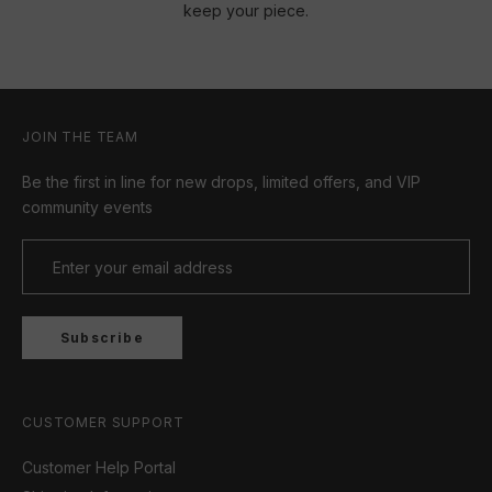
keep your piece.
JOIN THE TEAM
Be the first in line for new drops, limited offers, and VIP
community events
Subscribe
CUSTOMER SUPPORT
Customer Help Portal