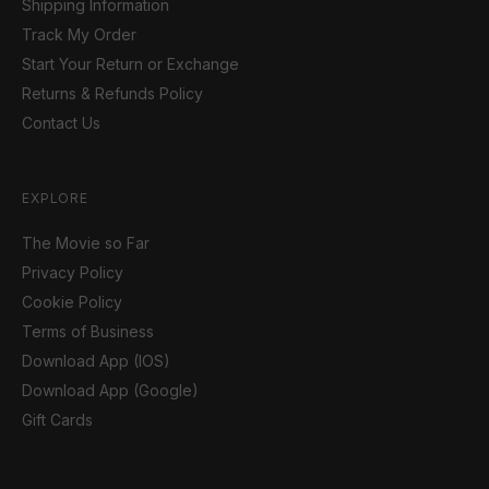
Shipping Information
Track My Order
Start Your Return or Exchange
Returns & Refunds Policy
Contact Us
EXPLORE
The Movie so Far
Privacy Policy
Cookie Policy
Terms of Business
Download App (IOS)
Download App (Google)
Gift Cards