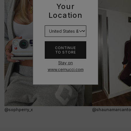
Your
Location
CONTINUE
TO STORE
Stay on
www.cernucci.com
@sophperry_x
@shaunamarcanto