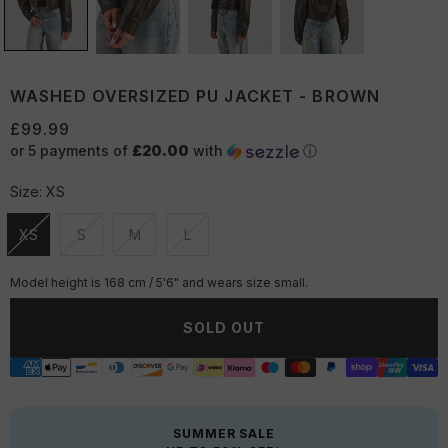
WASHED OVERSIZED PU JACKET - BROWN
£99.99
or 5 payments of
£20.00
with
ⓘ
Size:
XS
XS
S
M
L
Unavailable
Unavailable
Unavailable
Unavailable
Model height is 168 cm / 5'6" and wears size small.
SOLD OUT
SUMMER SALE