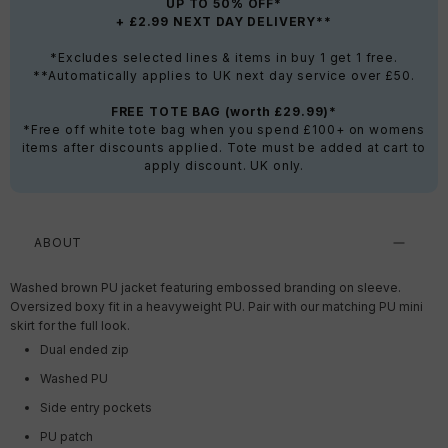
UP TO 50% OFF*
+ £2.99 NEXT DAY DELIVERY**
*Excludes selected lines & items in buy 1 get 1 free.
**Automatically applies to UK next day service over £50.
FREE TOTE BAG (worth £29.99)*
*Free off white tote bag when you spend £100+ on womens
items after discounts applied. Tote must be added at cart to
apply discount. UK only.
ABOUT
Washed brown PU jacket featuring embossed branding on sleeve.
Oversized boxy fit in a heavyweight PU. Pair with our matching PU mini
skirt for the full look.
Dual ended zip
Washed PU
Side entry pockets
PU patch