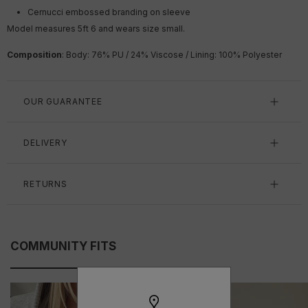
Cernucci embossed branding on sleeve
Model measures 5ft 6 and wears size small.
Composition
: Body: 76% PU / 24% Viscose / Lining: 100% Polyester
OUR GUARANTEE
DELIVERY
RETURNS
COMMUNITY FITS