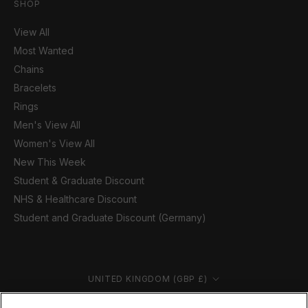
SHOP
View All
Most Wanted
Chains
Bracelets
Rings
Men's View All
Women's View All
New This Week
Student & Graduate Discount
NHS & Healthcare Discount
Student and Graduate Discount (Germany)
Country/region
UNITED KINGDOM (GBP £)