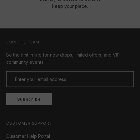
keep your piece.
JOIN THE TEAM
Be the first in line for new drops, limited offers, and VIP
community events
Subscribe
CUSTOMER SUPPORT
Customer Help Portal