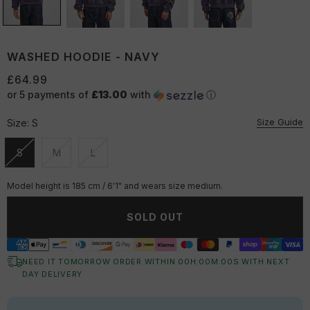
WASHED HOODIE - NAVY
£64.99
or 5 payments of
£13.00
with
ⓘ
Size Guide
Size:
S
S
M
L
Unavailable
Unavailable
Unavailable
Model height is 185 cm / 6'1" and wears size medium.
SOLD OUT
NEED IT TOMORROW ORDER WITHIN
00
H:
00
M:
00
S
WITH NEXT
DAY DELIVERY