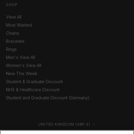
SHOP
View All
Most Wanted
Chains
Bracelets
Rings
Men's View All
Women's View All
New This Week
Student & Graduate Discount
NHS & Healthcare Discount
Student and Graduate Discount (Germany)
Country/region
UNITED KINGDOM (GBP £)