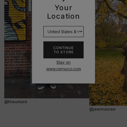
Your
Location
CONTINUE
TO STORE
Stay on
www.cernucci.com
@theumare
@jeermainee