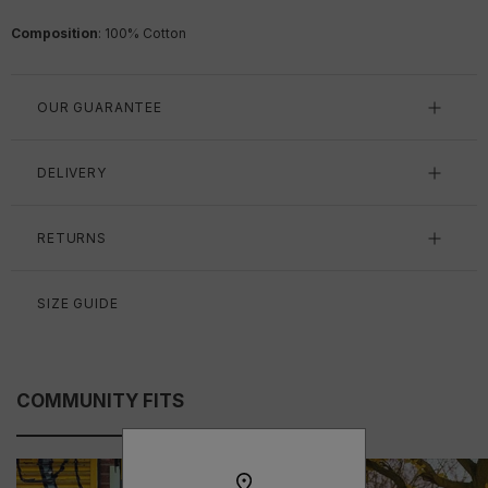
Composition
: 100% Cotton
OUR GUARANTEE
DELIVERY
RETURNS
SIZE GUIDE
COMMUNITY FITS