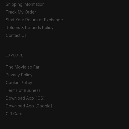
Shipping Information
Track My Order
Start Your Return or Exchange
Returns & Refunds Policy
Contact Us
EXPLORE
The Movie so Far
Privacy Policy
Cookie Policy
Terms of Business
Download App (IOS)
Download App (Google)
Gift Cards