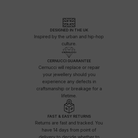
DESIGNED IN THE UK
Inspired by the urban and hip-hop
culture.
CERNUCCI GUARANTEE
Cernucci will replace or repair
your jewellery should you
experience any defects in
craftsmanship or breakage for a
lifetime.
FAST & EASY RETURNS
Returns are fast and tracked. You
have 14 days from point of
delivery to decide whether to