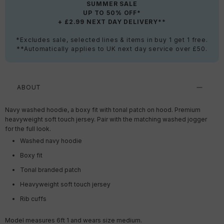
SUMMER SALE
UP TO 50% OFF*
+ £2.99 NEXT DAY DELIVERY**
*Excludes sale, selected lines & items in buy 1 get 1 free.
**Automatically applies to UK next day service over £50.
ABOUT
Navy washed hoodie, a boxy fit with tonal patch on hood. Premium
heavyweight soft touch jersey. Pair with the matching washed jogger
for the full look.
Washed navy hoodie
Boxy fit
Tonal branded patch
Heavyweight soft touch jersey
Rib cuffs
Model measures 6ft 1 and wears size medium.