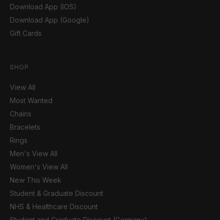
Download App (IOS)
Download App (Google)
Gift Cards
SHOP
View All
Most Wanted
Chains
Bracelets
Rings
Men's View All
Women's View All
New This Week
Student & Graduate Discount
NHS & Healthcare Discount
Student and Graduate Discount (Germany)