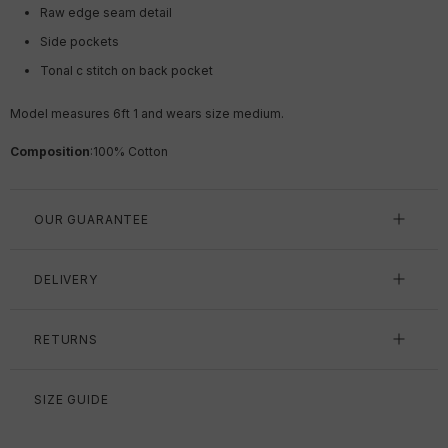
Raw edge seam detail
Side pockets
Tonal c stitch on back pocket
Model measures 6ft 1 and wears size medium.
Composition
:
100% Cotton
OUR GUARANTEE
DELIVERY
RETURNS
SIZE GUIDE