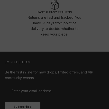
FAST & EASY RETURNS
Returns are fast and tracked. You
have 14 days from point of
delivery to decide whether to
keep your piece.
JOIN THE TEAM
Be the first in line for new drops, limited offers, and VIP
community events
Subscribe