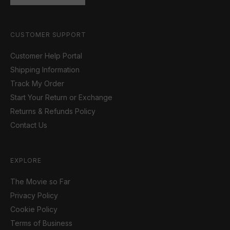
CUSTOMER SUPPORT
Customer Help Portal
Shipping Information
Track My Order
Start Your Return or Exchange
Returns & Refunds Policy
Contact Us
EXPLORE
The Movie so Far
Privacy Policy
Cookie Policy
Terms of Business