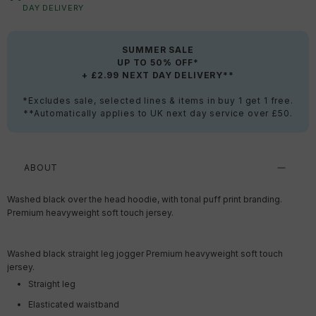
DAY DELIVERY
SUMMER SALE
UP TO 50% OFF*
+ £2.99 NEXT DAY DELIVERY**
*Excludes sale, selected lines & items in buy 1 get 1 free.
**Automatically applies to UK next day service over £50.
ABOUT
Washed black over the head hoodie, with tonal puff print branding.
Premium heavyweight soft touch jersey.
Washed black straight leg jogger Premium heavyweight soft touch
jersey.
Straight leg
Elasticated waistband