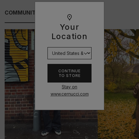
COMMUNITY FITS
Your
Location
CONTINUE
TO STORE
Stay on
www.cernucci.com