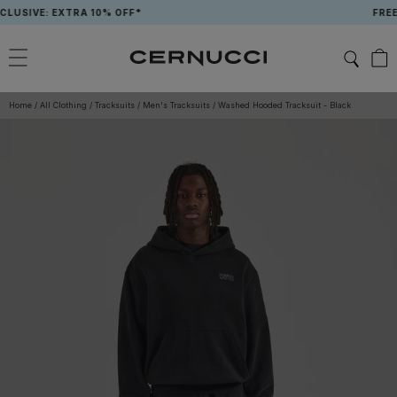
Skip
SIVE: EXTRA 10% OFF*
FREE T
to
content
Home
/
All Clothing
/
Tracksuits
/
Men's Tracksuits
/
Washed Hooded Tracksuit - Black