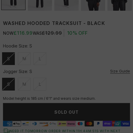
WASHED HOODED TRACKSUIT - BLACK
£116.99
£129.99
10% OFF
NOW
WAS
Hoodie Size:
S
S
M
L
Unavailable
Unavailable
Unavailable
Size Guide
Jogger Size:
S
S
M
L
Unavailable
Unavailable
Unavailable
Model height is 185 cm / 6'1" and wears size medium.
SOLD OUT
NEED IT TOMORROW ORDER WITHIN
11
H:
44
M:
50
S
WITH NEXT