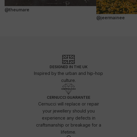
@theumare
@jeermainee
DESIGNED IN THE UK
Inspired by the urban and hip-hop
culture.
CERNUCCI GUARANTEE
Cernucci will replace or repair
your jewellery should you
experience any defects in
craftsmanship or breakage for a
lifetime.