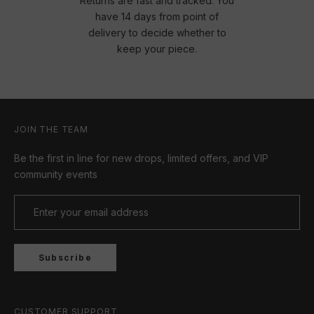
Returns are fast and tracked. You
have 14 days from point of
delivery to decide whether to
keep your piece.
JOIN THE TEAM
Be the first in line for new drops, limited offers, and VIP
community events
Subscribe
CUSTOMER SUPPORT