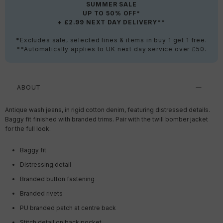
SUMMER SALE
UP TO 50% OFF*
+ £2.99 NEXT DAY DELIVERY**
*Excludes sale, selected lines & items in buy 1 get 1 free.
**Automatically applies to UK next day service over £50.
ABOUT
Antique wash jeans, in rigid cotton denim, featuring distressed details.
Baggy fit finished with branded trims. Pair with the twill bomber jacket
for the full look.
Baggy fit
Distressing detail
Branded button fastening
Branded rivets
PU branded patch at centre back
Stitch detail on back pocket