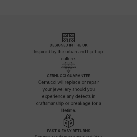
DESIGNED IN THE UK
Inspired by the urban and hip-hop
culture.
CERNUCCI GUARANTEE
Cernucci will replace or repair
your jewellery should you
experience any defects in
craftsmanship or breakage for a
lifetime.
FAST & EASY RETURNS