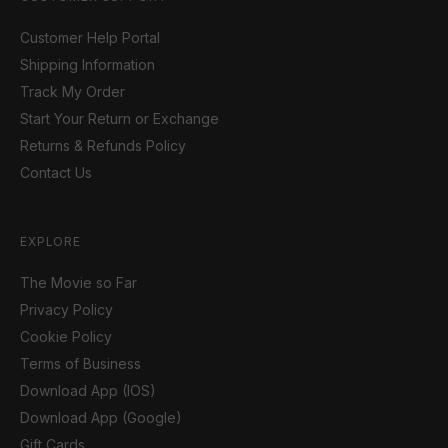
Customer Help Portal
Shipping Information
Track My Order
Start Your Return or Exchange
Returns & Refunds Policy
Contact Us
EXPLORE
The Movie so Far
Privacy Policy
Cookie Policy
Terms of Business
Download App (IOS)
Download App (Google)
Gift Cards