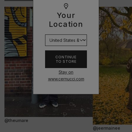
Your
Location
CONTINUE
TO STORE
Stay on
www.cernucci.com
@theumare
@jeermainee