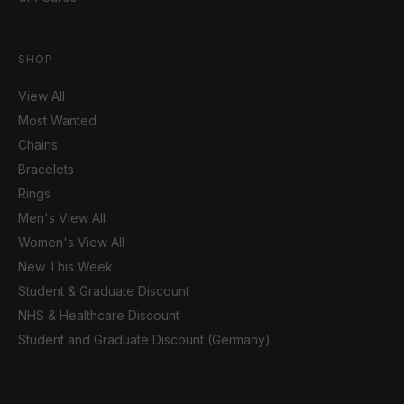
SHOP
View All
Most Wanted
Chains
Bracelets
Rings
Men's View All
Women's View All
New This Week
Student & Graduate Discount
NHS & Healthcare Discount
Student and Graduate Discount (Germany)