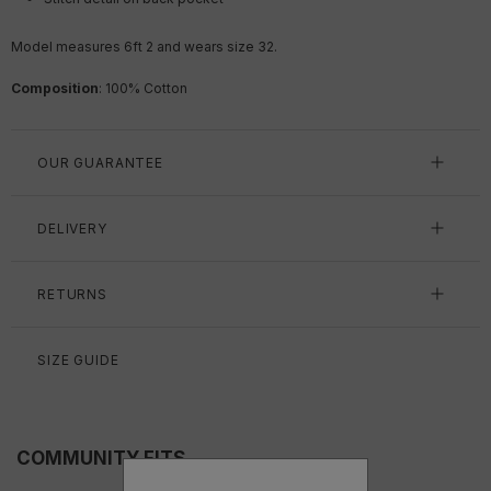
Model measures 6ft 2 and wears size 32.
Composition
:
100
% Cotton
OUR GUARANTEE
DELIVERY
RETURNS
SIZE GUIDE
COMMUNITY FITS