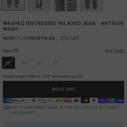
WASHED DISTRESSED RELAXED JEAN - ANTIQUE
WASH
£71.99
£79.99
10% OFF
NOW
WAS
Size Guide
Size:
28"
28"
30"
32"
34"
Unavailable
Unavailable
Unavailable
Unavailable
Model height is 188 cm / 6'2" and wears size 32".
SOLD OUT
NEED IT TOMORROW ORDER WITHIN
00
H:
00
M:
00
S
WITH NEXT
DAY DELIVERY