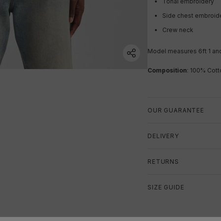
Tonal embroidery
Side chest embroid
Crew neck
Model measures 6ft 1 an
Composition
: 100% Cott
OUR GUARANTEE
DELIVERY
RETURNS
SIZE GUIDE