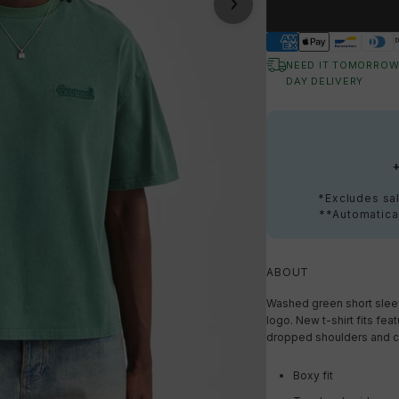
NEED IT TOMORROW
DAY DELIVERY
*Excludes sal
**Automatical
ABOUT
Washed green short sleev
logo. New t-shirt fits fea
dropped shoulders and cr
Boxy fit