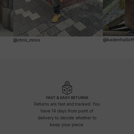
@kadenhalloffi
@chris_mnss
FAST & EASY RETURNS
Returns are fast and tracked. You
have 14 days from point of
delivery to decide whether to
keep your piece.