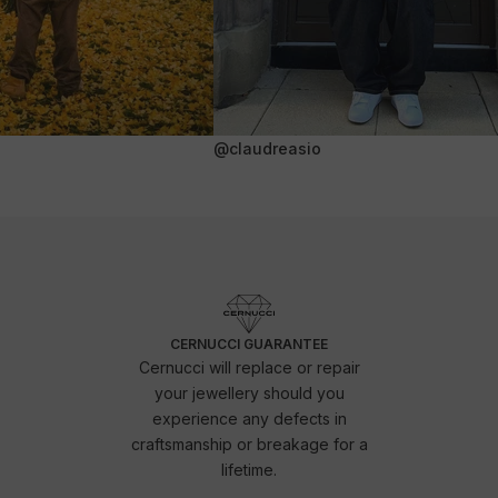
@claudreasio
CERNUCCI GUARANTEE
Cernucci will replace or repair
your jewellery should you
experience any defects in
craftsmanship or breakage for a
lifetime.