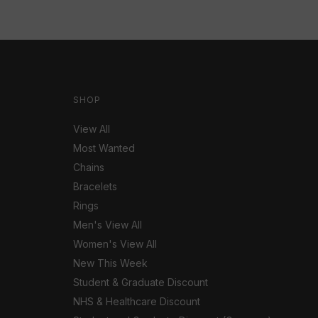
SHOP
View All
Most Wanted
Chains
Bracelets
Rings
Men's View All
Women's View All
New This Week
Student & Graduate Discount
NHS & Healthcare Discount