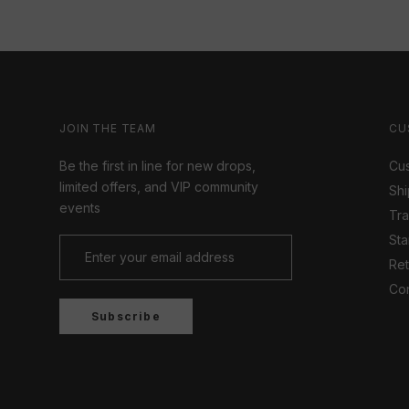
JOIN THE TEAM
CU
Be the first in line for new drops,
Cus
limited offers, and VIP community
Shi
events
Tr
Sta
Ret
Con
Subscribe