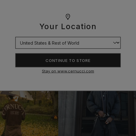
Your Location
CONTINUE TO STORE
Stay on www.cernucci.com