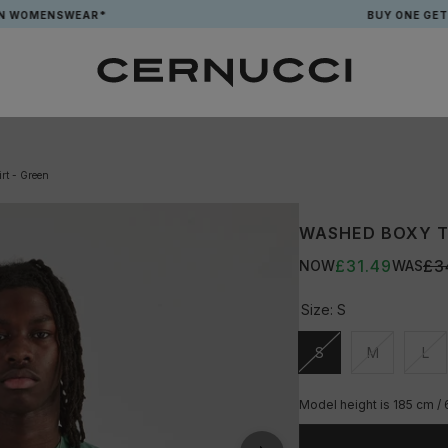
ENSWEAR*
BUY ONE GET ONE FR
rt - Green
WASHED BOXY T-
£31.49
£3
NOW
WAS
Size:
S
S
M
L
Unavailable
Unavailable
Una
Model height is 185 cm /