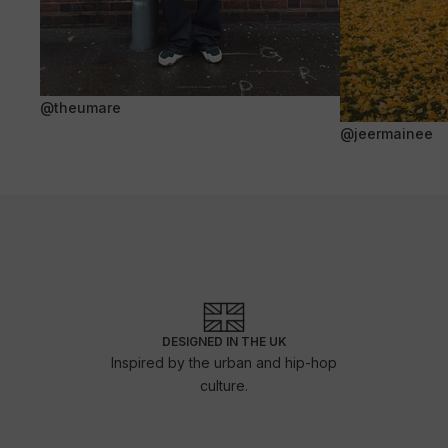
@theumare
@jeermainee
DESIGNED IN THE UK
Inspired by the urban and hip-hop
culture.