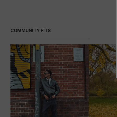
COMMUNITY FITS