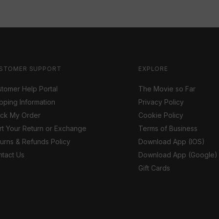
STOMER SUPPORT
EXPLORE
tomer Help Portal
The Movie so Far
pping Information
Privacy Policy
ack My Order
Cookie Policy
rt Your Return or Exchange
Terms of Business
urns & Refunds Policy
Download App (IOS)
tact Us
Download App (Google)
Gift Cards