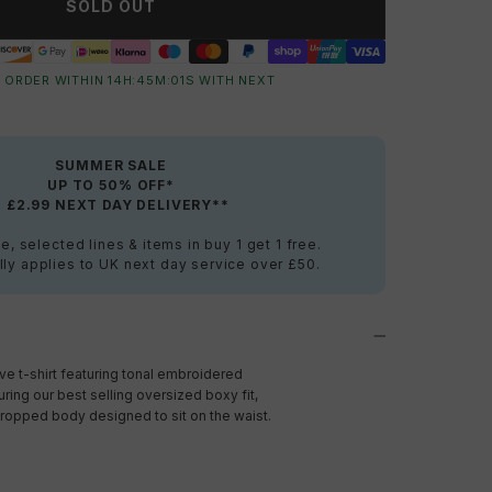
SOLD OUT
 ORDER WITHIN
14
H:
45
M:
00
S
WITH NEXT
SUMMER SALE
UP TO 50% OFF*
+ £2.99 NEXT DAY DELIVERY**
e, selected lines & items in buy 1 get 1 free.
ly applies to UK next day service over £50.
e t-shirt featuring tonal embroidered
turing our best selling oversized boxy fit,
opped body designed to sit on the waist.