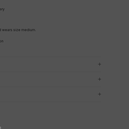
ery
d wears size medium.
on