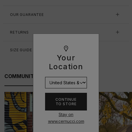
OUR GUARANTEE
RETURNS
SIZE GUIDE
Your
Location
COMMUNITY FITS
CONTINUE
TO STORE
Stay on
www.cernucci.com