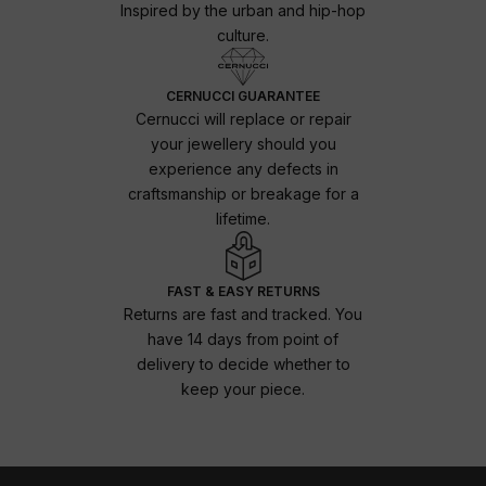
Inspired by the urban and hip-hop
culture.
CERNUCCI GUARANTEE
Cernucci will replace or repair
your jewellery should you
experience any defects in
craftsmanship or breakage for a
lifetime.
FAST & EASY RETURNS
Returns are fast and tracked. You
have 14 days from point of
delivery to decide whether to
keep your piece.