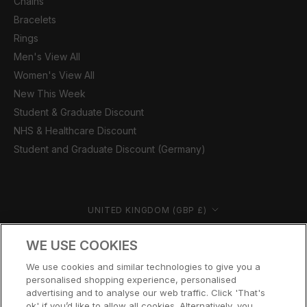
Chains
Bracelets
Rings
Men's View All
Women's View All
New This Week
Student & Graduate Discount
NHS & Healthcare Discount
Student and Graduate Discount (Germany)
Country/region
UNITED KINGDOM (GBP £)
© CERNUCCI 2026
WE USE COOKIES
We use cookies and similar technologies to give you a
personalised shopping experience, personalised
advertising and to analyse our web traffic. Click 'That's
ok' if you’d like to allow all cookies. Alternatively, you