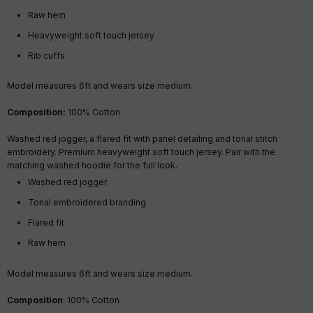
Raw hem
Heavyweight soft touch jersey
Rib cuffs
Model measures 6ft and wears size medium.
Composition:
100% Cotton
Washed red jogger, a flared fit with panel detailing and tonal stitch
embroidery. Premium heavyweight soft touch jersey. Pair with the
matching washed hoodie for the full look.
Washed red jogger
Tonal embroidered branding
Flared fit
Raw hem
Model measures 6ft and wears size medium.
Composition
: 100% Cotton