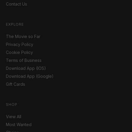
Contact Us
EXPLORE
The Movie so Far
Privacy Policy
Cookie Policy
Terms of Business
Download App (IOS)
Download App (Google)
Gift Cards
SHOP
View All
Most Wanted