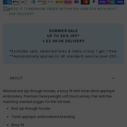
NEED IT TOMORROW ORDER WITHIN
12
H:
09
M:
04
S
WITH NEXT
DAY DELIVERY
SUMMER SALE
UP TO 50% OFF*
+ £2.99 UK DELIVERY
*Excludes sale, selected lines & items in buy 1 get 1 free.
**Automatically applies to UK standard service over £50.
ABOUT
Washed red zip through hoodie, a boxy fit with tonal stitch applique
embroidery. Premium heavyweight soft touch jersey. Pair with the
matching washed jogger for the full look.
Red zip through hoodie
Tonal applique embroidered branding
Boxy fit