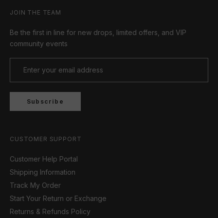
JOIN THE TEAM
Be the first in line for new drops, limited offers, and VIP
community events
Subscribe
CUSTOMER SUPPORT
Customer Help Portal
Shipping Information
Track My Order
Start Your Return or Exchange
Returns & Refunds Policy