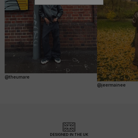
@theumare
@jeermainee
DESIGNED IN THE UK