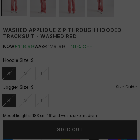
WASHED APPLIQUE ZIP THROUGH HOODED
TRACKSUIT - WASHED RED
£116.99
£129.99
10% OFF
NOW
WAS
Hoodie Size:
S
S
M
L
Unavailable
Unavailable
Unavailable
Size Guide
Jogger Size:
S
S
M
L
Unavailable
Unavailable
Unavailable
Model height is 183 cm / 6' and wears size medium.
SOLD OUT