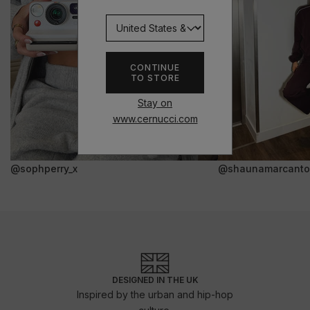
CONTINUE
TO STORE
Stay on
www.cernucci.com
@sophperry_x
@shaunamarcanto
DESIGNED IN THE UK
Inspired by the urban and hip-hop