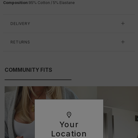
Composition
:
95% Cotton / 5% Elastane
DELIVERY
RETURNS
COMMUNITY FITS
Your
Location