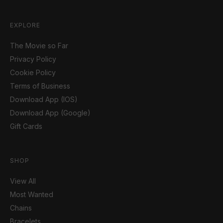
EXPLORE
The Movie so Far
Privacy Policy
Cookie Policy
Terms of Business
Download App (IOS)
Download App (Google)
Gift Cards
SHOP
View All
Most Wanted
Chains
Bracelets