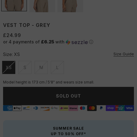
VEST TOP - GREY
£24.99
or 4 payments of
£6.25
with
ⓘ
Size Guide
Size:
XS
XS
S
M
L
Unavailable
Unavailable
Unavailable
Unavailable
Model height is 173 cm / 5'8" and wears size small.
SOLD OUT
SUMMER SALE
UP TO 50% OFF*