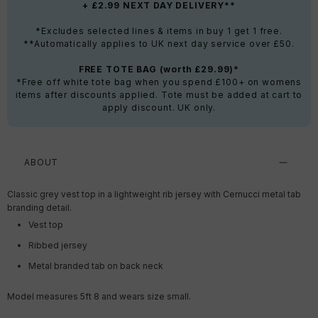
+ £2.99 NEXT DAY DELIVERY**
*Excludes selected lines & items in buy 1 get 1 free.
**Automatically applies to UK next day service over £50.
FREE TOTE BAG (worth £29.99)*
*Free off white tote bag when you spend £100+ on womens
items after discounts applied. Tote must be added at cart to
apply discount. UK only.
ABOUT
Classic grey vest top in a lightweight rib jersey with Cernucci metal tab
branding detail.
Vest top
Ribbed jersey
Metal branded tab on back neck
Model measures 5ft 8 and wears size small.