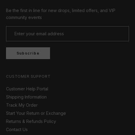
Be the first in line for new drops, limited offers, and VIP
community events
Subscribe
CUSTOMER SUPPORT
Customer Help Portal
Shipping Information
Track My Order
Start Your Return or Exchange
Returns & Refunds Policy
Contact Us