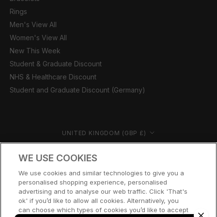
Rings
Men's View All
Women's View All
New This Week
Student & Graduate Discount
NHS & Healthcare Discount
Student and Graduate Discount (Germany)
Country/region
UNITED KINGDOM (GBP £)
© CERNUCCI 2026
WE USE COOKIES
We use cookies and similar technologies to give you a
personalised shopping experience, personalised
advertising and to analyse our web traffic. Click 'That's
ok' if you’d like to allow all cookies. Alternatively, you
can choose which types of cookies you’d like to accept