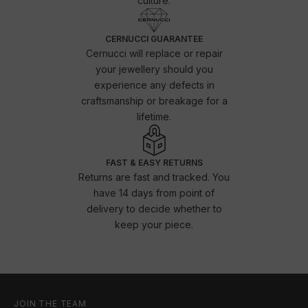
culture.
CERNUCCI GUARANTEE
Cernucci will replace or repair
your jewellery should you
experience any defects in
craftsmanship or breakage for a
lifetime.
FAST & EASY RETURNS
Returns are fast and tracked. You
have 14 days from point of
delivery to decide whether to
keep your piece.
JOIN THE TEAM