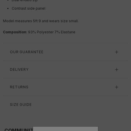
Contrast side panel
Model measures 5ft 9 and wears size small.
Composition
:
93% Polyester 7% Elastane
OUR GUARANTEE
DELIVERY
RETURNS
SIZE GUIDE
COMMUNITY FITS