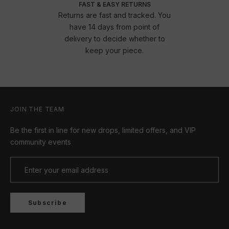
FAST & EASY RETURNS
Returns are fast and tracked. You
have 14 days from point of
delivery to decide whether to
keep your piece.
JOIN THE TEAM
Be the first in line for new drops, limited offers, and VIP
community events
Subscribe