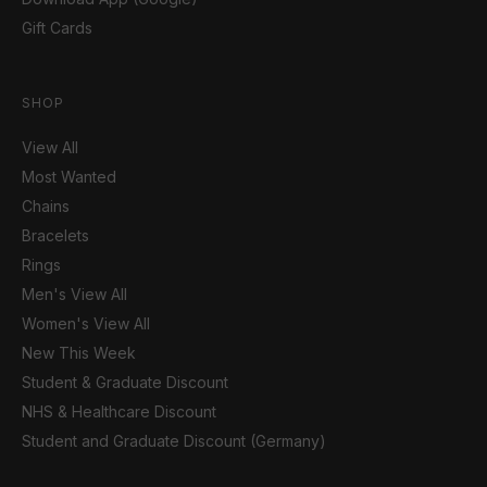
Gift Cards
SHOP
View All
Most Wanted
Chains
Bracelets
Rings
Men's View All
Women's View All
New This Week
Student & Graduate Discount
NHS & Healthcare Discount
Student and Graduate Discount (Germany)