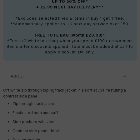
UP TO 50% OFF*
+ £2.99 NEXT DAY DELIVERY**
*Excludes selected lines & items in buy 1 get 1 free.
**Automatically applies to UK next day service over £50.
FREE TOTE BAG (worth £29.99)*
*Free off white tote bag when you spend £100+ on womens
items after discounts applied. Tote must be added at cart to
apply discount. UK only.
ABOUT
Off white zip through taping track jacket in a soft scuba, featuring a
contrast side panel.
Zip through track jacket
Elasticated hem and cuff
Side pockets with zips
Contrast side panel detail
Dual ended zip