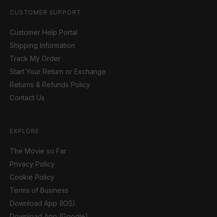
CUSTOMER SUPPORT
Customer Help Portal
Shipping Information
Track My Order
Start Your Return or Exchange
Returns & Refunds Policy
Contact Us
EXPLORE
The Movie so Far
Privacy Policy
Cookie Policy
Terms of Business
Download App (IOS)
Download App (Google)