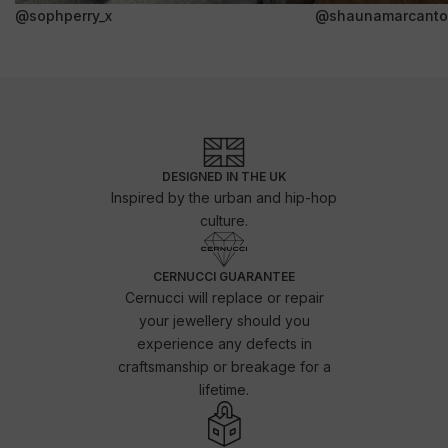
@sophperry_x
@shaunamarcanto
DESIGNED IN THE UK
Inspired by the urban and hip-hop
culture.
CERNUCCI GUARANTEE
Cernucci will replace or repair
your jewellery should you
experience any defects in
craftsmanship or breakage for a
lifetime.