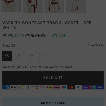
VARSITY CONTRAST TRACK JACKET - OFF
WHITE
£67.49
£74.99
10% OFF
NOW
WAS
Size Guide
Size:
XS
XS
S
M
L
Unavailable
Unavailable
Unavailable
Unavailable
Model height is 175 cm / 5'9" and wears size small.
SOLD OUT
SUMMER SALE