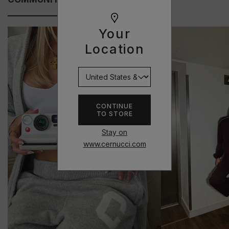
Your
Location
CONTINUE
TO STORE
Stay on
www.cernucci.com