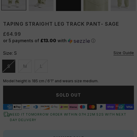
TAPING STRAIGHT LEG TRACK PANT- SAGE
£64.99
or 5 payments of
£13.00
with
ⓘ
Size Guide
Size:
S
S
M
L
Unavailable
Unavailable
Unavailable
Model height is 185 cm / 6'1" and wears size medium.
SOLD OUT
NEED IT TOMORROW ORDER WITHIN
07
H:
22
M:
52
S
WITH NEXT
DAY DELIVERY