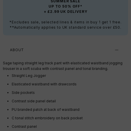
SUMMER SALE
UP TO 50% OFF*
+ £2.99 UK DELIVERY
*Excludes sale, selected lines & items in buy 1 get 1 free.
**Automatically applies to UK standard service over £50.
ABOUT
Sage taping straight leg track pant with elasticated waistband jogging
trouser in a soft scuba with contrast panel and tonal branding.
Straight Leg Jogger
Elasticated waistband with drawcords
Side pockets
Contrast side panel detail
PU branded patch at back of waistband
C tonal stitch embroidery on back pocket
Contrast panel