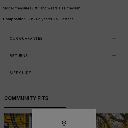
Model measures 6ft 1 and wears size medium.
Composition
:
93% Polyester 7% Elastane
OUR GUARANTEE
RETURNS
SIZE GUIDE
COMMUNITY FITS