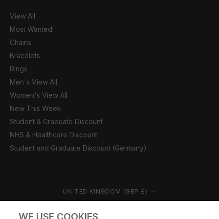
View All
Most Wanted
Chains
Bracelets
Rings
Men's View All
Women's View All
New This Week
Student & Graduate Discount
NHS & Healthcare Discount
Student and Graduate Discount (Germany)
Country/region
UNITED KINGDOM (GBP £)
© CERNUCCI 2026
WE USE COOKIES