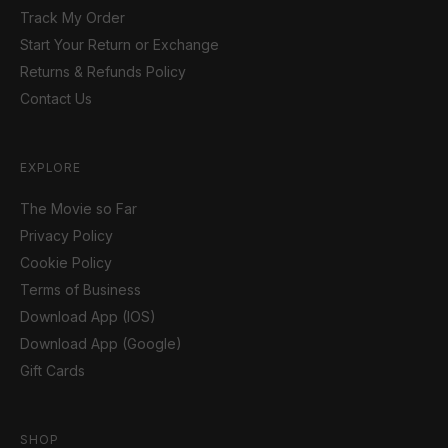
Track My Order
Start Your Return or Exchange
Returns & Refunds Policy
Contact Us
EXPLORE
The Movie so Far
Privacy Policy
Cookie Policy
Terms of Business
Download App (IOS)
Download App (Google)
Gift Cards
SHOP