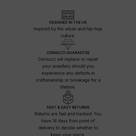
DESIGNED IN THE UK
Inspired by the urban and hip-hop
culture.
CERNUCCI GUARANTEE
Cernucci will replace or repair
your jewellery should you
experience any defects in
craftsmanship or breakage for a
lifetime.
FAST & EASY RETURNS
Returns are fast and tracked. You
have 14 days from point of
delivery to decide whether to
keep your piece.