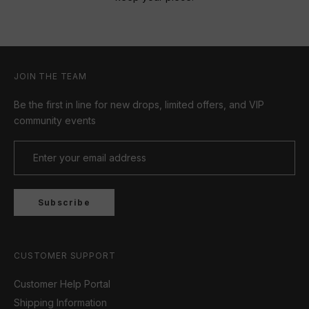
JOIN THE TEAM
Be the first in line for new drops, limited offers, and VIP
community events
Subscribe
CUSTOMER SUPPORT
Customer Help Portal
Shipping Information