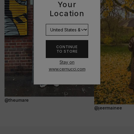
Your
Location
CONTINUE
TO STORE
Stay on
www.cernucci.com
@theumare
@jeermainee