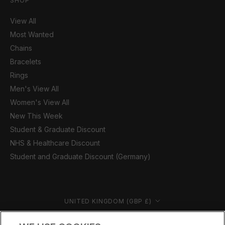
SHOP
View All
Most Wanted
Chains
Bracelets
Rings
Men's View All
Women's View All
New This Week
Student & Graduate Discount
NHS & Healthcare Discount
Student and Graduate Discount (Germany)
Country/region
UNITED KINGDOM (GBP £)
© CERNUCCI 2026