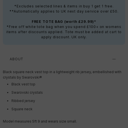
*Excludes selected lines & items in buy 1 get 1 free.
**Automatically applies to UK next day service over £50.
FREE TOTE BAG (worth £29.99)*
*Free off white tote bag when you spend £100+ on womens
items after discounts applied. Tote must be added at cart to
apply discount. UK only.
ABOUT
Black square neck vest top in a lightweight rib jersey,
embellished with
crystals by Swarovski®
Black vest top
Swarovski crystals
Ribbed jersey
Square neck
Model measures 5ft 9 and wears size small.