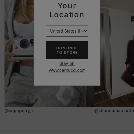
Your
Location
CONTINUE
TO STORE
Stay on
www.cernucci.com
@sophperry_x
@shaunamarcanto