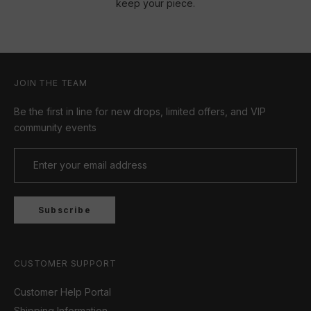
keep your piece.
JOIN THE TEAM
Be the first in line for new drops, limited offers, and VIP
community events
Subscribe
CUSTOMER SUPPORT
Customer Help Portal
Shipping Information