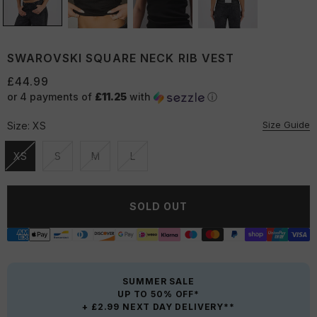
SWAROVSKI SQUARE NECK RIB VEST
£44.99
or 4 payments of
£11.25
with
ⓘ
Size Guide
Size:
XS
XS
S
M
L
Unavailable
Unavailable
Unavailable
Unavailable
SOLD OUT
SUMMER SALE
UP TO 50% OFF*
+ £2.99 NEXT DAY DELIVERY**