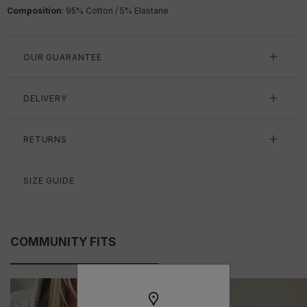
Composition
:
95% Cotton / 5% Elastane
OUR GUARANTEE
DELIVERY
RETURNS
SIZE GUIDE
COMMUNITY FITS