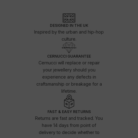
DESIGNED IN THE UK
Inspired by the urban and hip-hop
culture.
CERNUCCI GUARANTEE
Cernucci will replace or repair
your jewellery should you
experience any defects in
craftsmanship or breakage for a
lifetime.
FAST & EASY RETURNS
Returns are fast and tracked. You
have 14 days from point of
delivery to decide whether to