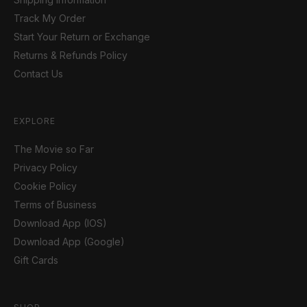
Track My Order
Start Your Return or Exchange
Returns & Refunds Policy
Contact Us
EXPLORE
The Movie so Far
Privacy Policy
Cookie Policy
Terms of Business
Download App (IOS)
Download App (Google)
Gift Cards