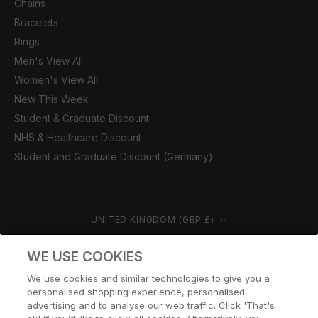
Chains
Bracelets
Rings
Men's View All
Women's View All
New This Week
Student & Graduate Discount
NHS & Healthcare Discount
Student and Graduate Discount (Germany)
Country/region
UNITED KINGDOM (GBP £)
© CERNUCCI 2026
WE USE COOKIES
We use cookies and similar technologies to give you a
personalised shopping experience, personalised
advertising and to analyse our web traffic. Click 'That's