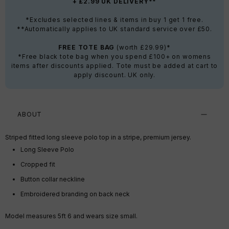
+ £2.99 UK DELIVERY**
*Excludes selected lines & items in buy 1 get 1 free.
**Automatically applies to UK standard service over £50.
FREE TOTE BAG
(worth £29.99)*
*Free black tote bag when you spend £100+ on womens
items after discounts applied. Tote must be added at cart to
apply discount. UK only.
ABOUT
Striped fitted long sleeve polo top in a stripe, premium jersey.
Long Sleeve Polo
Cropped fit
Button collar neckline
Embroidered branding on back neck
Model measures 5ft 6 and wears size small.