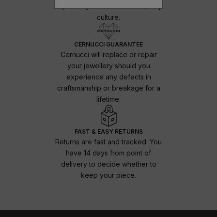
Inspired by the urban and hip-hop
culture.
CERNUCCI GUARANTEE
Cernucci will replace or repair
your jewellery should you
experience any defects in
craftsmanship or breakage for a
lifetime.
FAST & EASY RETURNS
Returns are fast and tracked. You
have 14 days from point of
delivery to decide whether to
keep your piece.