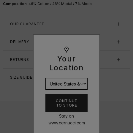
Composition
: 46% Cotton / 46% Modal / 7% Modal
OUR GUARANTEE
DELIVERY
Your
RETURNS
Location
SIZE GUIDE
CONTINUE
TO STORE
Stay on
www.cernucci.com
DESIGNED IN THE UK