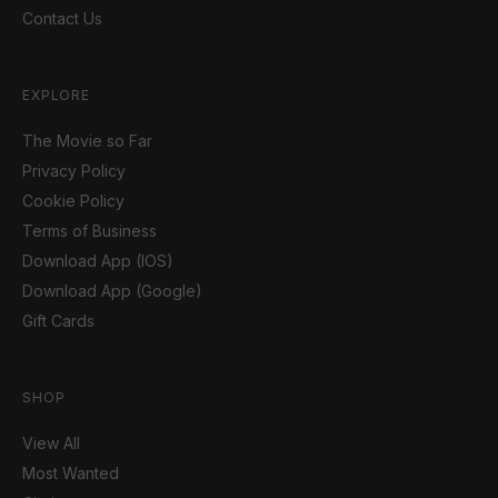
Contact Us
EXPLORE
The Movie so Far
Privacy Policy
Cookie Policy
Terms of Business
Download App (IOS)
Download App (Google)
Gift Cards
SHOP
View All
Most Wanted