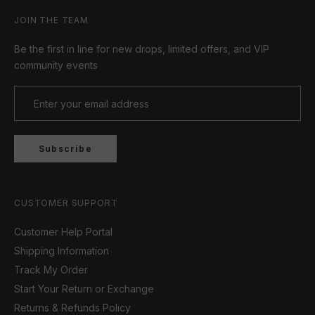
JOIN THE TEAM
Be the first in line for new drops, limited offers, and VIP
community events
Subscribe
CUSTOMER SUPPORT
Customer Help Portal
Shipping Information
Track My Order
Start Your Return or Exchange
Returns & Refunds Policy