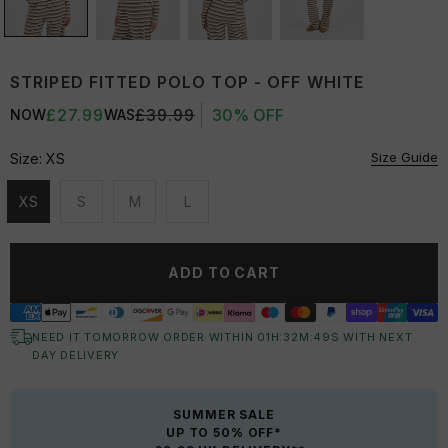
STRIPED FITTED POLO TOP - OFF WHITE
£27.99
£39.99
30% OFF
NOW
WAS
Size Guide
Size:
XS
XS
S
M
L
Unavailable
Unavailable
Unavailable
Unavailable
ADD TO CART
NEED IT TOMORROW ORDER WITHIN
01
H:
32
M:
48
S
WITH NEXT
DAY DELIVERY
SUMMER SALE
UP TO 50% OFF*