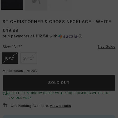
ST CHRISTOPHER & CROSS NECKLACE - WHITE
£49.99
or 4 payments of
£12.50
with
ⓘ
Size Guide
Size:
18+2"
18+2"
20+2"
Unavailable
Unavailable
Model wears size 20".
SOLD OUT
NEED IT TOMORROW ORDER WITHIN
00
H:
00
M:
00
S
WITH NEXT
DAY DELIVERY
Gift Packing Available.
View details