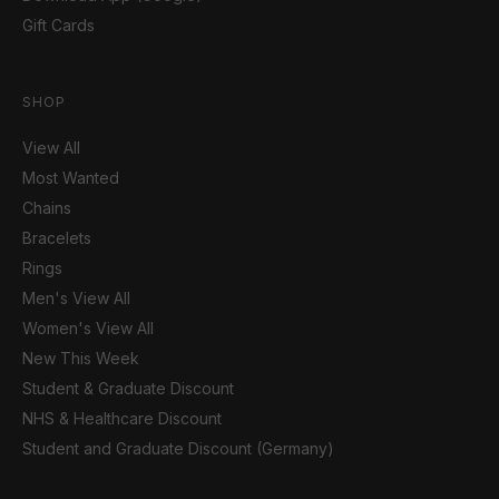
Gift Cards
SHOP
View All
Most Wanted
Chains
Bracelets
Rings
Men's View All
Women's View All
New This Week
Student & Graduate Discount
NHS & Healthcare Discount
Student and Graduate Discount (Germany)