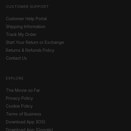
CUSTOMER SUPPORT
Customer Help Portal
Shipping Information
Track My Order
Start Your Return or Exchange
Returns & Refunds Policy
Contact Us
EXPLORE
The Movie so Far
Privacy Policy
Cookie Policy
Terms of Business
Download App (IOS)
Download App (Google)