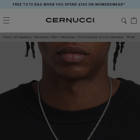
Skip
FREE TOTE BAG WHEN YOU SPEND £100 ON WOMENSWEAR*
to
content
Home
/
All Jewellery
/
Necklaces
/
Men's Necklaces
/
St Christopher & Cross Necklace - White