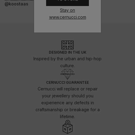
@koostaas
Stay on
www.cernucci.com
DESIGNED IN THE UK
Inspired by the urban and hip-hop
culture.
CERNUCCI GUARANTEE
Cernucci will replace or repair
your jewellery should you
experience any defects in
craftsmanship or breakage for a
lifetime.