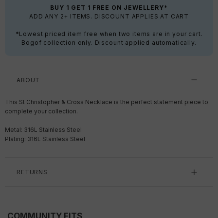
BUY 1 GET 1 FREE ON JEWELLERY*
ADD ANY 2+ ITEMS. DISCOUNT APPLIES AT CART
*Lowest priced item free when two items are in your cart.
Bogof collection only. Discount applied automatically.
ABOUT
This St Christopher & Cross Necklace is the perfect statement piece to
complete your collection.
Metal: 316L Stainless Steel
Plating: 316L Stainless Steel
RETURNS
COMMUNITY FITS