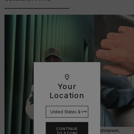
Your
Location
CONTINUE
@janopraet_
TO STORE