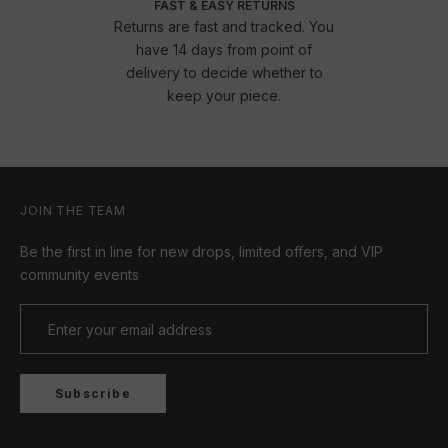
FAST & EASY RETURNS
Returns are fast and tracked. You
have 14 days from point of
delivery to decide whether to
keep your piece.
JOIN THE TEAM
Be the first in line for new drops, limited offers, and VIP
community events
Subscribe