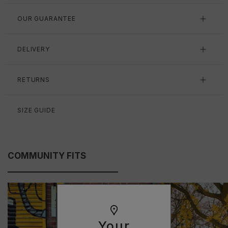
OUR GUARANTEE
DELIVERY
RETURNS
SIZE GUIDE
COMMUNITY FITS
Your