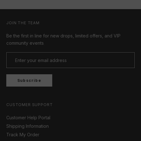
JOIN THE TEAM
Be the first in line for new drops, limited offers, and VIP
community events
Subscribe
CUSTOMER SUPPORT
Customer Help Portal
Shipping Information
Track My Order