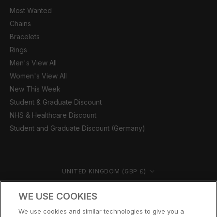
Most Wanted
Chains
Bracelets
Rings
Men's View All
Women's View All
New This Week
Student & Graduate Discount
NHS & Healthcare Discount
Student and Graduate Discount (Germany)
Country/region
UNITED KINGDOM (GBP £)
© CERNUCCI 2026
WE USE COOKIES
We use cookies and similar technologies to give you a