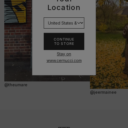
Location
CONTINUE
TO STORE
Stay on
www.cernucci.com
@theumare
@jeermainee