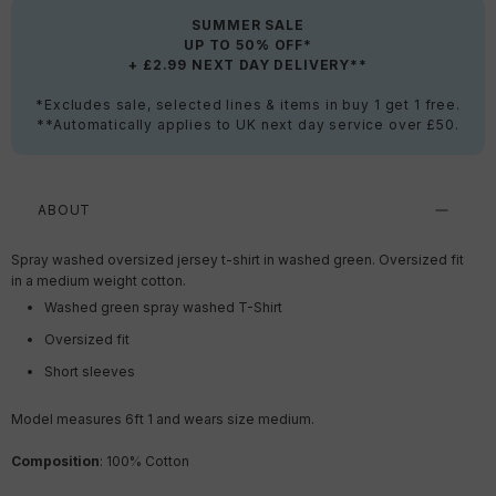
SUMMER SALE
UP TO 50% OFF*
+ £2.99 NEXT DAY DELIVERY**
*Excludes sale, selected lines & items in buy 1 get 1 free.
**Automatically applies to UK next day service over £50.
ABOUT
Spray washed oversized jersey t-shirt in washed green. Oversized fit
in a medium weight cotton.
Washed green spray washed T-Shirt
Oversized fit
Short sleeves
Model measures 6ft 1
and wears size medium.
Composition
: 100% Cotton