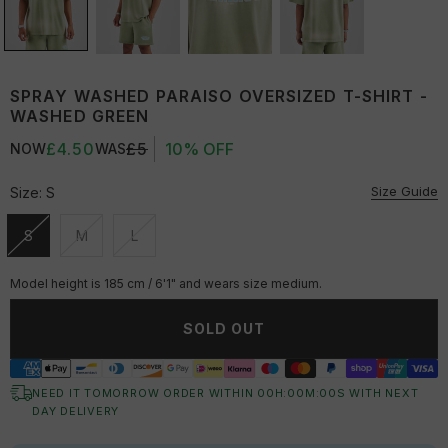
SPRAY WASHED PARAISO OVERSIZED T-SHIRT -
WASHED GREEN
£4.50
£5
10% OFF
NOW
WAS
Size Guide
Size:
S
S
M
L
Unavailable
Unavailable
Unavailable
Model height is 185 cm / 6'1" and wears size medium.
SOLD OUT
NEED IT TOMORROW ORDER WITHIN
00
H:
00
M:
00
S
WITH NEXT
DAY DELIVERY