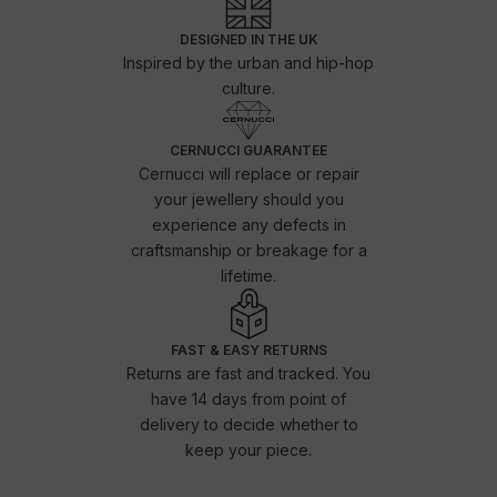
DESIGNED IN THE UK
Inspired by the urban and hip-hop
culture.
CERNUCCI GUARANTEE
Cernucci will replace or repair
your jewellery should you
experience any defects in
craftsmanship or breakage for a
lifetime.
FAST & EASY RETURNS
Returns are fast and tracked. You
have 14 days from point of
delivery to decide whether to
keep your piece.