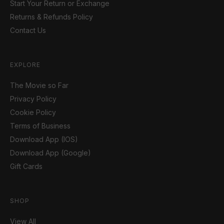
Start Your Return or Exchange
Returns & Refunds Policy
Contact Us
EXPLORE
The Movie so Far
Privacy Policy
Cookie Policy
Terms of Business
Download App (IOS)
Download App (Google)
Gift Cards
SHOP
View All