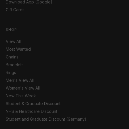
Download App (Google)
Gift Cards
SHOP
View All
Most Wanted
Chains
Bracelets
Rings
Men's View All
Women's View All
New This Week
Student & Graduate Discount
NHS & Healthcare Discount
Student and Graduate Discount (Germany)