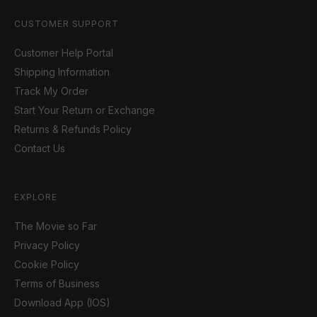
CUSTOMER SUPPORT
Customer Help Portal
Shipping Information
Track My Order
Start Your Return or Exchange
Returns & Refunds Policy
Contact Us
EXPLORE
The Movie so Far
Privacy Policy
Cookie Policy
Terms of Business
Download App (IOS)