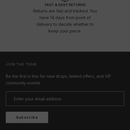
FAST & EASY RETURNS
Returns are fast and tracked. You
have 14 days from point of
delivery to decide whether to
keep your piece.
JOIN THE TEAM
Be the first in line for new drops, limited offers, and VIP
community events
Subscribe