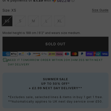
or 4 payments of
£1.25
with
ⓘ
Size Guide
Size:
XS
XS
S
M
L
XL
Unavailable
Unavailable
Unavailable
Unavailable
Unavailable
Model height is 188 cm / 6'2" and wears size medium.
SOLD OUT
NEED IT TOMORROW ORDER WITHIN
20
H:
34
M:
35
S
WITH NEXT
DAY DELIVERY
SUMMER SALE
UP TO 50% OFF*
+ £2.99 NEXT DAY DELIVERY**
*Excludes sale, selected lines & items in buy 1 get 1 free.
**Automatically applies to UK next day service over £50.