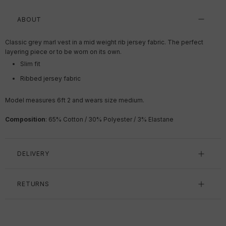
ABOUT
Classic grey marl vest in a mid weight rib jersey fabric. The perfect
layering piece or to be worn on its own.
Slim fit
Ribbed jersey fabric
Model measures 6ft 2 and wears size medium.
Composition
: 65% Cotton / 30% Polyester / 3% Elastane
DELIVERY
RETURNS