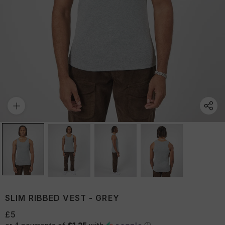
SLIM RIBBED VEST - GREY
£5