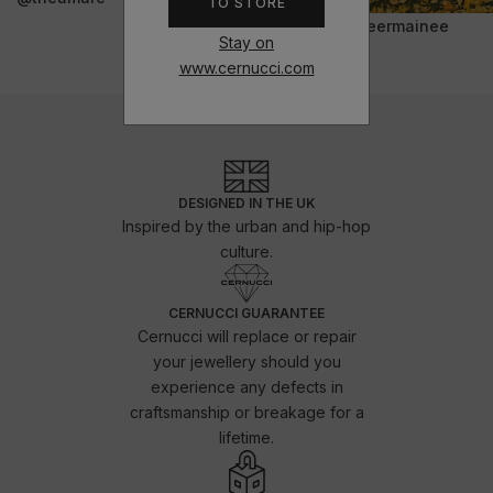
TO STORE
@jeermainee
Stay on
www.cernucci.com
DESIGNED IN THE UK
Inspired by the urban and hip-hop
culture.
CERNUCCI GUARANTEE
Cernucci will replace or repair
your jewellery should you
experience any defects in
craftsmanship or breakage for a
lifetime.