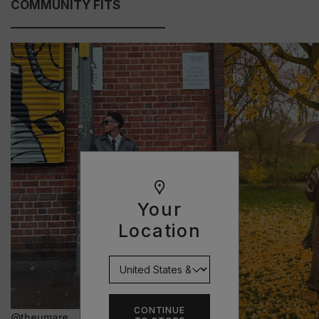
COMMUNITY FITS
Your
Location
CONTINUE
@theumare